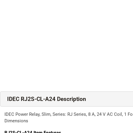
IDEC RJ2S-CL-A24 Description
IDEC Power Relay, Slim, Series: RJ Series, 8 A, 24 V AC Coil, 1
Dimensions
RJ2S-CL-A24
Item Features