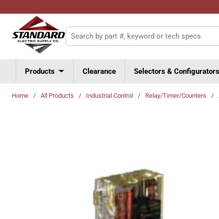
Skip to main content
Site Search
Products
Clearance
Selectors & Configurator
Home
/
All Products
/
Industrial Control
/
Relay/Timer/Counters
/