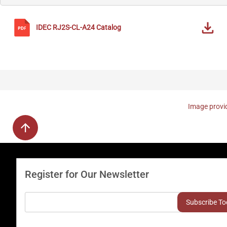
IDEC
RJ2S-CL-A24
Catalog
Image provid
Register for Our Newsletter