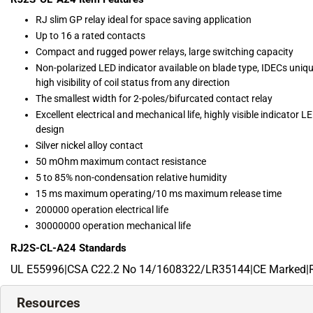
RJ slim GP relay ideal for space saving application
Up to 16 a rated contacts
Compact and rugged power relays, large switching capacity
Non-polarized LED indicator available on blade type, IDECs uniqu
high visibility of coil status from any direction
The smallest width for 2-poles/bifurcated contact relay
Excellent electrical and mechanical life, highly visible indicator 
design
Silver nickel alloy contact
50 mOhm maximum contact resistance
5 to 85% non-condensation relative humidity
15 ms maximum operating/10 ms maximum release time
200000 operation electrical life
30000000 operation mechanical life
RJ2S-CL-A24
Standards
UL E55996|CSA C22.2 No 14/1608322/LR35144|CE Marked|
Resources