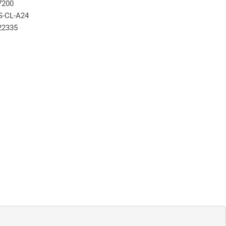
7200
S-CL-A24
22335