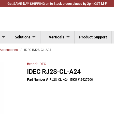
Get SAME-DAY SHIPPING on In Stock orders placed by 2pm CST M-F
s
Solutions
Verticals
Product Support
Accessories
/
IDEC RJ2S-CL-A24
Brand:
IDEC
IDEC RJ2S-CL-A24
Part Number #
RJ2S-CL-A24
SKU #
2427200