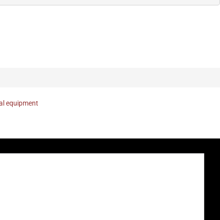
nal equipment