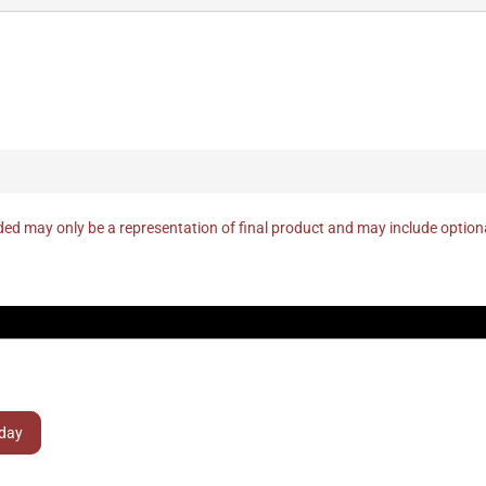
ed may only be a representation of final product and may include optio