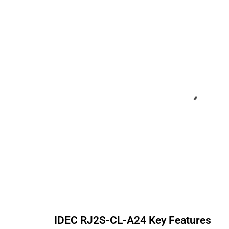
IDEC
RJ2S-CL-A24
Key Features