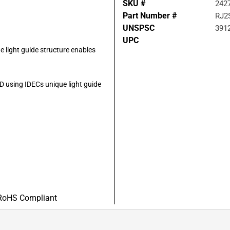
SKU #
242
Part Number #
RJ2
UNSPSC
391
UPC
e light guide structure enables
LED using IDECs unique light guide
RoHS Compliant