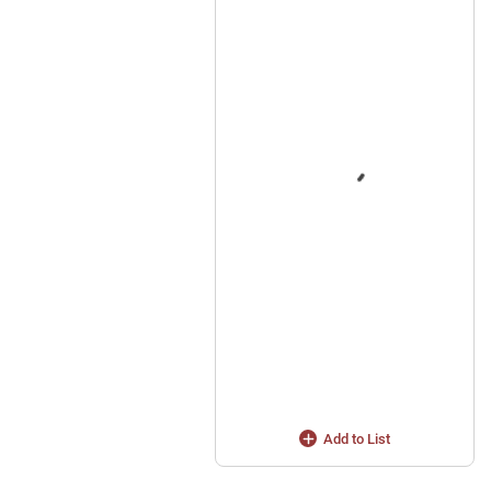
Add to List