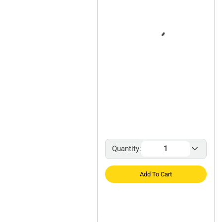
Quantity:
Add To Cart