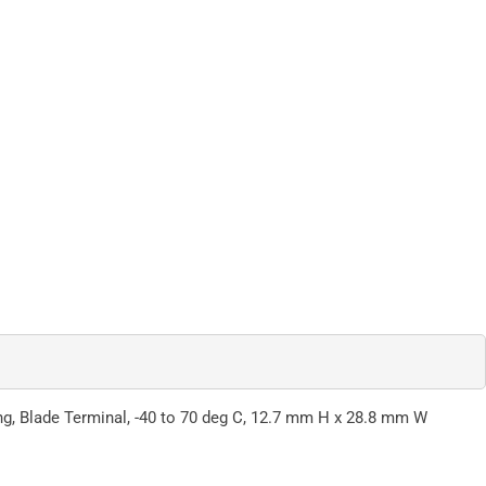
ng, Blade Terminal, -40 to 70 deg C, 12.7 mm H x 28.8 mm W