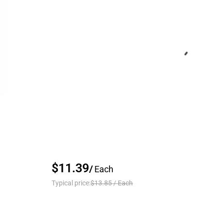
$11.39
/
Each
Typical price:
$13.85
/
Each