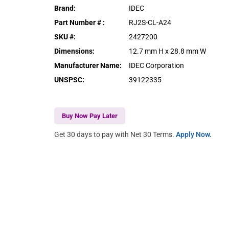
Brand
:
IDEC
Part Number #
:
RJ2S-CL-A24
SKU #
:
2427200
Dimensions
:
12.7 mm H x 28.8 mm W
Manufacturer Name
:
IDEC Corporation
UNSPSC
:
39122335
Buy Now Pay Later
Get 30 days to pay with Net 30 Terms.
Apply Now.