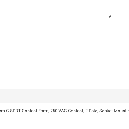
 Form C SPDT Contact Form, 250 VAC Contact, 2 Pole, Socket Mounti