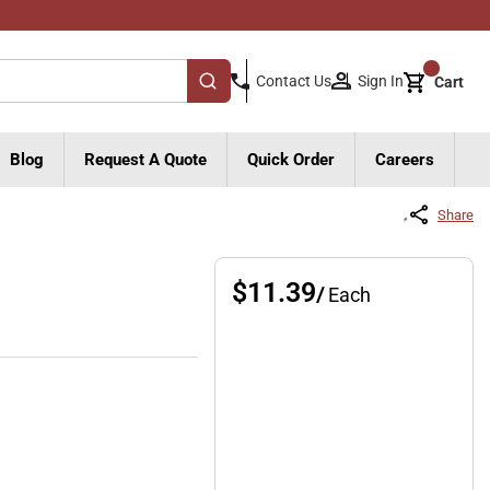
{0}
Sign In
Contact Us
Cart
submit search
Blog
Request A Quote
Quick Order
Careers
Share
$11.39
/
Each