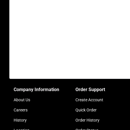
Company Information
Order Support
About Us
Create Account
Careers
Quick Order
History
Order History