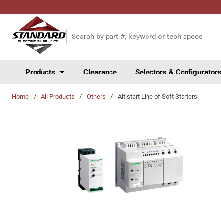
Skip to main content
Site Search
Products
Clearance
Selectors & Configurator
Home
/
All Products
/
Others
/
Altistart Line of Soft Starters