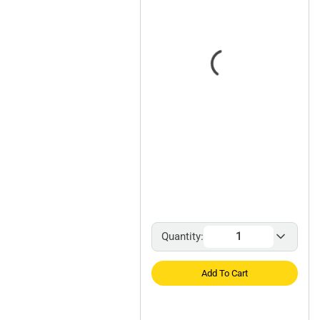
Quantity:
Add To Cart