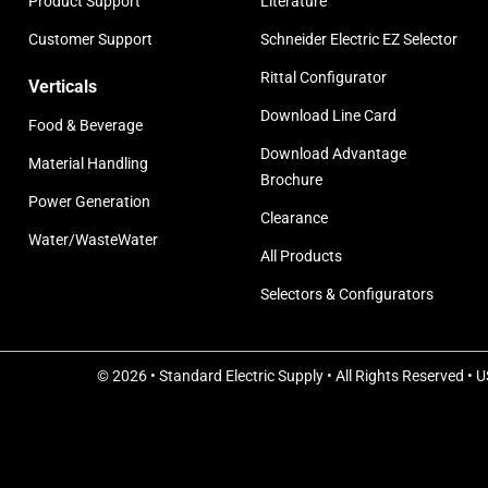
Product Support
Literature
Customer Support
Schneider Electric EZ Selector
Rittal Configurator
Verticals
Download Line Card
Food & Beverage
Download Advantage
Material Handling
Brochure
Power Generation
Clearance
Water/WasteWater
All Products
Selectors & Configurators
© 2026 • Standard Electric Supply • All Rights Reserved • 