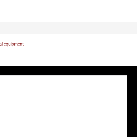
nal equipment