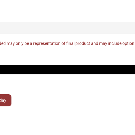
ed may only be a representation of final product and may include optio