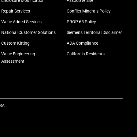
Enclosure Modification
Associate Site
Repair Services
Conflict Minerals Policy
Value Added Services
PROP 65 Policy
National Customer Solutions
Siemens Territorial Disclaimer
Custom Kitting
ADA Compliance
Value Engineering
California Residents
Assessment
USA