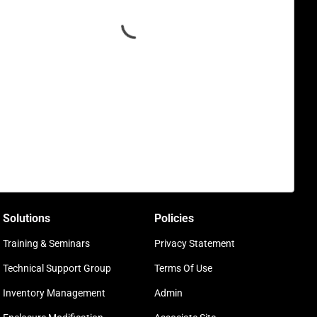
Solutions
Policies
Training & Seminars
Privacy Statement
Technical Support Group
Terms Of Use
Inventory Management
Admin