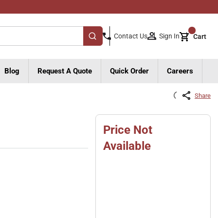
{0}
Sign In
Contact Us
Cart
submit search
Blog
Request A Quote
Quick Order
Careers
Share
Price Not
Available