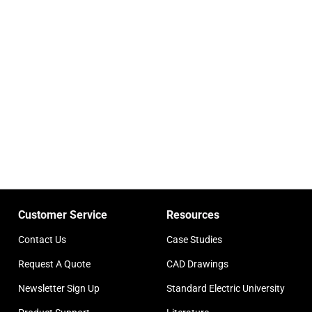
Customer Service
Resources
Contact Us
Case Studies
Request A Quote
CAD Drawings
Newsletter Sign Up
Standard Electric University