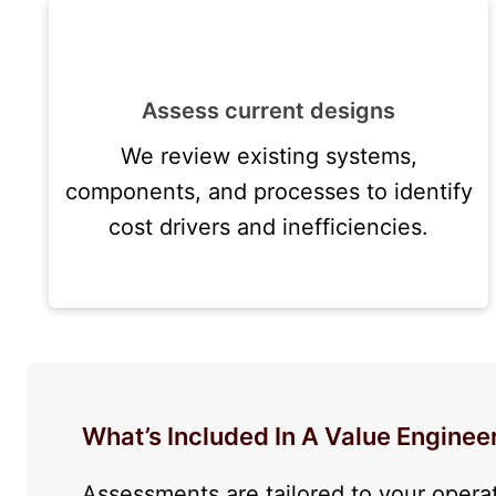
Assess current designs
We review existing systems,
components, and processes to identify
cost drivers and inefficiencies.
What’s Included In A Value Engine
Assessments are tailored to your opera