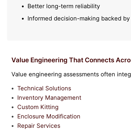
Better long-term reliability
Informed decision-making backed by 
Value Engineering That Connects Acro
Value engineering assessments often integr
Technical Solutions
Inventory Management
Custom Kitting
Enclosure Modification
Repair Services