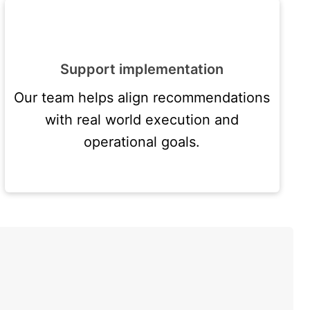
Support implementation
Our team helps align recommendations
with real world execution and
operational goals.