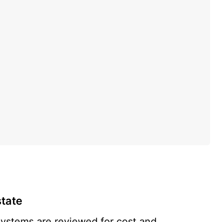
state
systems are reviewed for cost and