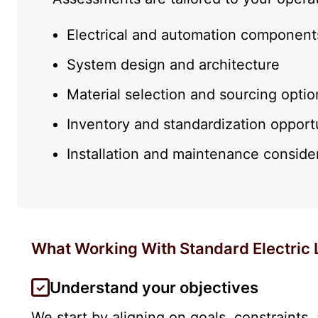
Electrical and automation component
System design and architecture
Material selection and sourcing optio
Inventory and standardization opport
Installation and maintenance conside
What Working With Standard Electric 
Understand your objectives
We start by aligning on goals, constraints