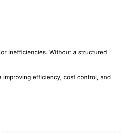
r inefficiencies. Without a structured
improving efficiency, cost control, and