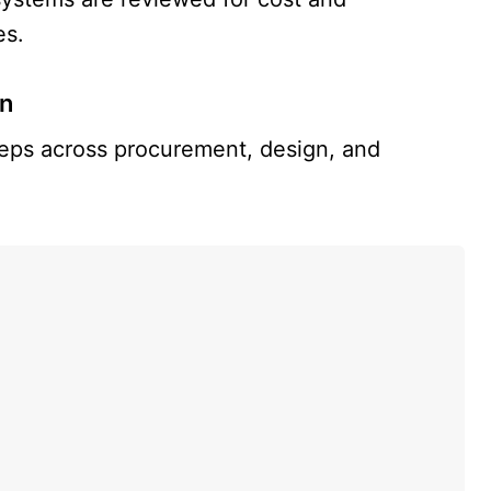
es.
on
teps across procurement, design, and