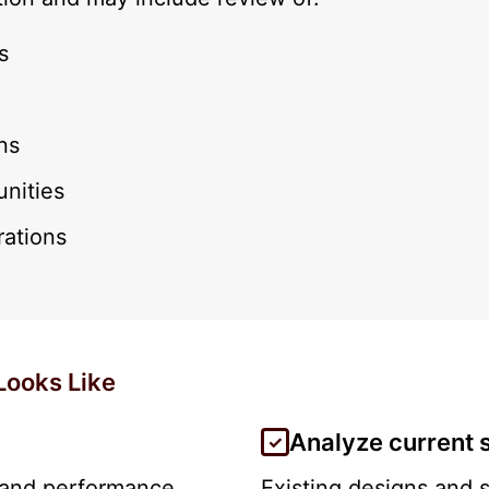
s
ns
unities
rations
Looks Like
Analyze current 
, and performance
Existing designs and 