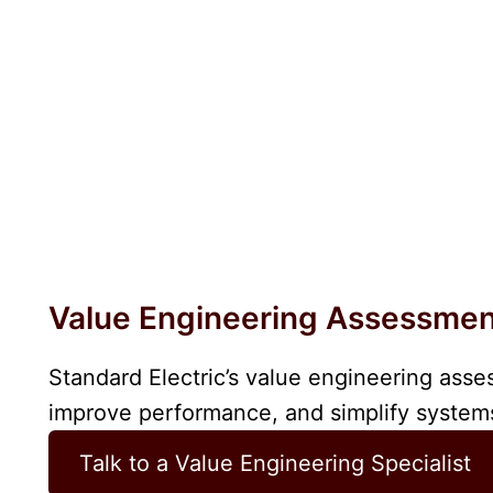
Value Engineering Assessme
Standard Electric’s value engineering asse
improve performance, and simplify systems
Talk to a Value Engineering Specialist