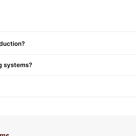
eduction?
ng systems?
ems