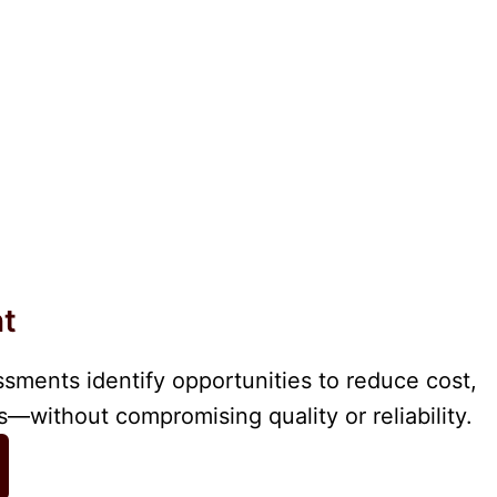
nt
ssments identify opportunities to reduce cost,
—without compromising quality or reliability.