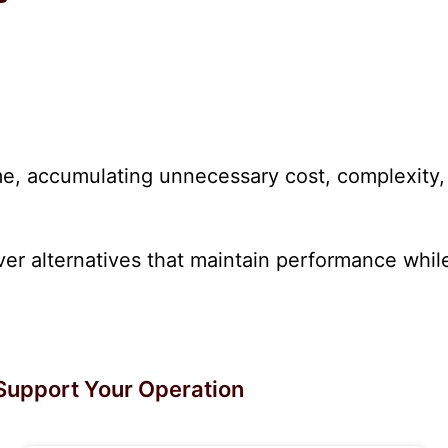
, accumulating unnecessary cost, complexity, o
r alternatives that maintain performance while 
Support Your Operation