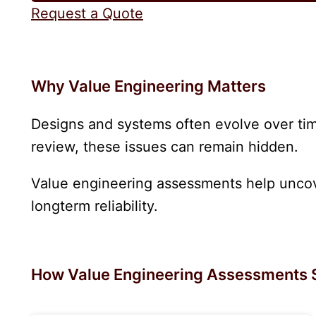
Request a Quote
Why Value Engineering Matters
Designs and systems often evolve over time
review, these issues can remain hidden.
Value engineering assessments help uncove
longterm reliability.
How Value Engineering Assessments 