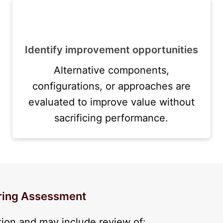
Identify improvement opportunities
Alternative components,
configurations, or approaches are
evaluated to improve value without
sacrificing performance.
ering Assessment
tion and may include review of: