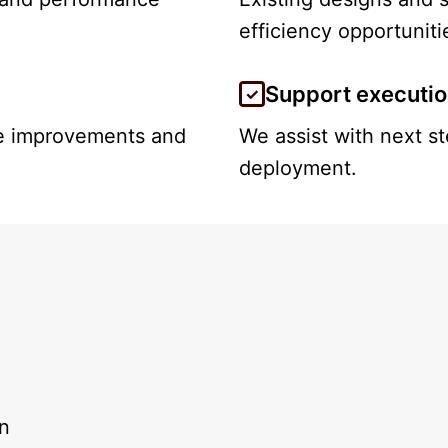
efficiency opportuniti
Support executi
le improvements and
We assist with next s
deployment.
on