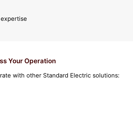
expertise
ss Your Operation
ate with other Standard Electric solutions: