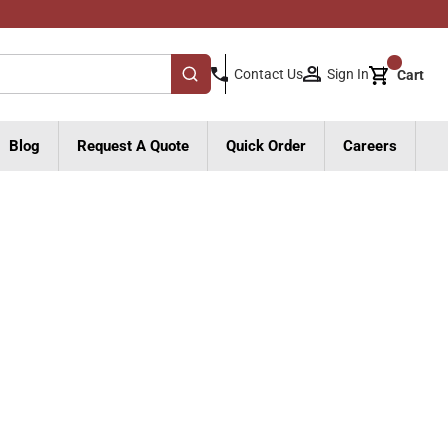
{0}
Sign In
Contact Us
Cart
submit search
Blog
Request A Quote
Quick Order
Careers