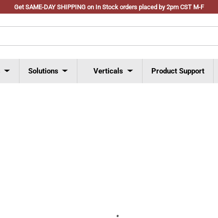
Get SAME-DAY SHIPPING on In Stock orders placed by 2pm CST M-F
s
Solutions
Verticals
Product Support