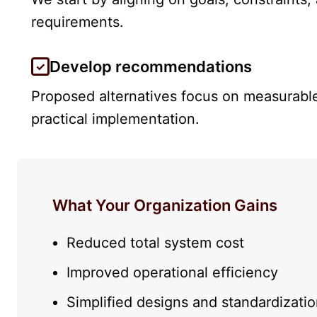
requirements.
Develop recommendations
Proposed alternatives focus on measurab
practical implementation.
What Your Organization Gains
Reduced total system cost
Improved operational efficiency
Simplified designs and standardizati