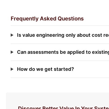
Frequently Asked Questions
Is value engineering only about cost r
Can assessments be applied to existi
How do we get started?
Discover Better Value In Your Syst