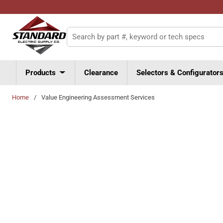
Skip to main content
Site Search
Products
Clearance
Selectors & Configurator
Home
/
Value Engineering Assessment Services