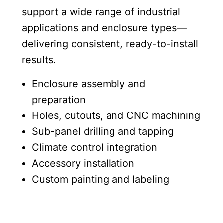
support a wide range of industrial
applications and enclosure types—
delivering consistent, ready-to-install
results.
Enclosure assembly and
preparation
Holes, cutouts, and CNC machining
Sub-panel drilling and tapping
Climate control integration
Accessory installation
Custom painting and labeling