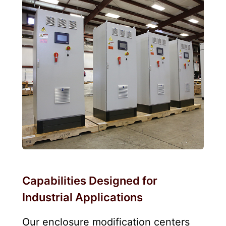
Capabilities Designed for
Industrial Applications
Our enclosure modification centers