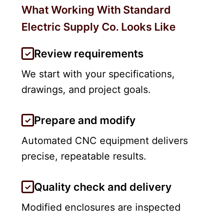
What Working With Standard
Electric Supply Co. Looks Like
Review requirements
We start with your specifications,
drawings, and project goals.
Prepare and modify
Automated CNC equipment delivers
precise, repeatable results.
Quality check and delivery
Modified enclosures are inspected