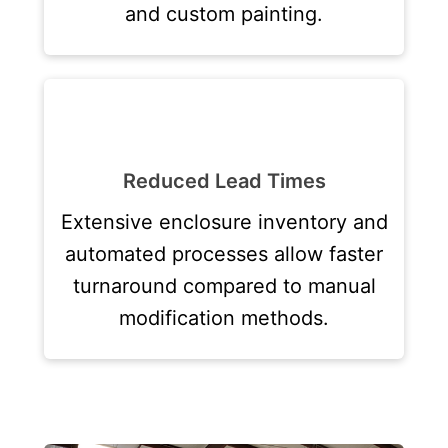
and custom painting.
Reduced Lead Times
Extensive enclosure inventory and
automated processes allow faster
turnaround compared to manual
modification methods.