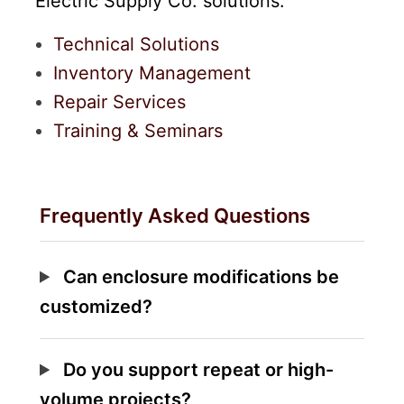
Electric Supply Co. solutions:
Technical Solutions
Inventory Management
Repair Services
Training & Seminars
Frequently Asked Questions
Can enclosure modifications be
customized?
Do you support repeat or high-
volume projects?