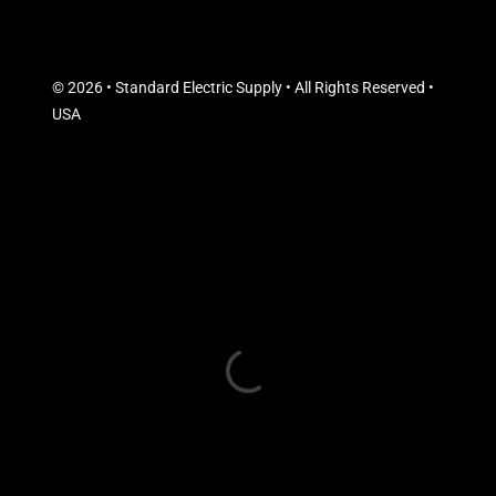
© 2026 • Standard Electric Supply • All Rights Reserved •
USA