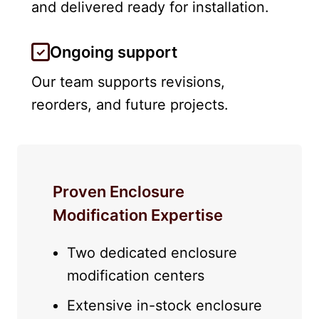
and delivered ready for installation.
Ongoing support
Our team supports revisions,
reorders, and future projects.
Proven Enclosure
Modification Expertise
Two dedicated enclosure
modification centers
Extensive in-stock enclosure