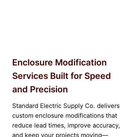
Enclosure Modification
Services Built for Speed
and Precision
Standard Electric Supply Co. delivers
custom enclosure modifications that
reduce lead times, improve accuracy,
and keep your projects moving—