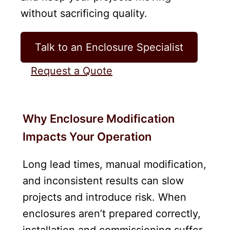
without sacrificing quality.
Talk to an Enclosure Specialist
Request a Quote
Why Enclosure Modification
Impacts Your Operation
Long lead times, manual modification,
and inconsistent results can slow
projects and introduce risk. When
enclosures aren’t prepared correctly,
installation and commissioning suffer.