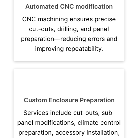
Automated CNC modification
CNC machining ensures precise
cut-outs, drilling, and panel
preparation—reducing errors and
improving repeatability.
Custom Enclosure Preparation
Services include cut-outs, sub-
panel modifications, climate control
preparation, accessory installation,