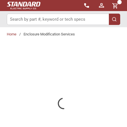
{0}
Skip to main content
Site Search
submit 
Home
/
Enclosure Modification Services