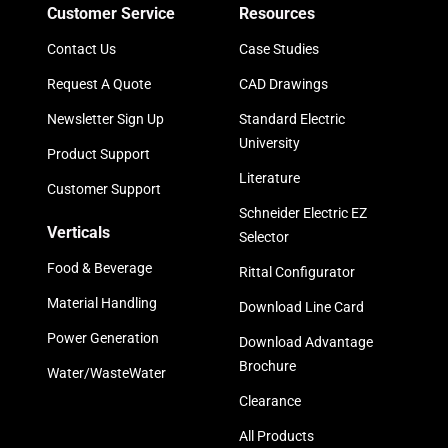
Customer Service
Resources
Contact Us
Case Studies
Request A Quote
CAD Drawings
Newsletter Sign Up
Standard Electric
University
Product Support
Literature
Customer Support
Schneider Electric EZ
Verticals
Selector
Food & Beverage
Rittal Configurator
Material Handling
Download Line Card
Power Generation
Download Advantage
Brochure
Water/WasteWater
Clearance
All Products