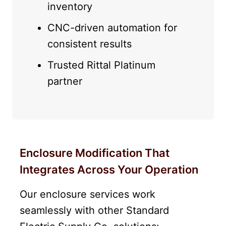
inventory
CNC-driven automation for
consistent results
Trusted Rittal Platinum
partner
Enclosure Modification That
Integrates Across Your Operation
Our enclosure services work
seamlessly with other Standard