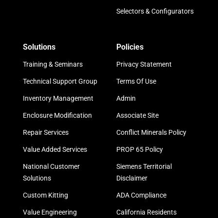
Selectors & Configurators
Solutions
Policies
Training & Seminars
Privacy Statement
Technical Support Group
Terms Of Use
Inventory Management
Admin
Enclosure Modification
Associate Site
Repair Services
Conflict Minerals Policy
Value Added Services
PROP 65 Policy
National Customer
Siemens Territorial
Solutions
Disclaimer
Custom Kitting
ADA Compliance
Value Engineering
California Residents