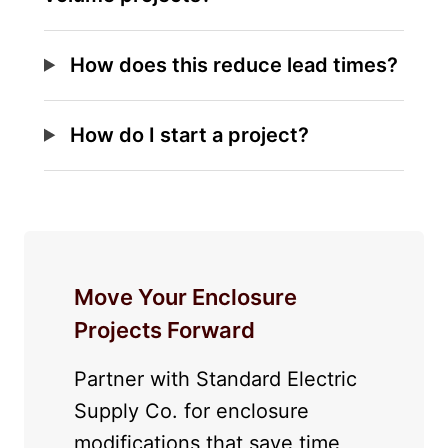
How does this reduce lead times?
How do I start a project?
Move Your Enclosure
Projects Forward
Partner with Standard Electric
Supply Co. for enclosure
modifications that save time,