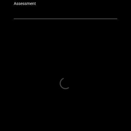
Assessment