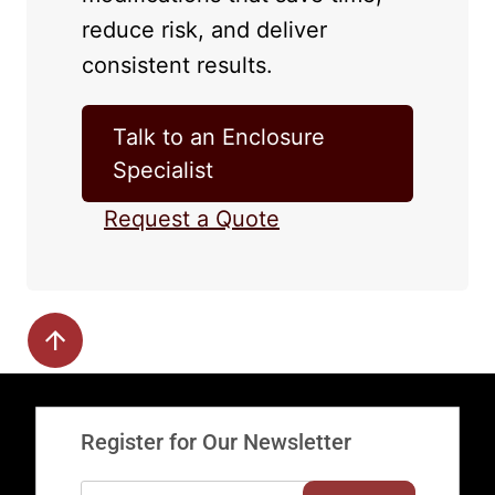
reduce risk, and deliver
consistent results.
Talk to an Enclosure
Specialist
Request a Quote
Register for Our Newsletter