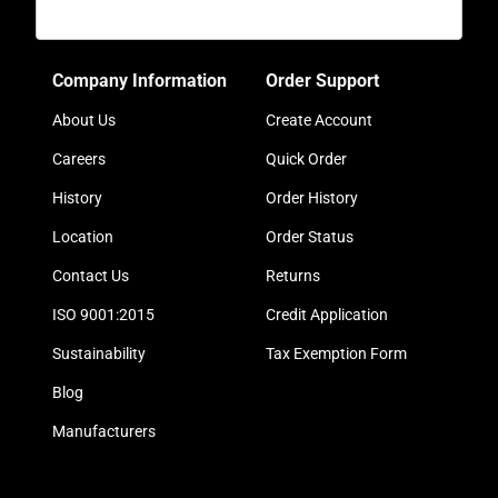
Company Information
Order Support
About Us
Create Account
Careers
Quick Order
History
Order History
Location
Order Status
Contact Us
Returns
ISO 9001:2015
Credit Application
Sustainability
Tax Exemption Form
Blog
Manufacturers