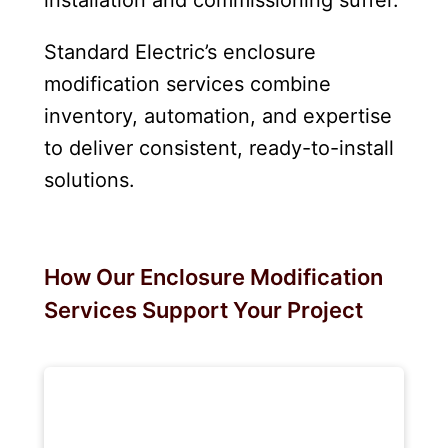
Standard Electric’s enclosure
modification services combine
inventory, automation, and expertise
to deliver consistent, ready-to-install
solutions.
How Our Enclosure Modification
Services Support Your Project