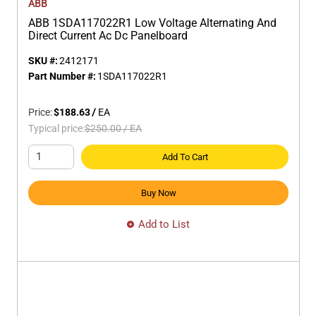
ABB
ABB 1SDA117022R1 Low Voltage Alternating And
Direct Current Ac Dc Panelboard
SKU #:
2412171
Part Number #:
1SDA117022R1
Price:
$188.63
/
EA
Typical price:
$250.00
/
EA
Add To Cart
Buy Now
Add to List