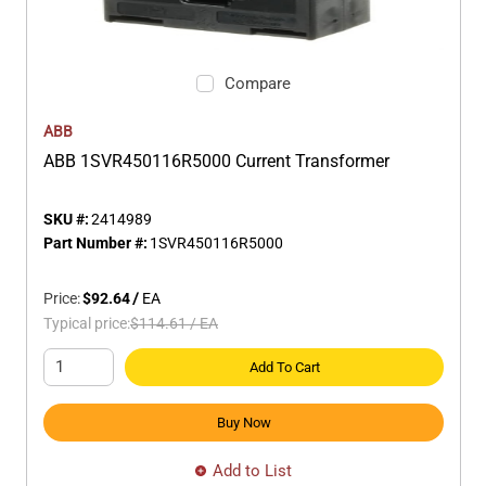
Compare
ABB
ABB 1SVR450116R5000 Current Transformer
SKU #:
2414989
Part Number #:
1SVR450116R5000
Price:
$92.64
/
EA
Typical price:
$114.61
/
EA
Add To Cart
Buy Now
Add to List