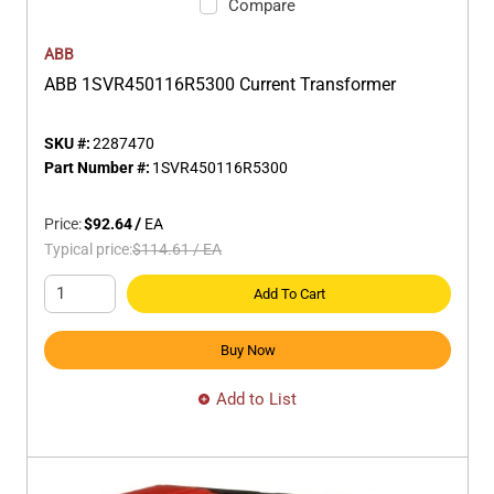
Compare
ABB
ABB 1SVR450116R5300 Current Transformer
SKU #:
2287470
Part Number #:
1SVR450116R5300
Price:
$92.64
/
EA
Typical price:
$114.61
/
EA
Add To Cart
Buy Now
Add to List