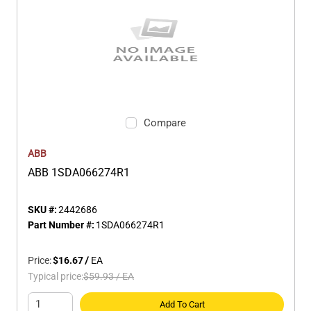
Compare
ABB
ABB 1SDA066274R1
SKU #:
2442686
Part Number #:
1SDA066274R1
Price:
$16.67
/
EA
Typical price:
$59.93
/
EA
Add To Cart