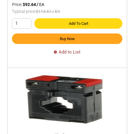
Price:
$92.64
/
EA
Typical price:
$114.61
/
EA
Add To Cart
Buy Now
Add to List