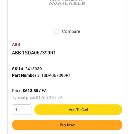
Compare
ABB
ABB 1SDA067399R1
SKU #:
2413939
Part Number #:
1SDA067399R1
Price:
$613.85
/
EA
Typical price:
$1765.13
/
EA
Add To Cart
Buy Now