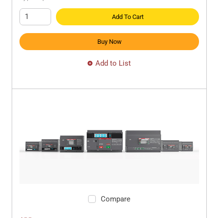
Add To Cart
Buy Now
Add to List
Compare