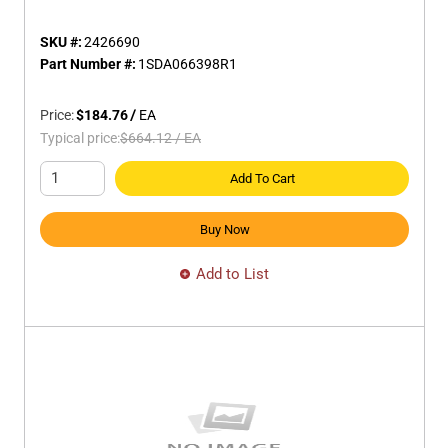
SKU #:
2426690
Part Number #:
1SDA066398R1
Price:
$184.76
/
EA
Typical price:
$664.12
/
EA
Add To Cart
Buy Now
Add to List