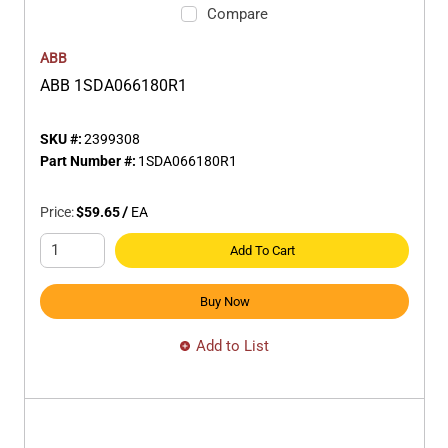
Compare
ABB
ABB 1SDA066180R1
SKU #:
2399308
Part Number #:
1SDA066180R1
Price:
$59.65
/
EA
Add To Cart
Buy Now
Add to List