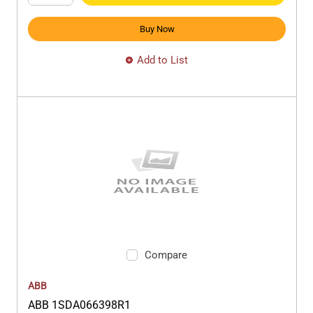
Buy Now
Add to List
Compare
ABB
ABB 1SDA066398R1