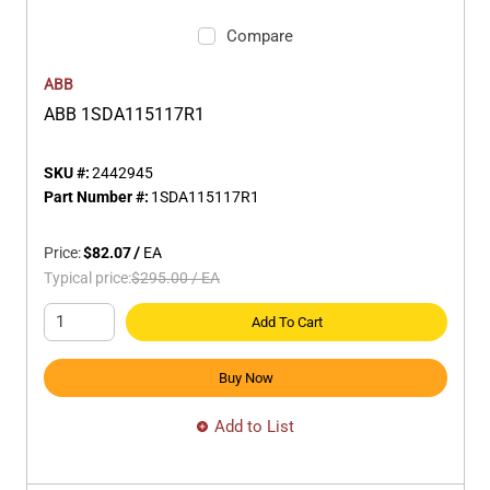
Compare
ABB
ABB 1SDA115117R1
SKU #:
2442945
Part Number #:
1SDA115117R1
Price:
$82.07
/
EA
Typical price:
$295.00
/
EA
Add To Cart
Buy Now
Add to List