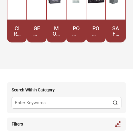
CI
GE
M
PO
PO
SA
RC
NE
ON
WE
WE
FE
UI
RA
IT
R
R
TY
T
TO
OR
DI
QU
S
BR
RS
IN
ST
AL
WI
EA
G
RI
IT
TC
KE
BU
Y
HE
RS
TI
S
ON
Search Within Category
Filters