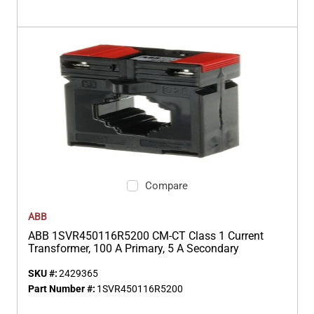
Compare
ABB
ABB 1SVR450116R5200 CM-CT Class 1 Current
Transformer, 100 A Primary, 5 A Secondary
SKU #:
2429365
Part Number #:
1SVR450116R5200