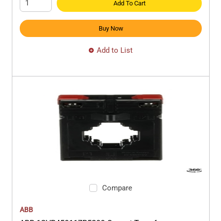
Add To Cart
Buy Now
Add to List
Compare
ABB