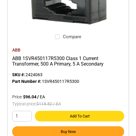
Compare
ABB
ABB 1SVR450117R5300 Class 1 Current
Transformer, 500 A Primary, 5 A Secondary
SKU #:
2424063
Part Number #:
1SVR450117R5300
Price:
$96.04
/
EA
Typical price:
$118.82
/
EA
Add To Cart
Buy Now