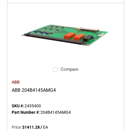
Compare
ABB
ABB 204B4145AMG4
SKU #:
2435400
Part Number #:
204B4145AMG4
Price:
$1411.28
/
EA