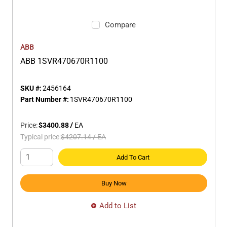
Compare
ABB
ABB 1SVR470670R1100
SKU #:
2456164
Part Number #:
1SVR470670R1100
Price:
$3400.88
/
EA
Typical price:
$4207.14
/
EA
Add To Cart
Buy Now
Add to List