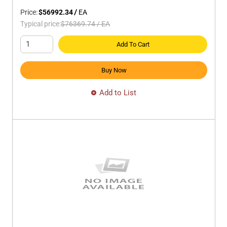
Price:
$56992.34
/
EA
Typical price:
$76369.74
/
EA
Add To Cart
Buy Now
Add to List