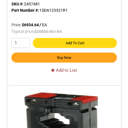
SKU #:
2457481
Part Number #:
1SDA123321R1
Price:
$6934.64
/
EA
Typical price:
$20835.00
/
EA
Add To Cart
Buy Now
Add to List