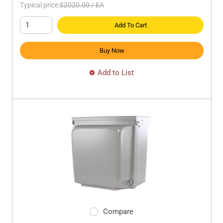
Typical price:
$2020.00
/
EA
Add To Cart
Buy Now
Add to List
Compare