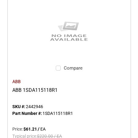
Compare
ABB
ABB 1SDA115118R1
SKU #:
2442946
Part Number #:
1SDA115118R1
Price:
$61.21
/
EA
Typical price:
$220.00
/
EA