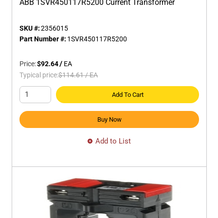
ABB 1SVR450117R5200 Current Transformer
SKU #:
2356015
Part Number #:
1SVR450117R5200
Price:
$92.64
/
EA
Typical price:
$114.61
/
EA
Add To Cart
Buy Now
Add to List