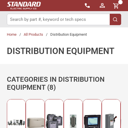
{0}
Skip to main content
Site Search
submit 
Home
/
All Products
/
Distribution Equipment
DISTRIBUTION EQUIPMENT
CATEGORIES IN DISTRIBUTION
EQUIPMENT (8)