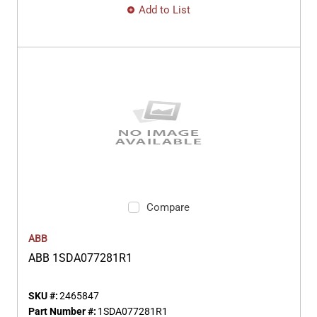
Add to List
Compare
ABB
ABB 1SDA077281R1
SKU #:
2465847
Part Number #:
1SDA077281R1