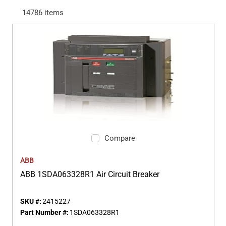
14786
items
Compare
ABB
ABB 1SDA063328R1 Air Circuit Breaker
SKU #:
2415227
Part Number #:
1SDA063328R1