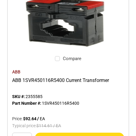
Compare
ABB
ABB 1SVR450116R5400 Current Transformer
SKU #:
2355585
Part Number #:
1SVR450116R5400
Price:
$92.64
/
EA
Typical price:
$114.61
/
EA