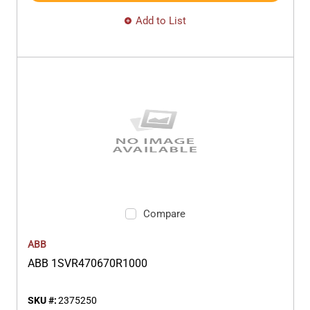
Add to List
Compare
ABB
ABB 1SVR470670R1000
SKU #:
2375250