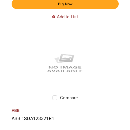
Buy Now
Add to List
Compare
ABB
ABB 1SDA123321R1