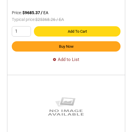
Price:
$9685.37
/
EA
Typical price:
$25368.26
/
EA
Add To Cart
Buy Now
Add to List