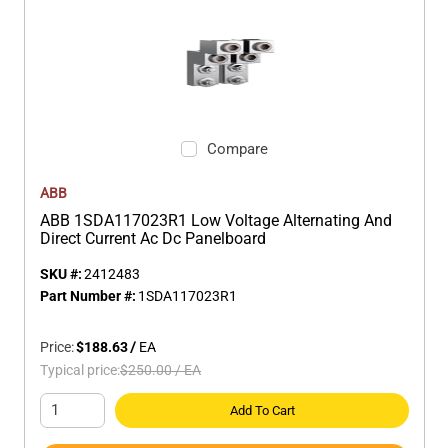
Compare
ABB
ABB 1SDA117023R1 Low Voltage Alternating And
Direct Current Ac Dc Panelboard
SKU #:
2412483
Part Number #:
1SDA117023R1
Price:
$188.63
/
EA
Typical price:
$250.00
/
EA
Add To Cart