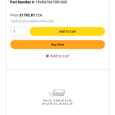
Part Number #:
1SVR470670R1000
Price:
$1792.87
/
EA
Typical price:
$2217.91
/
EA
Add To Cart
Buy Now
Add to List