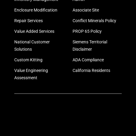
Enclosure Modification
Associate Site
Repair Services
Conflict Minerals Policy
Value Added Services
PROP 65 Policy
National Customer
Siemens Territorial
Solutions
Disclaimer
Custom Kitting
ADA Compliance
Value Engineering
California Residents
Assessment