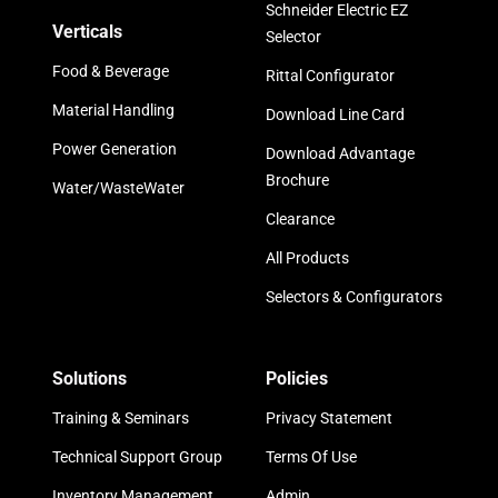
Schneider Electric EZ
Verticals
Selector
Food & Beverage
Rittal Configurator
Material Handling
Download Line Card
Power Generation
Download Advantage
Brochure
Water/WasteWater
Clearance
All Products
Selectors & Configurators
Solutions
Policies
Training & Seminars
Privacy Statement
Technical Support Group
Terms Of Use
Inventory Management
Admin