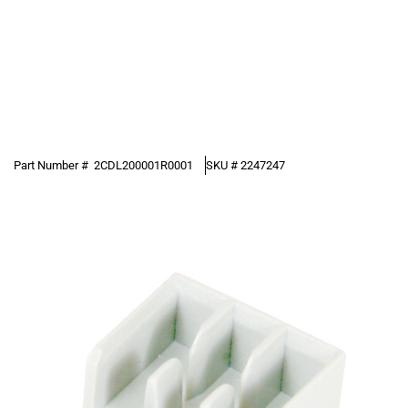
Part Number #
2CDL200001R0001
SKU #
2247247