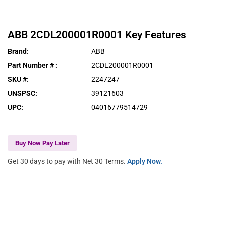
ABB
2CDL200001R0001
Key Features
Brand
:
ABB
Part Number #
:
2CDL200001R0001
SKU #
:
2247247
UNSPSC
:
39121603
UPC
:
04016779514729
Buy Now Pay Later
Get 30 days to pay with Net 30 Terms.
Apply Now.