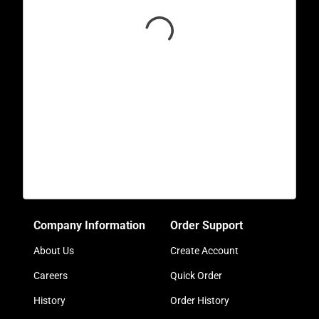
Company Information
Order Support
About Us
Create Account
Careers
Quick Order
History
Order History