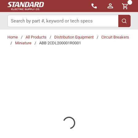
{0}
Skip to main content
Site Search
submit 
Home
/
All Products
/
Distribution Equipment
/
Circuit Breakers
/
Miniature
/
ABB 2CDL200001R0001
Share