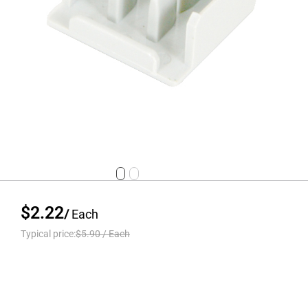
$2.22
/
Each
Typical price:
$5.90
/
Each