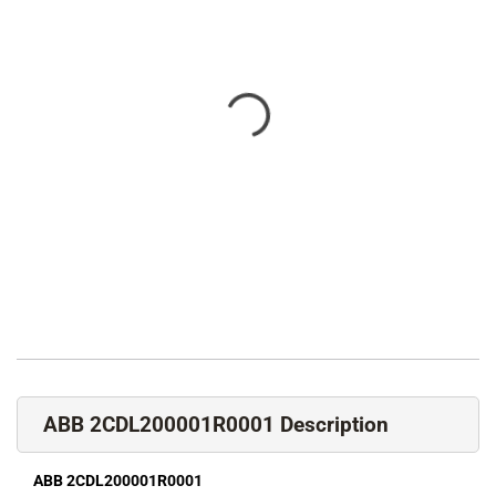
ABB 2CDL200001R0001 Description
ABB 2CDL200001R0001