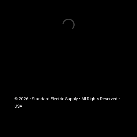
© 2026 • Standard Electric Supply • All Rights Reserved •
USA