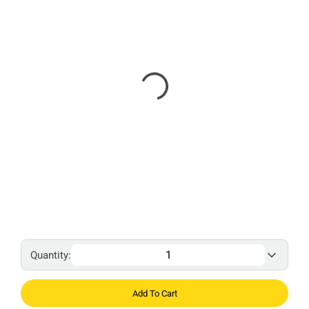
Quantity:
Add To Cart