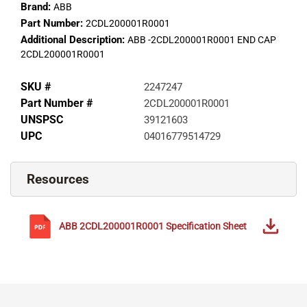
Brand:
ABB
Part Number:
2CDL200001R0001
Additional Description:
ABB -2CDL200001R0001 END CAP
2CDL200001R0001
SKU #
2247247
Part Number #
2CDL200001R0001
UNSPSC
39121603
UPC
04016779514729
Resources
ABB
2CDL200001R0001
Specification Sheet