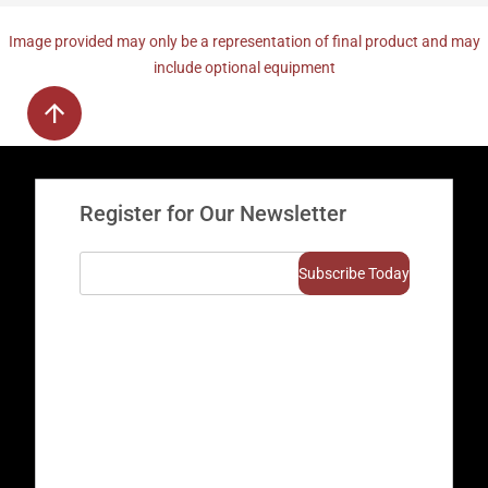
Image provided may only be a representation of final product and may
include optional equipment
Register for Our Newsletter