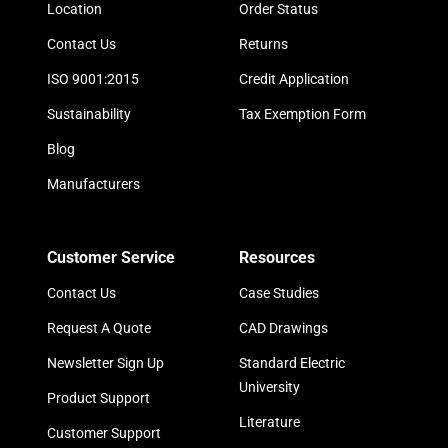
Location
Order Status
Contact Us
Returns
ISO 9001:2015
Credit Application
Sustainability
Tax Exemption Form
Blog
Manufacturers
Customer Service
Resources
Contact Us
Case Studies
Request A Quote
CAD Drawings
Newsletter Sign Up
Standard Electric
University
Product Support
Literature
Customer Support