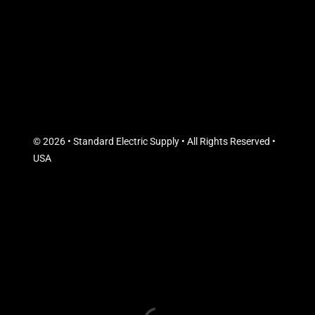
© 2026 • Standard Electric Supply • All Rights Reserved •
USA