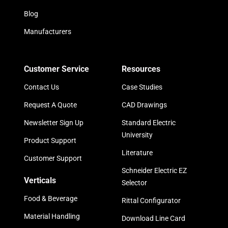
Blog
Manufacturers
Customer Service
Resources
Contact Us
Case Studies
Request A Quote
CAD Drawings
Newsletter Sign Up
Standard Electric
University
Product Support
Literature
Customer Support
Schneider Electric EZ
Verticals
Selector
Food & Beverage
Rittal Configurator
Material Handling
Download Line Card