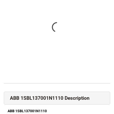
ABB 1SBL137001N1110 Description
ABB 1SBL137001N1110