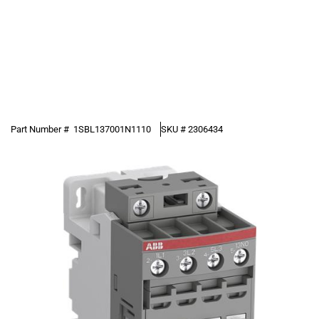
Part Number #
1SBL137001N1110
SKU #
2306434