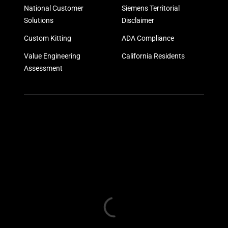
National Customer
Siemens Territorial
Solutions
Disclaimer
Custom Kitting
ADA Compliance
Value Engineering
California Residents
Assessment