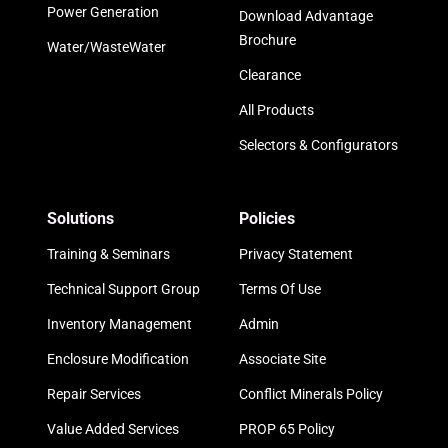
Power Generation
Download Advantage
Brochure
Water/WasteWater
Clearance
All Products
Selectors & Configurators
Solutions
Policies
Training & Seminars
Privacy Statement
Technical Support Group
Terms Of Use
Inventory Management
Admin
Enclosure Modification
Associate Site
Repair Services
Conflict Minerals Policy
Value Added Services
PROP 65 Policy