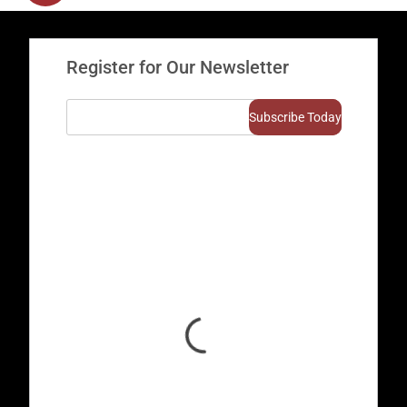
Register for Our Newsletter