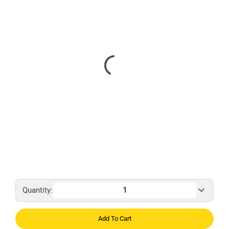
Quantity:
Add To Cart