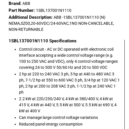
Brand:
ABB
Part Number:
1SBL137001N1110
Additional Description:
ABB -1SBL137001N1110 (N)
NEMA,SZ00,20-60VDC/24-60VAC,1NO NON-CANCELABLE,
NON-RETURNABLE
1SBL137001N1110
Specifications
Control circuit - AC or DC operated with electronic coil
interface accepting a wide control voltage range (e.g.
100 to 250 VAC and VDC), only 4 control voltage ranges
covering 24 to 500 V 50/60 Hz and 20 to 500 VDC
2 hp at 220 to 240 VAC 3 ph, 5 hp at 440 to 480 VAC 3
ph, 7-1/2 hp at 550 to 600 VAC 3 ph, 3/4 hp at 120 VAC 1
ph, 2 hp at 200 to 208 VAC 3 ph, 1-1/2 hp at 240 VAC 1
ph
2.2 kW at 220/230/240 V, 4 kW at 380/400 V, 4 kW at
415 V, 4 kW at 440 V, 5.5 kW at 500 V, 5.5 kW at 690 V, 4
kW at 400 V
Can manage large control voltage variations
Reduced panel energy consumption