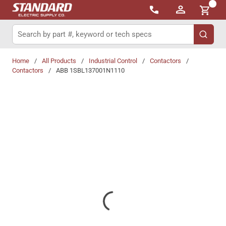
{0}
Skip to main content
Site Search
submit 
Home
/
All Products
/
Industrial Control
/
Contactors
/
Contactors
/
ABB 1SBL137001N1110
Share