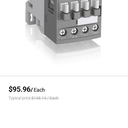
$95.96
/
Each
Typical price:
$148.14
/
Each