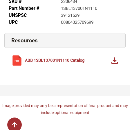
SKU #
2306434
Part Number #
1SBL137001N1110
UNSPSC
39121529
UPC
00804325709699
Resources
ABB
1SBL137001N1110
Catalog
Image provided may only be a representation of final product and may
include optional equipment