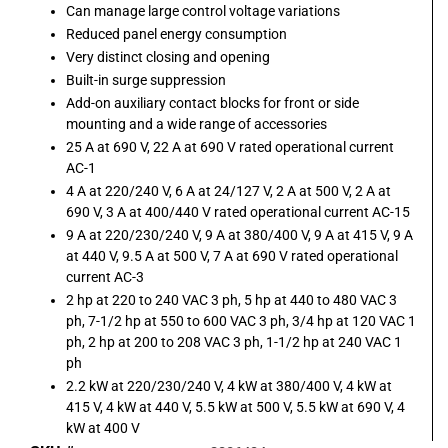
Can manage large control voltage variations
Reduced panel energy consumption
Very distinct closing and opening
Built-in surge suppression
Add-on auxiliary contact blocks for front or side
mounting and a wide range of accessories
25 A at 690 V, 22 A at 690 V rated operational current
AC-1
4 A at 220/240 V, 6 A at 24/127 V, 2 A at 500 V, 2 A at
690 V, 3 A at 400/440 V rated operational current AC-15
9 A at 220/230/240 V, 9 A at 380/400 V, 9 A at 415 V, 9 A
at 440 V, 9.5 A at 500 V, 7 A at 690 V rated operational
current AC-3
2 hp at 220 to 240 VAC 3 ph, 5 hp at 440 to 480 VAC 3
ph, 7-1/2 hp at 550 to 600 VAC 3 ph, 3/4 hp at 120 VAC 1
ph, 2 hp at 200 to 208 VAC 3 ph, 1-1/2 hp at 240 VAC 1
ph
2.2 kW at 220/230/240 V, 4 kW at 380/400 V, 4 kW at
415 V, 4 kW at 440 V, 5.5 kW at 500 V, 5.5 kW at 690 V, 4
kW at 400 V