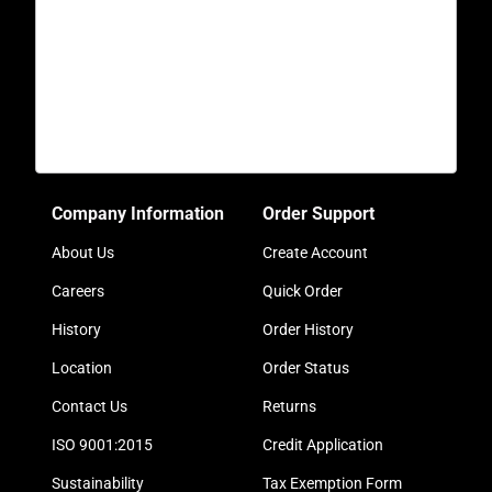
Company Information
Order Support
About Us
Create Account
Careers
Quick Order
History
Order History
Location
Order Status
Contact Us
Returns
ISO 9001:2015
Credit Application
Sustainability
Tax Exemption Form