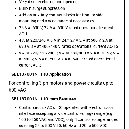
Very distinct closing and opening
Built-in surge suppression
Add-on auxiliary contact blocks for front or side
mounting and a wide range of accessories
25 A at 690 V, 22 A at 690 V rated operational current
AC-1
4 A at 220/240 V, 6 A at 24/127 V, 2 A at 500 V, 2 A at
690 V, 3 A at 400/440 V rated operational current AC-15
9 A at 220/230/240 V, 9 A at 380/400 V, 9 A at 415 V, 9 A
at 440 V, 9.5 A at 500 V, 7 A at 690 V rated operational
current AC-3
1SBL137001N1110
Application
For controlling 3 ph motors and power circuits up to
600 VAC
1SBL137001N1110
Item Features
Control circuit - AC or DC operated with electronic coil
interface accepting a wide control voltage range (e.g.
100 to 250 VAC and VDC), only 4 control voltage ranges
covering 24 to 500 V 50/60 Hz and 20 to 500 VDC