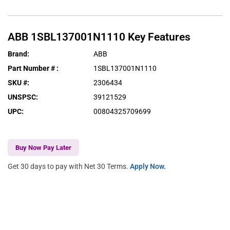
ABB
1SBL137001N1110
Key Features
Brand
:
ABB
Part Number #
:
1SBL137001N1110
SKU #
:
2306434
UNSPSC
:
39121529
UPC
:
00804325709699
Buy Now Pay Later
Get 30 days to pay with Net 30 Terms.
Apply Now.