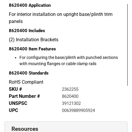
8620400
Application
For interior installation on upright base/plinth trim
panels
8620400
Includes
(2) Installation Brackets
8620400
Item Features
For configuring the base/plinth with punched sections
with mounting flanges or cable clamp rails
8620400
Standards
RoHS Compliant
SKU #
2362255
Part Number #
8620400
UNSPSC
39121302
UPC
00639889905924
Resources