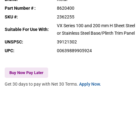
Part Number #
:
8620400
SKU #
:
2362255
VX Series 100 and 200 mm H Sheet Steel
Suitable For Use With
:
or Stainless Steel Base/Plinth Trim Panel
UNSPSC
:
39121302
UPC
:
00639889905924
Buy Now Pay Later
Get 30 days to pay with Net 30 Terms.
Apply Now.