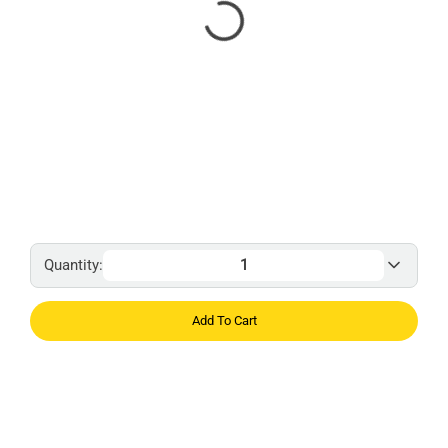
Quantity:
Add To Cart