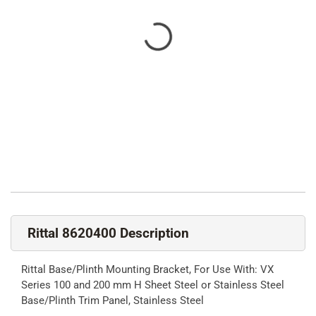
Rittal 8620400 Description
Rittal Base/Plinth Mounting Bracket, For Use With: VX
Series 100 and 200 mm H Sheet Steel or Stainless Steel
Base/Plinth Trim Panel, Stainless Steel