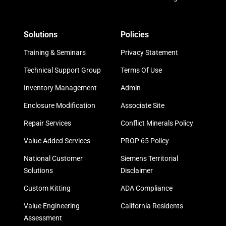
Solutions
Policies
Training & Seminars
Privacy Statement
Technical Support Group
Terms Of Use
Inventory Management
Admin
Enclosure Modification
Associate Site
Repair Services
Conflict Minerals Policy
Value Added Services
PROP 65 Policy
National Customer
Siemens Territorial
Solutions
Disclaimer
Custom Kitting
ADA Compliance
Value Engineering
California Residents
Assessment