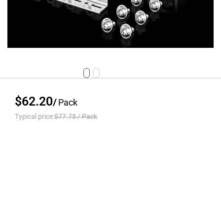
$62.20
/
Pack
Typical price:
$77.75
/
Pack