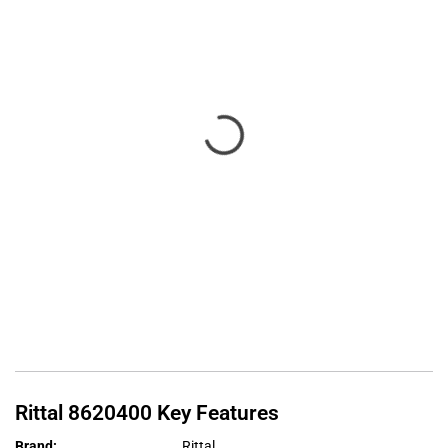
Rittal
8620400
Key Features
Brand
:
Rittal