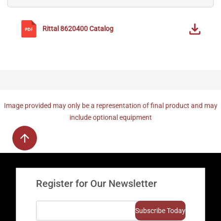
Rittal
8620400
Catalog
Image provided may only be a representation of final product and may
include optional equipment
Register for Our Newsletter