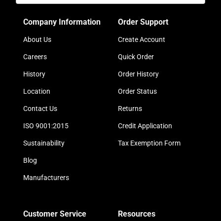
Company Information
Order Support
About Us
Create Account
Careers
Quick Order
History
Order History
Location
Order Status
Contact Us
Returns
ISO 9001:2015
Credit Application
Sustainability
Tax Exemption Form
Blog
Manufacturers
Customer Service
Resources