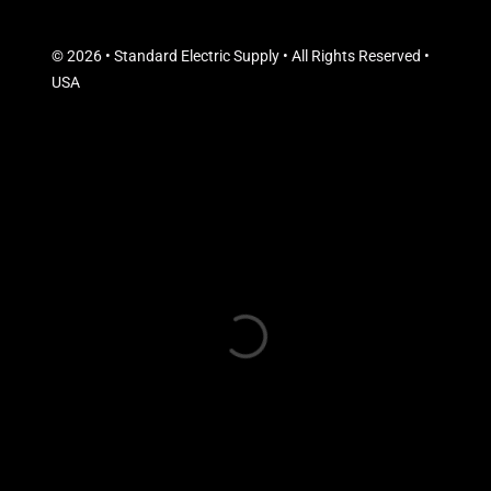
© 2026 • Standard Electric Supply • All Rights Reserved •
USA