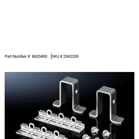
Part Number #
8620400
SKU #
2362255