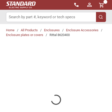
{0}
Skip to main content
Site Search
submit 
Home
/
All Products
/
Enclosures
/
Enclosure Accessories
/
Enclosure plates or covers
/
Rittal 8620400
Share