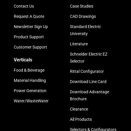
Contact Us
Case Studies
Request A Quote
CAD Drawings
Newsletter Sign Up
Standard Electric
University
Product Support
Literature
Customer Support
Schneider Electric EZ
Verticals
Selector
Food & Beverage
Rittal Configurator
Material Handling
Download Line Card
Power Generation
Download Advantage
Brochure
Water/WasteWater
Clearance
All Products
Selectors & Configurators