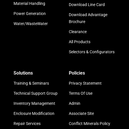
Material Handling
Download Line Card
Power Generation
Download Advantage
Brochure
Water/WasteWater
Clearance
All Products
Selectors & Configurators
Solutions
Policies
Training & Seminars
Privacy Statement
Technical Support Group
Terms Of Use
Inventory Management
Admin
Enclosure Modification
Associate Site
Repair Services
Conflict Minerals Policy