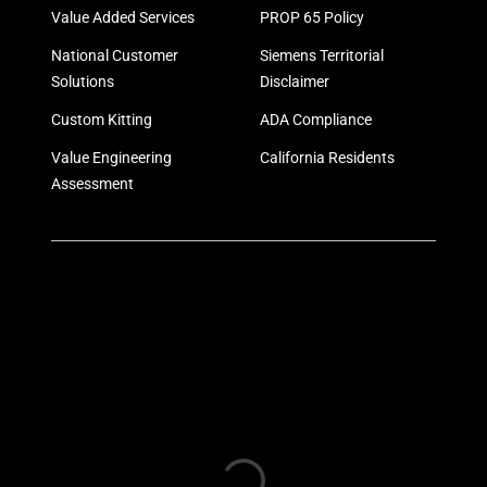
Value Added Services
PROP 65 Policy
National Customer
Siemens Territorial
Solutions
Disclaimer
Custom Kitting
ADA Compliance
Value Engineering
California Residents
Assessment