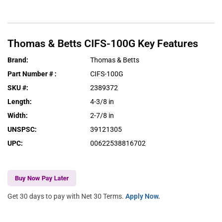
Thomas & Betts
CIFS-100G
Key Features
Brand
:
Thomas & Betts
Part Number #
:
CIFS-100G
SKU #
:
2389372
Length
:
4-3/8 in
Width
:
2-7/8 in
UNSPSC
:
39121305
UPC
:
00622538816702
Buy Now Pay Later
Get 30 days to pay with Net 30 Terms.
Apply Now.