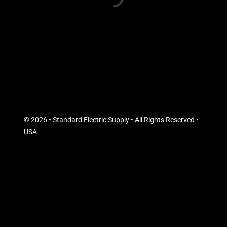
© 2026 • Standard Electric Supply • All Rights Reserved •
USA