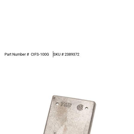
Part Number #
CIFS-100G
SKU #
2389372