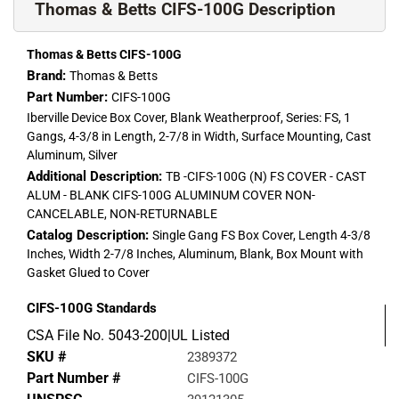
Thomas & Betts CIFS-100G Description
Thomas & Betts CIFS-100G
Brand:
Thomas & Betts
Part Number:
CIFS-100G
Iberville Device Box Cover, Blank Weatherproof, Series: FS, 1
Gangs, 4-3/8 in Length, 2-7/8 in Width, Surface Mounting, Cast
Aluminum, Silver
Additional Description:
TB -CIFS-100G (N) FS COVER - CAST
ALUM - BLANK CIFS-100G ALUMINUM COVER NON-
CANCELABLE, NON-RETURNABLE
Catalog Description:
Single Gang FS Box Cover, Length 4-3/8
Inches, Width 2-7/8 Inches, Aluminum, Blank, Box Mount with
Gasket Glued to Cover
CIFS-100G
Standards
CSA File No. 5043-200|UL Listed
SKU #
2389372
Part Number #
CIFS-100G