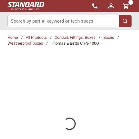
{0}
Skip to main content
Site Search
submit 
Home
/
All Products
/
Conduit, Fittings, Boxes
/
Boxes
/
Weatherproof boxes
/
Thomas & Betts CIFS-100G
Share