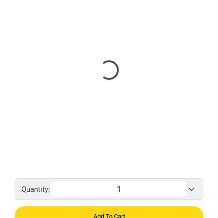
Quantity:
Add To Cart