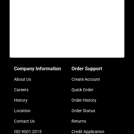
Company Information
Order Support
About Us
Create Account
Careers
Quick Order
History
Order History
Location
Order Status
Contact Us
Returns
ISO 9001:2015
Credit Application