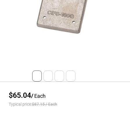
$65.04
/
Each
Typical price:
$87.15
/
Each