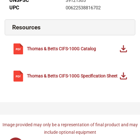
UNSPSC
39121305
UPC
00622538816702
Resources
Thomas & Betts
CIFS-100G
Catalog
Thomas & Betts
CIFS-100G
Specification Sheet
Image provided may only be a representation of final product and may
include optional equipment