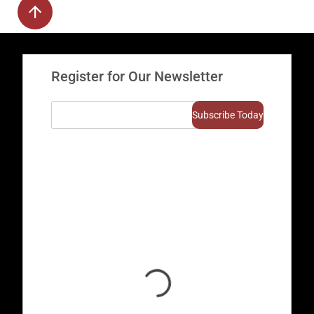
Register for Our Newsletter