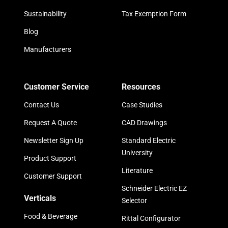
Sustainability
Tax Exemption Form
Blog
Manufacturers
Customer Service
Resources
Contact Us
Case Studies
Request A Quote
CAD Drawings
Newsletter Sign Up
Standard Electric
University
Product Support
Literature
Customer Support
Schneider Electric EZ
Verticals
Selector
Food & Beverage
Rittal Configurator