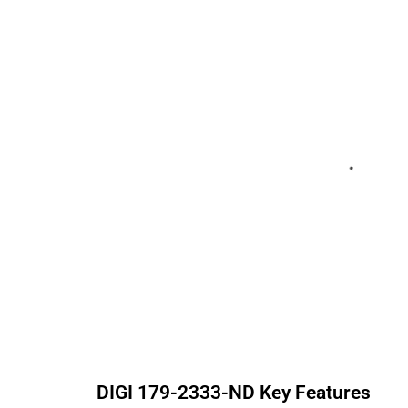
DIGI
179-2333-ND
Key Features