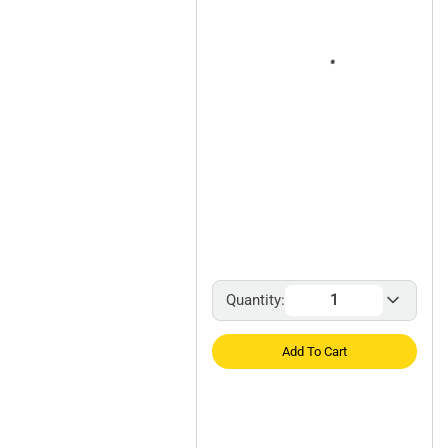
Quantity:
Add To Cart