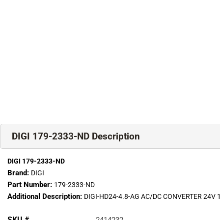
DIGI 179-2333-ND Description
DIGI 179-2333-ND
Brand:
DIGI
Part Number:
179-2333-ND
Additional Description:
DIGI-HD24-4.8-AG AC/DC CONVERTER 24V
SKU #