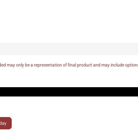
ed may only be a representation of final product and may include optio