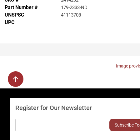
2414232
Part Number #
179-2333-ND
UNSPSC
41113708
UPC
Image provid
Register for Our Newsletter