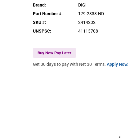
Brand
:
DIGI
Part Number #
:
179-2333-ND
SKU #
:
2414232
UNSPSC
:
41113708
Buy Now Pay Later
Get 30 days to pay with Net 30 Terms.
Apply Now.