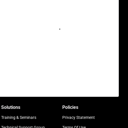
Solutions
Policies
Training & Seminars
Privacy Statement
Technical Support Group
Terms Of Use