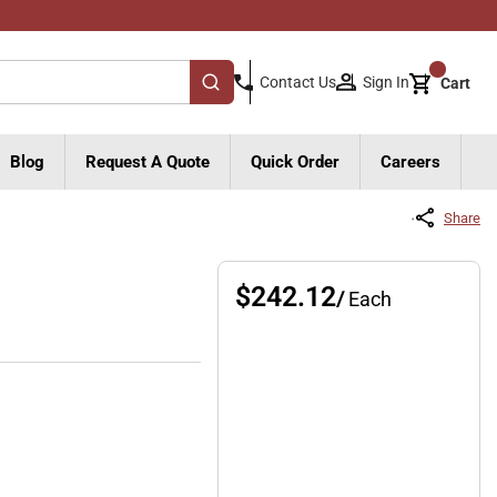
{0}
Sign In
Contact Us
Cart
submit search
Blog
Request A Quote
Quick Order
Careers
Share
$242.12
/
Each