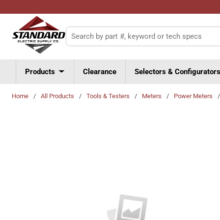
Skip to main content
Site Search
Products
Clearance
Selectors & Configurator
Home
/
All Products
/
Tools & Testers
/
Meters
/
Power Meters
/