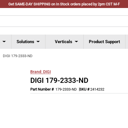
Get SAME-DAY SHIPPING on In Stock orders placed by 2pm CST M-F
s
Solutions
Verticals
Product Support
DIGI 179-2333-ND
Brand:
DIGI
DIGI 179-2333-ND
Part Number #
179-2333-ND
SKU #
2414232