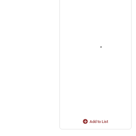
Add to List