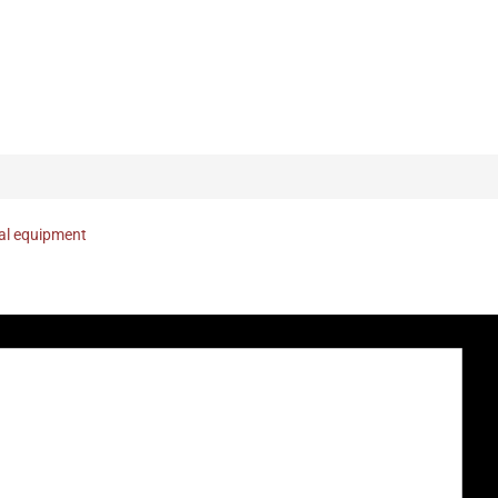
nal equipment