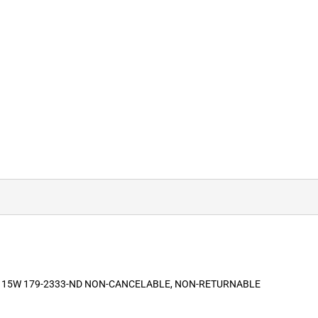
 115W 179-2333-ND NON-CANCELABLE, NON-RETURNABLE