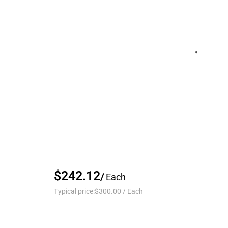
$242.12
/
Each
Typical price:
$300.00
/
Each