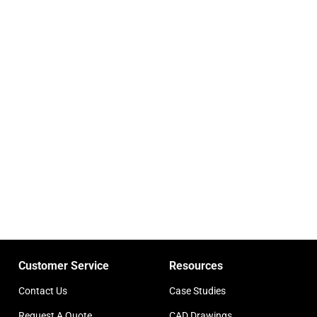
Customer Service
Resources
Contact Us
Case Studies
Request A Quote
CAD Drawings