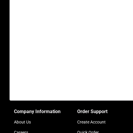
Company Information
Order Support
About Us
Create Account
Careers
Quick Order