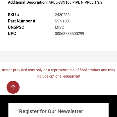
Additional Description:
APLE-SSN100 PIPE NIPPLE 1 S.S.
SKU #
2430288
Part Number #
SSN100
UNSPSC
MISC
UPC
00068785500299
Image provided may only be a representation of final product and may
include optional equipment
Register for Our Newsletter