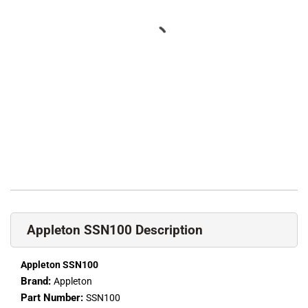
Appleton SSN100 Description
Appleton SSN100
Brand:
Appleton
Part Number:
SSN100