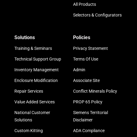
All Products
Selectors & Configurators
Solutions
Policies
Training & Seminars
Privacy Statement
Technical Support Group
Terms Of Use
Inventory Management
Admin
Enclosure Modification
Associate Site
Repair Services
Conflict Minerals Policy
Value Added Services
PROP 65 Policy
National Customer
Siemens Territorial
Solutions
Disclaimer
Custom Kitting
ADA Compliance