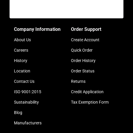
Company Information
Order Support
About Us
Create Account
Careers
Quick Order
History
Order History
Location
Order Status
Contact Us
Returns
ISO 9001:2015
Credit Application
Sustainability
Tax Exemption Form
Blog
Manufacturers