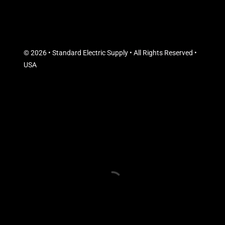
© 2026 • Standard Electric Supply • All Rights Reserved •
USA