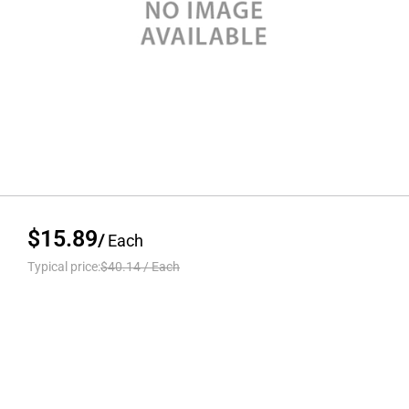
$15.89
/
Each
Typical price:
$40.14
/
Each