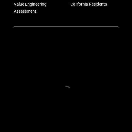
Value Engineering
California Residents
Assessment