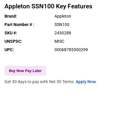
Appleton
SSN100
Key Features
Brand
:
Appleton
Part Number #
:
SSN100
SKU #
:
2430288
UNSPSC
:
MISC
UPC
:
00068785500299
Buy Now Pay Later
Get 30 days to pay with Net 30 Terms.
Apply Now.