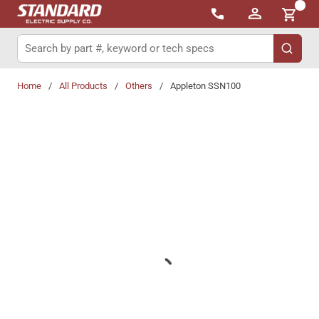
{0}
Skip to main content
Site Search
submit 
Home
/
All Products
/
Others
/
Appleton SSN100
Share