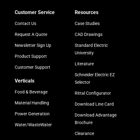
Customer Service
Resources
Contact Us
Case Studies
Request A Quote
CAD Drawings
Newsletter Sign Up
Standard Electric
University
Product Support
Literature
Customer Support
Schneider Electric EZ
Verticals
Selector
Food & Beverage
Rittal Configurator
Material Handling
Download Line Card
Power Generation
Download Advantage
Brochure
Water/WasteWater
Clearance