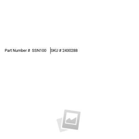
Part Number #
SSN100
SKU #
2430288