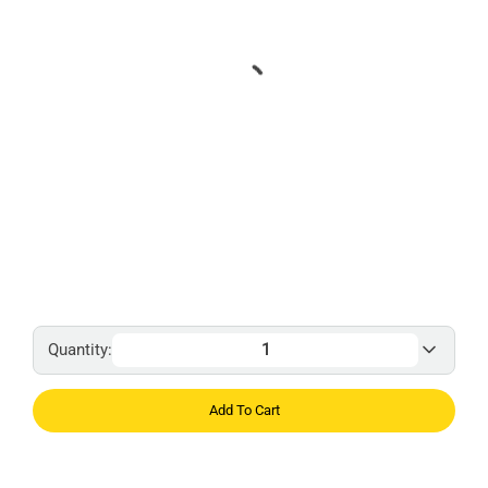
Quantity:
Add To Cart