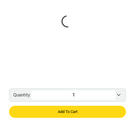
Quantity:
Add To Cart