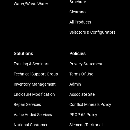
Brochure
Water/WasteWater
Clearance
All Products
Selectors & Configurators
Solutions
Policies
Training & Seminars
Privacy Statement
Technical Support Group
Terms Of Use
Inventory Management
Admin
Enclosure Modification
Associate Site
Repair Services
Conflict Minerals Policy
Value Added Services
PROP 65 Policy
National Customer
Siemens Territorial