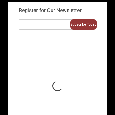
Register for Our Newsletter