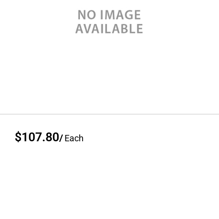
$107.80
/
Each