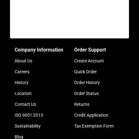
Company Information
Order Support
About Us
Create Account
Careers
Quick Order
History
Order History
Location
Order Status
Contact Us
Returns
ISO 9001:2015
Credit Application
Sustainability
Tax Exemption Form
Blog