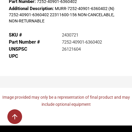
Part Number:
7252-40901-6360402
Additional Description:
MURR-7252-40901-6360402 (N)
7252-40901-6360402 22311600-156 NON-CANCELABLE,
NON-RETURNABLE
SKU #
2430721
Part Number #
7252-40901-6360402
UNSPSC
26121604
UPC
Image provided may only be a representation of final product and may
include optional equipment