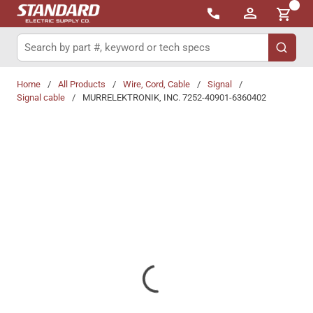
{0}
Skip to main content
Site Search
submit 
Home
/
All Products
/
Wire, Cord, Cable
/
Signal
/
Signal cable
/
MURRELEKTRONIK, INC. 7252-40901-6360402
Share