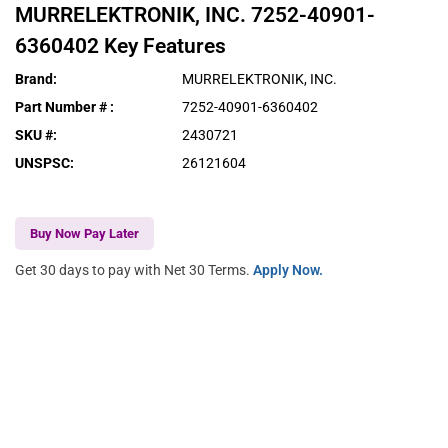
MURRELEKTRONIK, INC.
7252-40901-
6360402
Key Features
Brand
:
MURRELEKTRONIK, INC.
Part Number #
:
7252-40901-6360402
SKU #
:
2430721
UNSPSC
:
26121604
Buy Now Pay Later
Get 30 days to pay with Net 30 Terms.
Apply Now.