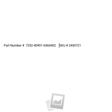
Part Number #
7252-40901-6360402
SKU #
2430721