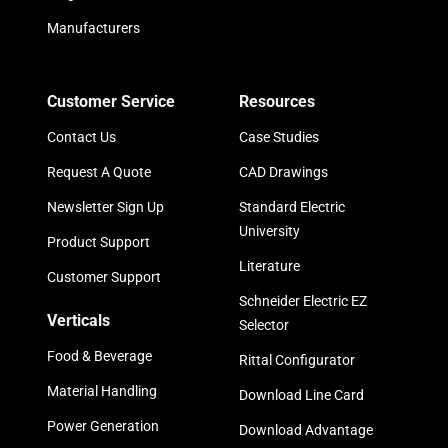
Manufacturers
Customer Service
Resources
Contact Us
Case Studies
Request A Quote
CAD Drawings
Newsletter Sign Up
Standard Electric
University
Product Support
Literature
Customer Support
Schneider Electric EZ
Verticals
Selector
Food & Beverage
Rittal Configurator
Material Handling
Download Line Card
Power Generation
Download Advantage