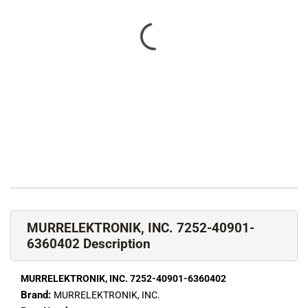
MURRELEKTRONIK, INC. 7252-40901-
6360402 Description
MURRELEKTRONIK, INC. 7252-40901-6360402
Brand:
MURRELEKTRONIK, INC.