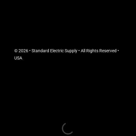
© 2026 • Standard Electric Supply • All Rights Reserved •
USA