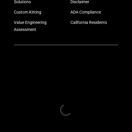
Solutions
Disclaimer
Custom Kitting
ADA Compliance
Value Engineering
California Residents
Assessment