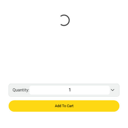
Quantity:
Add To Cart