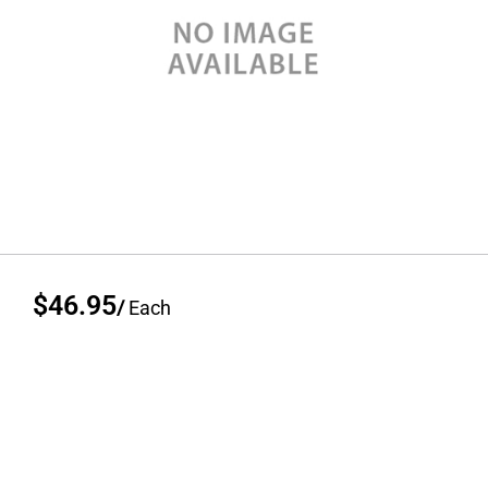
$46.95
/
Each