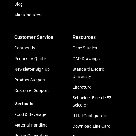
Blog
Manufacturers
Customer Service
Resources
Contact Us
Case Studies
Request A Quote
CAD Drawings
Newsletter Sign Up
Standard Electric
University
Product Support
Literature
Customer Support
Schneider Electric EZ
Verticals
Selector
Food & Beverage
Rittal Configurator
Material Handling
Download Line Card
Power Generation