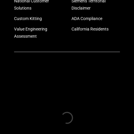
National Customer
Siemens Territorial
Solutions
Disclaimer
Custom Kitting
ADA Compliance
Value Engineering
California Residents
Assessment