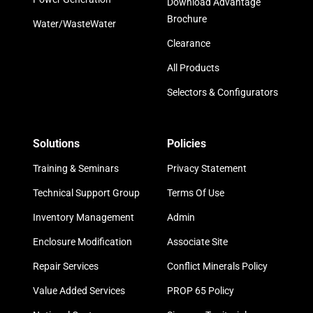
Download Advantage
Brochure
Water/WasteWater
Clearance
All Products
Selectors & Configurators
Solutions
Policies
Training & Seminars
Privacy Statement
Technical Support Group
Terms Of Use
Inventory Management
Admin
Enclosure Modification
Associate Site
Repair Services
Conflict Minerals Policy
Value Added Services
PROP 65 Policy