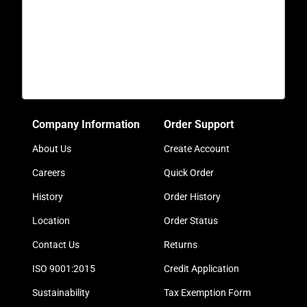
Company Information
Order Support
About Us
Create Account
Careers
Quick Order
History
Order History
Location
Order Status
Contact Us
Returns
ISO 9001:2015
Credit Application
Sustainability
Tax Exemption Form