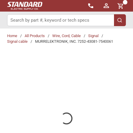
{0}
Skip to main content
Site Search
submit 
Home
/
All Products
/
Wire, Cord, Cable
/
Signal
/
Signal cable
/
MURRELEKTRONIK, INC. 7252-43081-7540061
Share