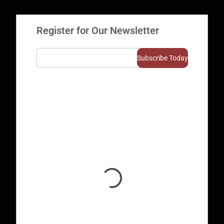
Register for Our Newsletter