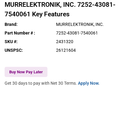
MURRELEKTRONIK, INC.
7252-43081-
7540061
Key Features
Brand
:
MURRELEKTRONIK, INC.
Part Number #
:
7252-43081-7540061
SKU #
:
2431320
UNSPSC
:
26121604
Buy Now Pay Later
Get 30 days to pay with Net 30 Terms.
Apply Now.