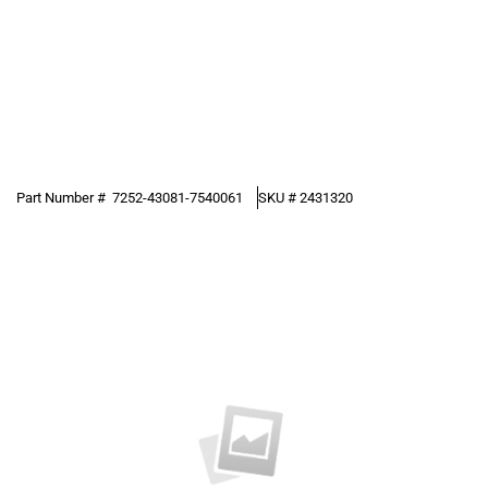
Part Number #
7252-43081-7540061
SKU #
2431320