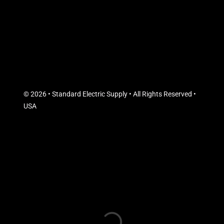
© 2026 • Standard Electric Supply • All Rights Reserved •
USA