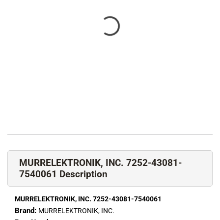
MURRELEKTRONIK, INC. 7252-43081-
7540061 Description
MURRELEKTRONIK, INC. 7252-43081-7540061
Brand:
MURRELEKTRONIK, INC.