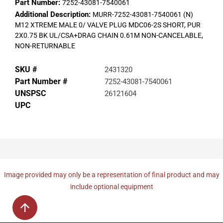
Part Number:
7252-43081-7540061
Additional Description:
MURR-7252-43081-7540061 (N)
M12 XTREME MALE 0/ VALVE PLUG MDC06-2S SHORT, PUR
2X0.75 BK UL/CSA+DRAG CHAIN 0.61M NON-CANCELABLE,
NON-RETURNABLE
SKU #
2431320
Part Number #
7252-43081-7540061
UNSPSC
26121604
UPC
Image provided may only be a representation of final product and may
include optional equipment