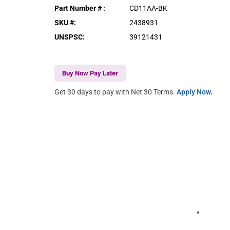
Part Number #
:
CD11AA-BK
SKU #
:
2438931
UNSPSC
:
39121431
Buy Now Pay Later
Get 30 days to pay with Net 30 Terms.
Apply Now.