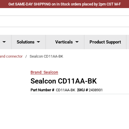
Get SAME-DAY SHIPPING on In Stock orders placed by 2pm CST M-F
s
Solutions
Verticals
Product Support
and connector
/
Sealcon CD11AA-BK
Brand:
Sealcon
Sealcon CD11AA-BK
Part Number #
CD11AA-BK
SKU #
2438931