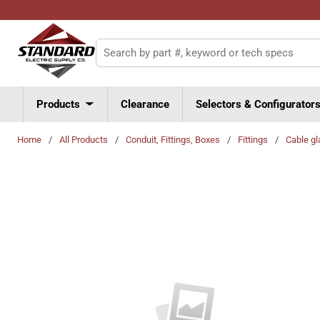
Skip to main content
Site Search
Products
Clearance
Selectors & Configurator
Home
/
All Products
/
Conduit, Fittings, Boxes
/
Fittings
/
Cable gl