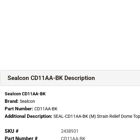
Sealcon CD11AA-BK Description
Sealcon CD11AA-BK
Brand:
Sealcon
Part Number:
CD11AA-BK
Additional Description:
SEAL-CD11AA-BK (M) Strain Relief Dome Top 
SKU #
2438931
Part Number #
CD11AA-BK