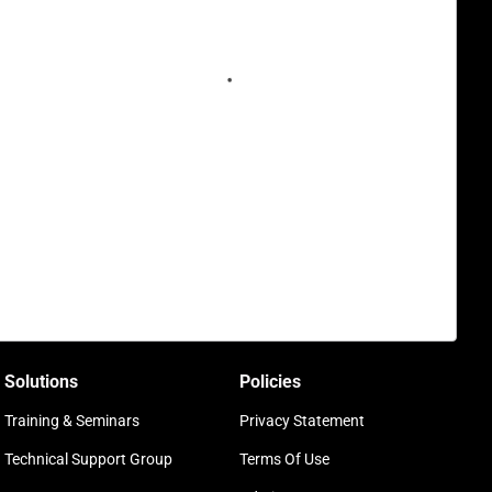
Solutions
Policies
Training & Seminars
Privacy Statement
Technical Support Group
Terms Of Use