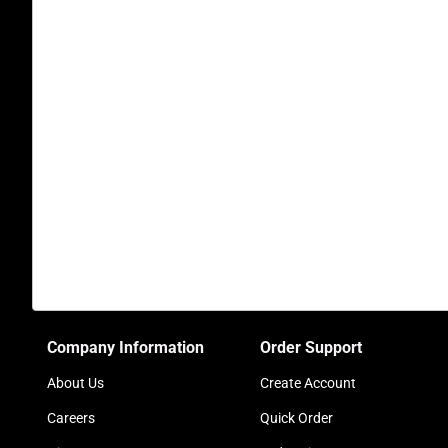
Company Information
Order Support
About Us
Create Account
Careers
Quick Order