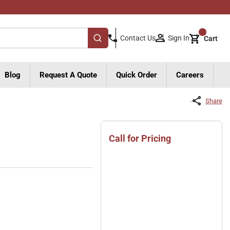
{0}
Sign In
Contact Us
Cart
submit search
Blog
Request A Quote
Quick Order
Careers
Share
Call for Pricing