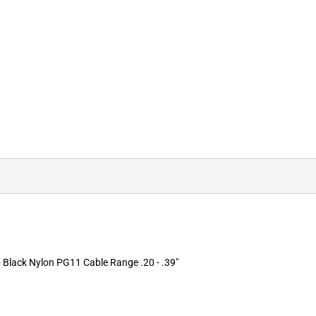
Black Nylon PG11 Cable Range .20 - .39"