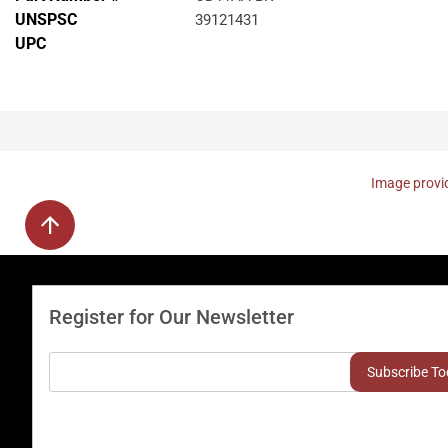
UNSPSC
39121431
UPC
Image provid
Register for Our Newsletter