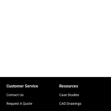
Customer Service
Resources
Contact Us
Case Studies
Request A Quote
CAD Drawings