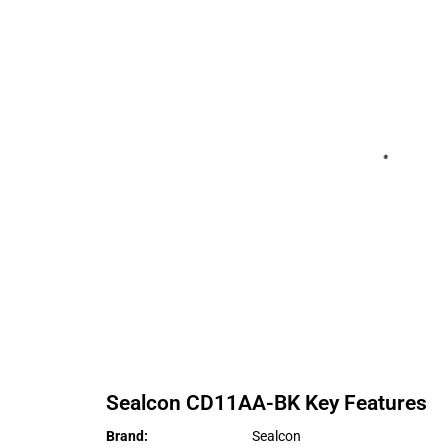
Sealcon
CD11AA-BK
Key Features
Brand
:
Sealcon