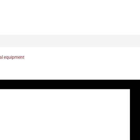
nal equipment