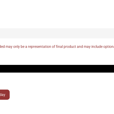
ed may only be a representation of final product and may include optio