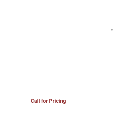
Call for Pricing