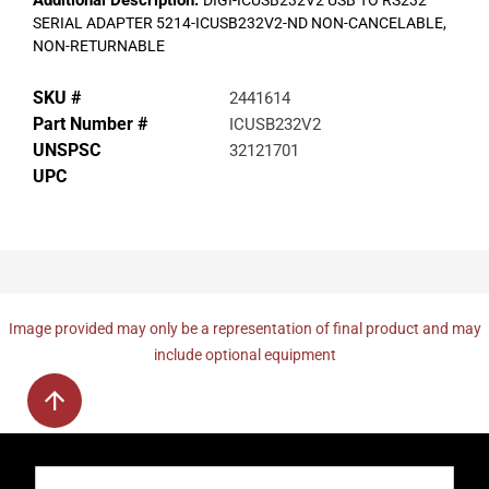
Additional Description:
DIGI-ICUSB232V2 USB TO RS232
SERIAL ADAPTER 5214-ICUSB232V2-ND NON-CANCELABLE,
NON-RETURNABLE
SKU #
2441614
Part Number #
ICUSB232V2
UNSPSC
32121701
UPC
Image provided may only be a representation of final product and may
include optional equipment