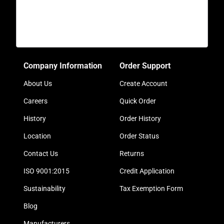
Company Information
Order Support
About Us
Create Account
Careers
Quick Order
History
Order History
Location
Order Status
Contact Us
Returns
ISO 9001:2015
Credit Application
Sustainability
Tax Exemption Form
Blog
Manufacturers