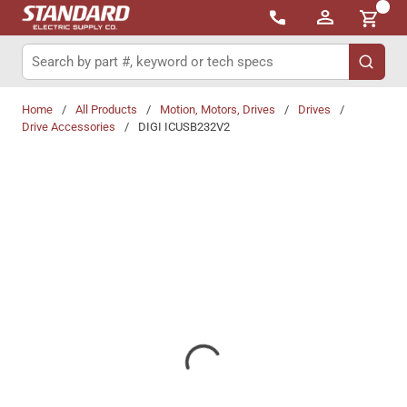
{0}
Skip to main content
Site Search
submit 
Home
/
All Products
/
Motion, Motors, Drives
/
Drives
/
Drive Accessories
/
DIGI ICUSB232V2
Share