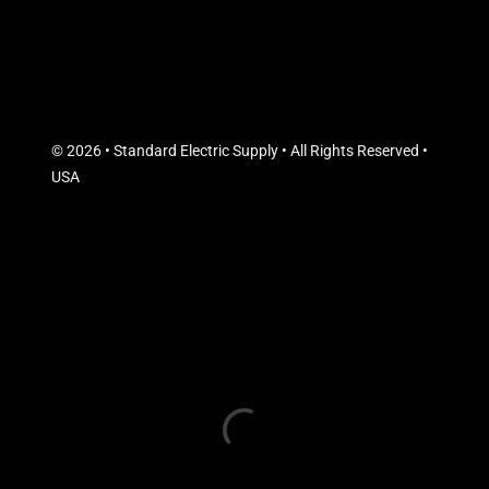
© 2026 • Standard Electric Supply • All Rights Reserved •
USA