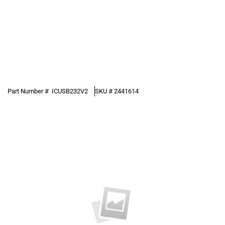
Part Number #
ICUSB232V2
SKU #
2441614