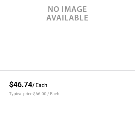
$46.74
/
Each
Typical price:
$66.00
/
Each