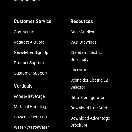
Customer Service
Resources
Contact Us
Case Studies
Request A Quote
CAD Drawings
Newsletter Sign Up
Standard Electric
University
Product Support
Literature
Customer Support
Schneider Electric EZ
Verticals
Selector
Food & Beverage
Rittal Configurator
Material Handling
Download Line Card
Power Generation
Download Advantage
Brochure
Water/WasteWater