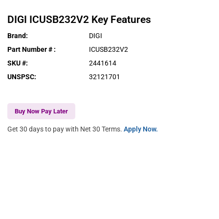
DIGI
ICUSB232V2
Key Features
Brand
:
DIGI
Part Number #
:
ICUSB232V2
SKU #
:
2441614
UNSPSC
:
32121701
Buy Now Pay Later
Get 30 days to pay with Net 30 Terms.
Apply Now.