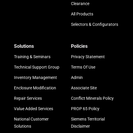
Clearance
All Products
Selectors & Configurators
Solutions
Policies
Training & Seminars
Privacy Statement
Technical Support Group
Terms Of Use
Inventory Management
Admin
Enclosure Modification
Associate Site
Repair Services
Conflict Minerals Policy
Value Added Services
PROP 65 Policy
National Customer
Siemens Territorial
Solutions
Disclaimer