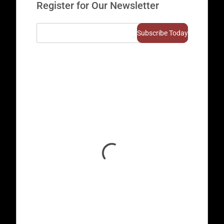
Register for Our Newsletter