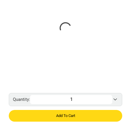
Quantity:
Add To Cart