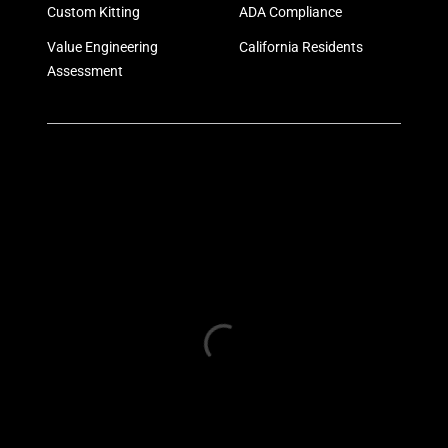
Custom Kitting
ADA Compliance
Value Engineering
California Residents
Assessment