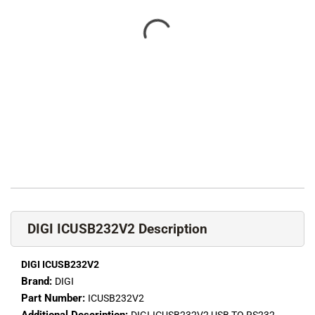
DIGI ICUSB232V2 Description
DIGI ICUSB232V2
Brand:
DIGI
Part Number:
ICUSB232V2