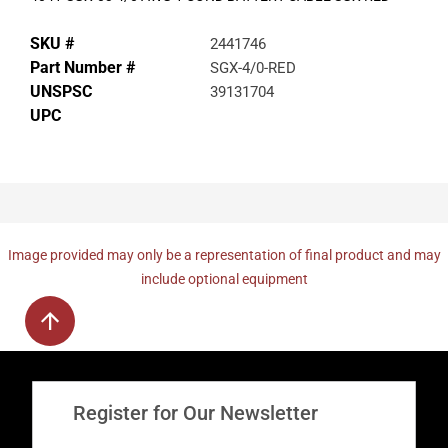
SKU #
2441746
Part Number #
SGX-4/0-RED
UNSPSC
39131704
UPC
Image provided may only be a representation of final product and may
include optional equipment
Register for Our Newsletter