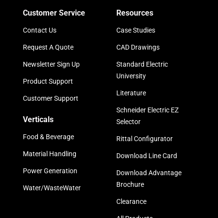
Customer Service
Resources
Contact Us
Case Studies
Request A Quote
CAD Drawings
Newsletter Sign Up
Standard Electric
University
Product Support
Literature
Customer Support
Schneider Electric EZ
Verticals
Selector
Food & Beverage
Rittal Configurator
Material Handling
Download Line Card
Power Generation
Download Advantage
Brochure
Water/WasteWater
Clearance