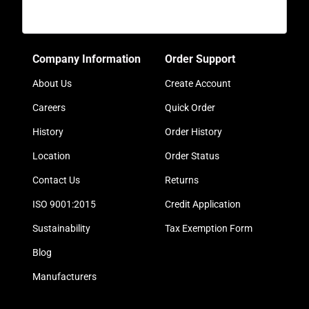
Company Information
Order Support
About Us
Create Account
Careers
Quick Order
History
Order History
Location
Order Status
Contact Us
Returns
ISO 9001:2015
Credit Application
Sustainability
Tax Exemption Form
Blog
Manufacturers