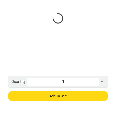
Quantity:
Add To Cart