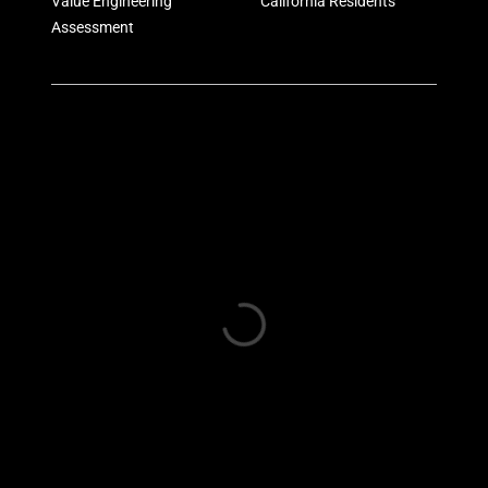
Value Engineering
California Residents
Assessment