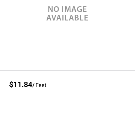
$11.84
/
Feet