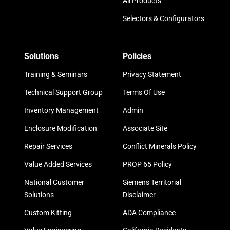
All Products
Selectors & Configurators
Solutions
Policies
Training & Seminars
Privacy Statement
Technical Support Group
Terms Of Use
Inventory Management
Admin
Enclosure Modification
Associate Site
Repair Services
Conflict Minerals Policy
Value Added Services
PROP 65 Policy
National Customer
Siemens Territorial
Solutions
Disclaimer
Custom Kitting
ADA Compliance