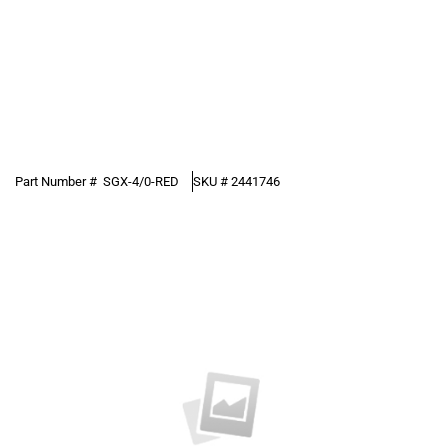
Part Number #
SGX-4/0-RED
SKU #
2441746