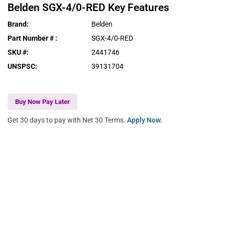
Belden
SGX-4/0-RED
Key Features
Brand
:
Belden
Part Number #
:
SGX-4/0-RED
SKU #
:
2441746
UNSPSC
:
39131704
Buy Now Pay Later
Get 30 days to pay with Net 30 Terms.
Apply Now.