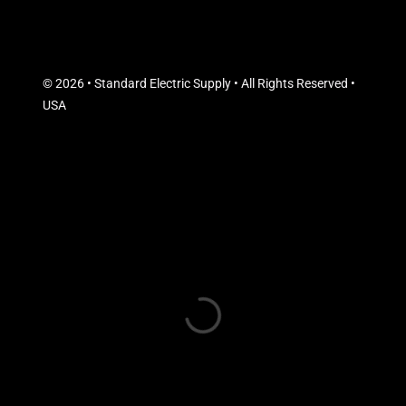
© 2026 • Standard Electric Supply • All Rights Reserved •
USA