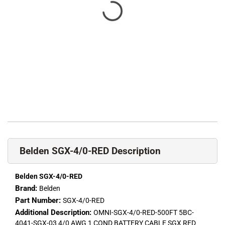
Belden SGX-4/0-RED Description
Belden SGX-4/0-RED
Brand:
Belden
Part Number:
SGX-4/0-RED
Additional Description:
OMNI-SGX-4/0-RED-500FT 5BC-
4041-SGX-03 4/0 AWG 1 COND BATTERY CABLE SGX RED