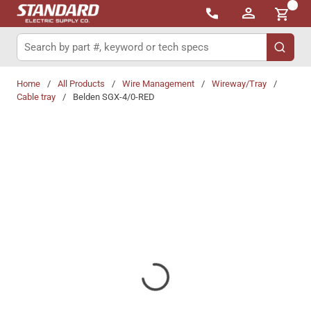
{0}
Skip to main content
Site Search
submit 
Home
/
All Products
/
Wire Management
/
Wireway/Tray
/
Cable tray
/
Belden SGX-4/0-RED
Share