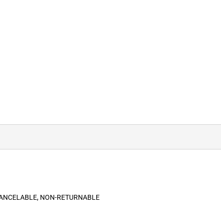
-CANCELABLE, NON-RETURNABLE