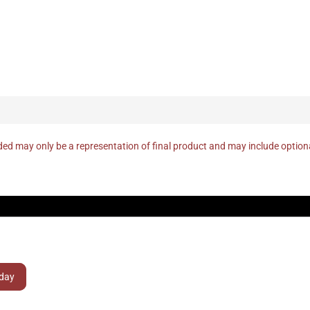
ed may only be a representation of final product and may include optio