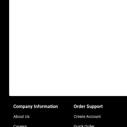
Company Information
Order Support
About Us
Create Account
Careers
Quick Order