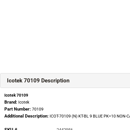
Icotek 70109 Description
Icotek 70109
Brand:
Icotek
Part Number:
70109
Additional Description:
ICOT-70109 (N) KT-BL 9 BLUE PK=10 NON
SKU #