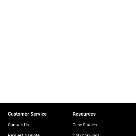
Customer Service
Resources
Contact Us
Case Studies
Request A Quote
CAD Drawings