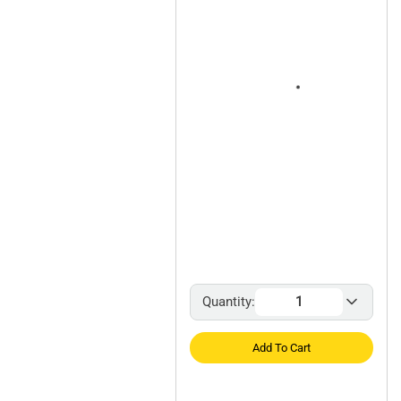
Quantity:
Add To Cart