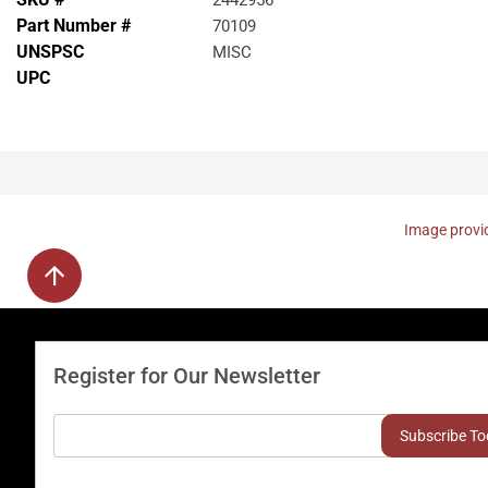
2442956
Part Number #
70109
UNSPSC
MISC
UPC
Image provid
Register for Our Newsletter