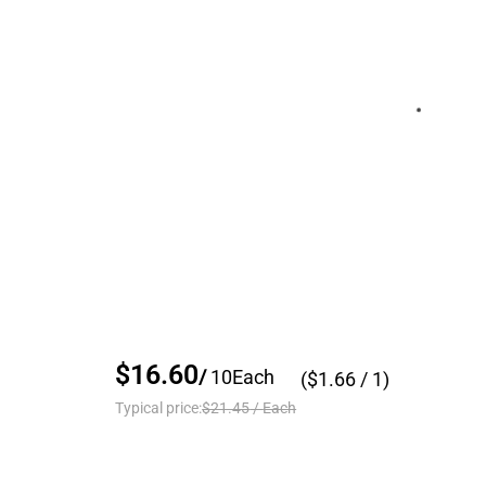
$16.60
/
10
Each
($
1.66
/ 1)
Typical price:
$21.45
/
Each