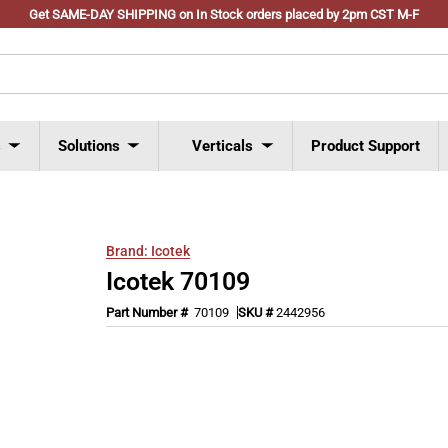
Get SAME-DAY SHIPPING on In Stock orders placed by 2pm CST M-F
s
Solutions
Verticals
Product Support
Brand:
Icotek
Icotek 70109
Part Number #
70109
SKU #
2442956