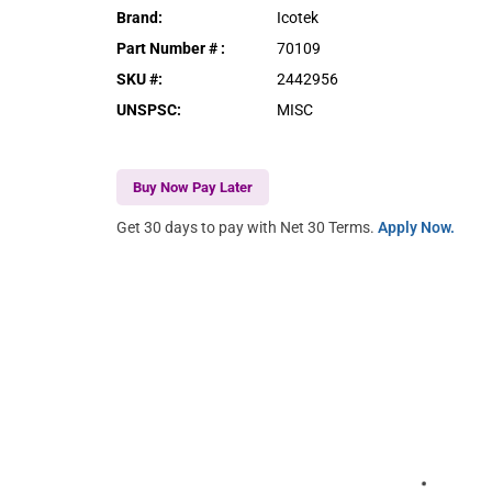
Brand
:
Icotek
Part Number #
:
70109
SKU #
:
2442956
UNSPSC
:
MISC
Buy Now Pay Later
Get 30 days to pay with Net 30 Terms.
Apply Now.