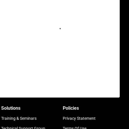
Solutions
Policies
Training & Seminars
Privacy Statement
Technical Support Group
Terms Of Use