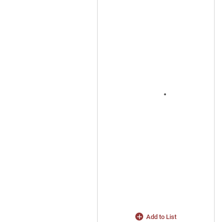
Add to List