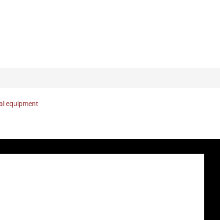
nal equipment