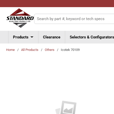
Skip to main content
Site Search
Products
Clearance
Selectors & Configurator
Home
/
All Products
/
Others
/
Icotek 70109