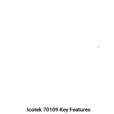
Icotek
70109
Key Features