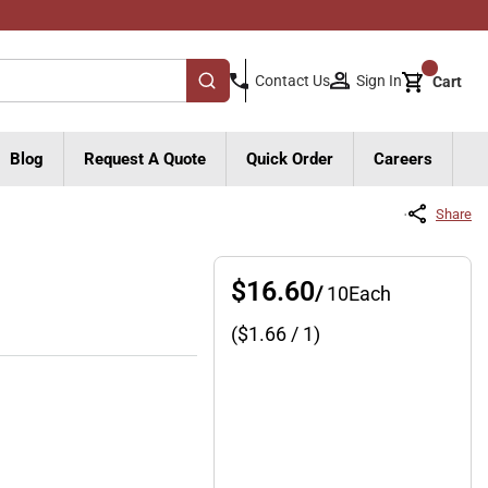
{0}
Sign In
Contact Us
Cart
submit search
Blog
Request A Quote
Quick Order
Careers
Share
$16.60
/
10
Each
($
1.66
/ 1)