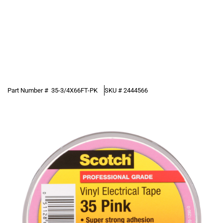
Part Number #
35-3/4X66FT-PK
SKU #
2444566