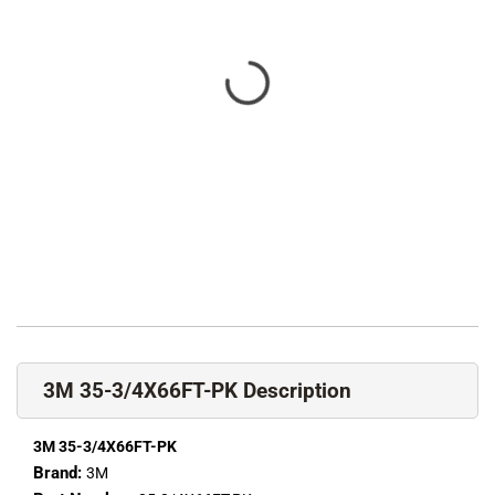
3M 35-3/4X66FT-PK Description
3M 35-3/4X66FT-PK
Brand:
3M