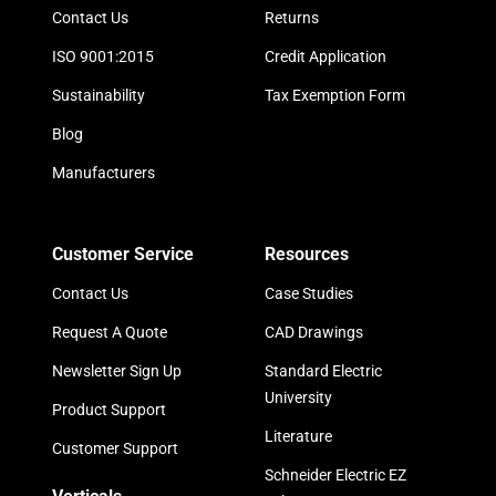
Contact Us
Returns
ISO 9001:2015
Credit Application
Sustainability
Tax Exemption Form
Blog
Manufacturers
Customer Service
Resources
Contact Us
Case Studies
Request A Quote
CAD Drawings
Newsletter Sign Up
Standard Electric
University
Product Support
Literature
Customer Support
Schneider Electric EZ