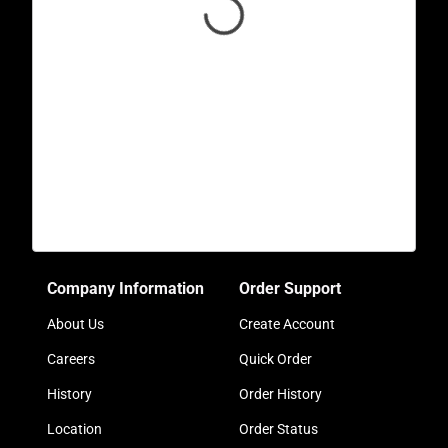
Company Information
Order Support
About Us
Create Account
Careers
Quick Order
History
Order History
Location
Order Status