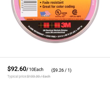
$92.60
/
10
Each
($
9.26
/ 1)
Typical price:
$133.30
/
Each