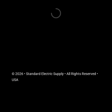
© 2026 • Standard Electric Supply • All Rights Reserved •
USA