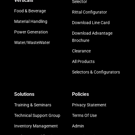
Verticals
Selector
Food & Beverage
Rittal Configurator
Material Handling
Download Line Card
Power Generation
Download Advantage
Brochure
Water/WasteWater
Clearance
All Products
Selectors & Configurators
Solutions
Policies
Training & Seminars
Privacy Statement
Technical Support Group
Terms Of Use
Inventory Management
Admin