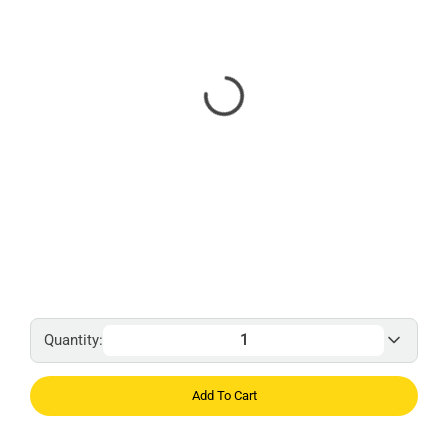
Quantity:
Add To Cart