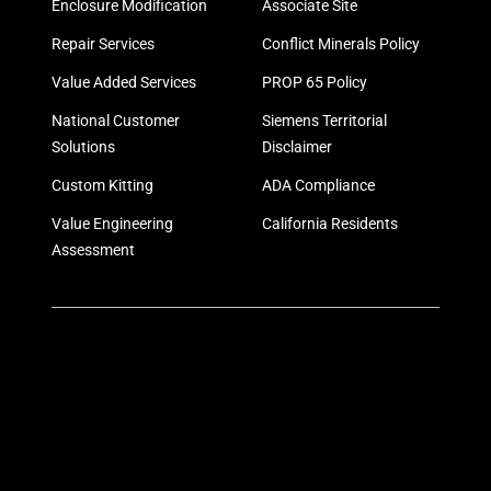
Enclosure Modification
Associate Site
Repair Services
Conflict Minerals Policy
Value Added Services
PROP 65 Policy
National Customer
Siemens Territorial
Solutions
Disclaimer
Custom Kitting
ADA Compliance
Value Engineering
California Residents
Assessment