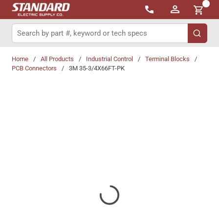
{0}
Skip to main content
Site Search
submit 
Home
/
All Products
/
Industrial Control
/
Terminal Blocks
/
PCB Connectors
/
3M 35-3/4X66FT-PK
Share