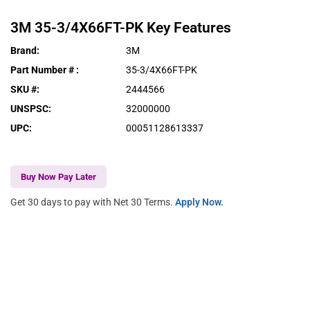
3M
35-3/4X66FT-PK
Key Features
Brand
:
3M
Part Number #
:
35-3/4X66FT-PK
SKU #
:
2444566
UNSPSC
:
32000000
UPC
:
00051128613337
Buy Now Pay Later
Get 30 days to pay with Net 30 Terms.
Apply Now.