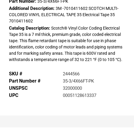
Part Number:
35-3/4X66FT-PK
Additional Description:
3M -7010411602 SCOTCH MULTI-
COLORED VINYL ELECTRICAL TAPE 35 Electrical Tape 35
7010411602
Catalog Description:
Scotch® Vinyl Color Coding Electrical
Tape 35 is a 7 mil thick, premium grade, color coded electrical
tape. This flame retardant tape is suitable for use in phase
identification, color coding of motor leads and piping systems
and for marking safety areas. This tape is 600V rated and
withstands a temperature range of 32 to 221 °F (0 to 105 °C).
SKU #
2444566
Part Number #
35-3/4X66FT-PK
UNSPSC
32000000
UPC
00051128613337