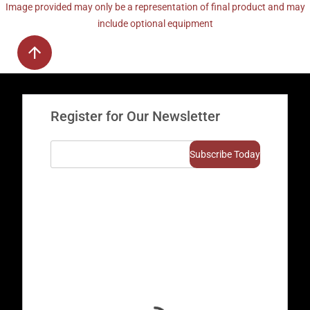
Image provided may only be a representation of final product and may
include optional equipment
Register for Our Newsletter