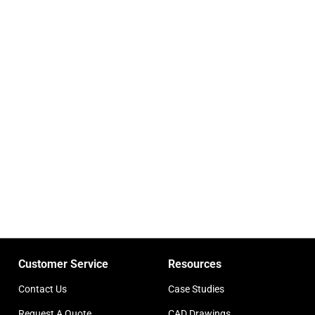
Customer Service
Resources
Contact Us
Case Studies
Request A Quote
CAD Drawings