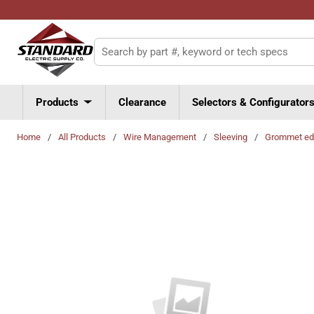
Skip to main content
Site Search
Products
Clearance
Selectors & Configurator
Home
/
All Products
/
Wire Management
/
Sleeving
/
Grommet ed