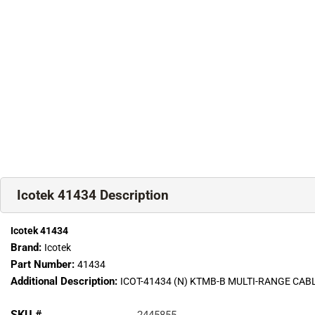
Icotek 41434 Description
Icotek 41434
Brand:
Icotek
Part Number:
41434
Additional Description:
ICOT-41434 (N) KTMB-B MULTI-RANGE C
SKU #