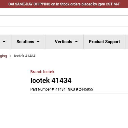
Get SAME-DAY SHIPPING on In Stock orders placed by 2pm CST M-F
s
Solutions
Verticals
Product Support
ging
/
Icotek 41434
Brand:
Icotek
Icotek 41434
Part Number #
41434
SKU #
2445855