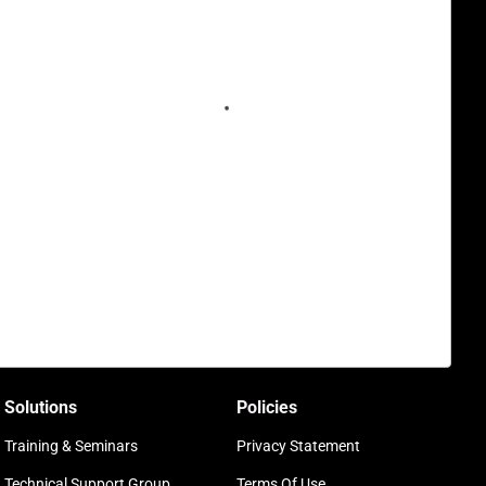
Solutions
Policies
Training & Seminars
Privacy Statement
Technical Support Group
Terms Of Use