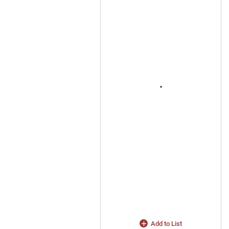
Add to List