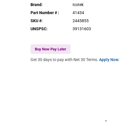
Brand
:
Icotek
Part Number #
:
41434
SKU #
:
2445855
UNSPSC
:
39131603
Buy Now Pay Later
Get 30 days to pay with Net 30 Terms.
Apply Now.