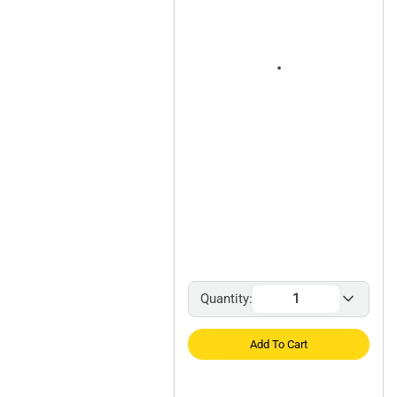
Quantity:
Add To Cart