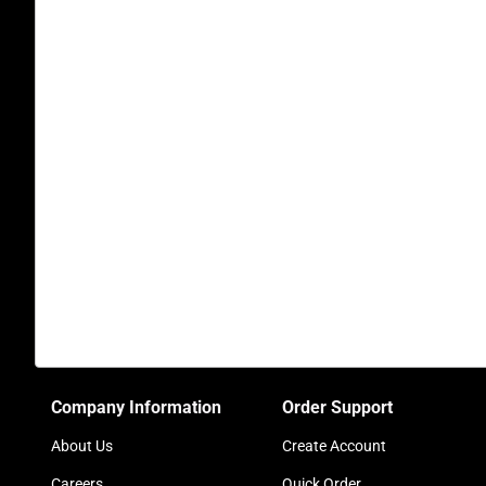
Company Information
Order Support
About Us
Create Account
Careers
Quick Order