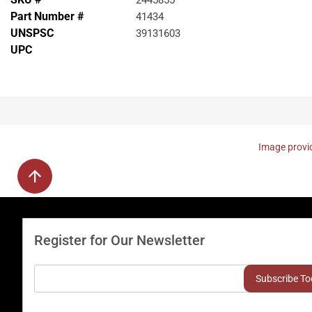
2445855
Part Number #
41434
UNSPSC
39131603
UPC
Image provid
Register for Our Newsletter