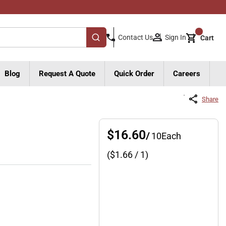
{0}
Sign In
Contact Us
Cart
submit search
Blog
Request A Quote
Quick Order
Careers
Share
$16.60
/
10
Each
($
1.66
/ 1)