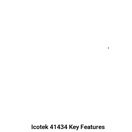
Icotek
41434
Key Features