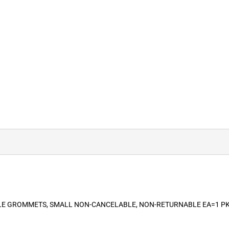
ABLE GROMMETS, SMALL NON-CANCELABLE, NON-RETURNABLE EA=1 P