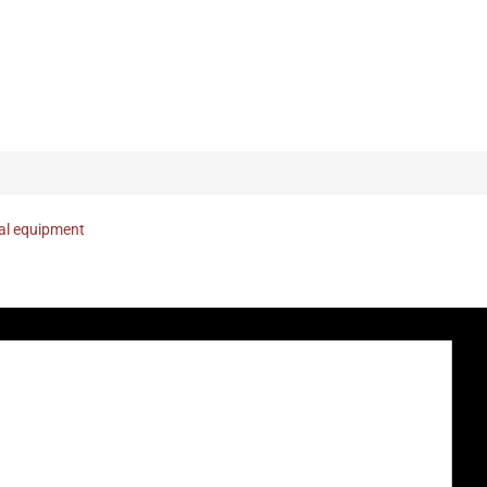
nal equipment