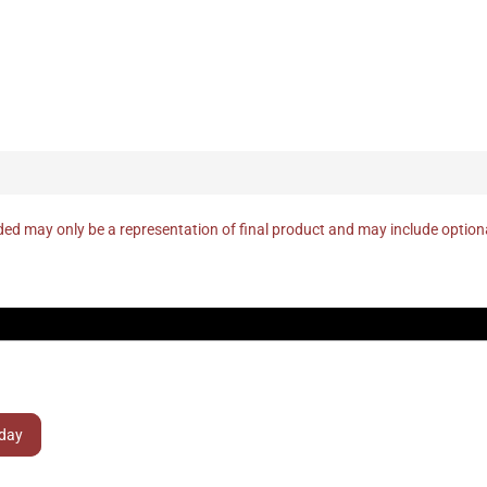
ed may only be a representation of final product and may include optio