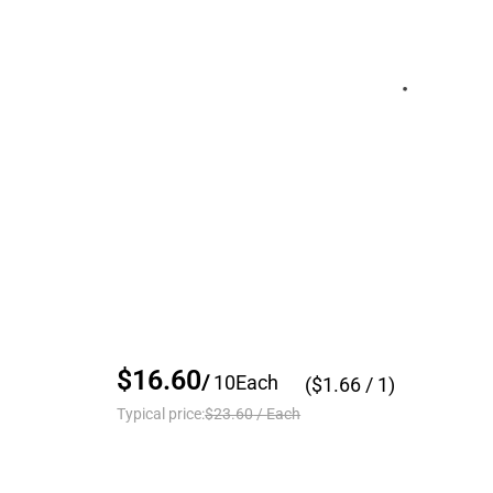
$16.60
/
10
Each
($
1.66
/ 1)
Typical price:
$23.60
/
Each