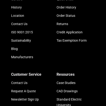
History
Order History
Location
Order Status
Contact Us
Returns
ISO 9001:2015
Credit Application
Sustainability
Tax Exemption Form
Blog
Manufacturers
Customer Service
Resources
Contact Us
Case Studies
Request A Quote
CAD Drawings
Newsletter Sign Up
Standard Electric
University