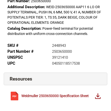
Part Number:
2503650000
Additional Description:
WEID-2503650000 AAP11 6 LO OR
SUPPLY TERMINAL, PUSH IN, 6 MM, 500 V, 41 A, NUMBER OF
POTENTIALS PER TIER: 1, TS 35, DARK BEIGE, COLOUR OF
OPERATIONAL ELEMENTS: ORANGE
Catalog Description:
Power-feed terminal for potential
distribution with uniform cross-connection channels.
SKU #
2448943
Part Number #
2503650000
UNSPSC
39121410
UPC
04050118517538
Resources
Weidmuller
2503650000
Specification Sheet