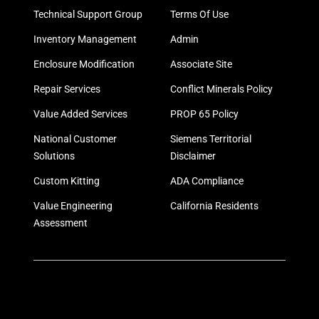
Technical Support Group
Terms Of Use
Inventory Management
Admin
Enclosure Modification
Associate Site
Repair Services
Conflict Minerals Policy
Value Added Services
PROP 65 Policy
National Customer
Siemens Territorial
Solutions
Disclaimer
Custom Kitting
ADA Compliance
Value Engineering
California Residents
Assessment