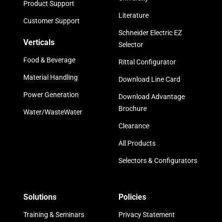
Product Support
Literature
Customer Support
Schneider Electric EZ
Verticals
Selector
Food & Beverage
Rittal Configurator
Material Handling
Download Line Card
Power Generation
Download Advantage
Brochure
Water/WasteWater
Clearance
All Products
Selectors & Configurators
Solutions
Policies
Training & Seminars
Privacy Statement