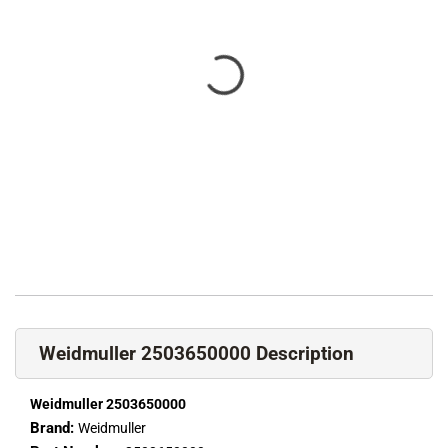
Weidmuller 2503650000 Description
Weidmuller 2503650000
Brand:
Weidmuller