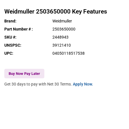
Weidmuller
2503650000
Key Features
Brand
:
Weidmuller
Part Number #
:
2503650000
SKU #
:
2448943
UNSPSC
:
39121410
UPC
:
04050118517538
Buy Now Pay Later
Get 30 days to pay with Net 30 Terms.
Apply Now.