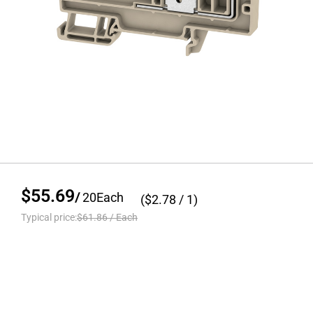
$55.69
/
20
Each
($
2.78
/ 1)
Typical price:
$61.86
/
Each