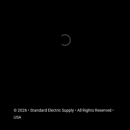
© 2026 • Standard Electric Supply • All Rights Reserved •
USA