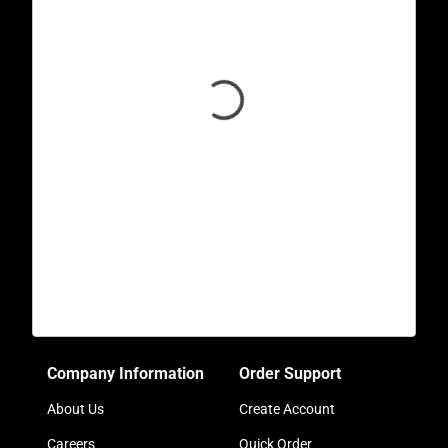
Company Information
Order Support
About Us
Create Account
Careers
Quick Order