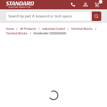
{0}
Skip to main content
Site Search
submit 
Home
/
All Products
/
Industrial Control
/
Terminal Blocks
/
Terminal Blocks
/
Weidmuller 2503650000
Share