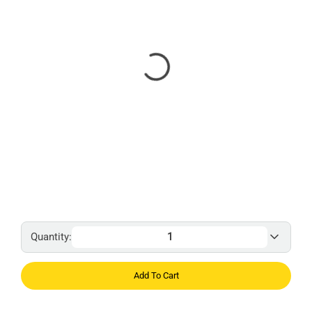
Quantity:
Add To Cart