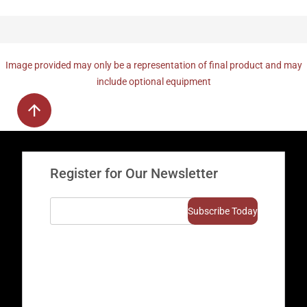
Image provided may only be a representation of final product and may
include optional equipment
Register for Our Newsletter