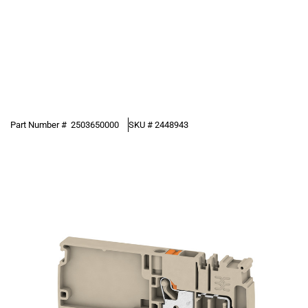
Part Number #
2503650000
SKU #
2448943