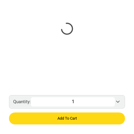
Quantity:
Add To Cart