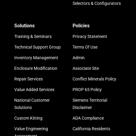
Selectors & Configurators
Solutions
Policies
Training & Seminars
Privacy Statement
Technical Support Group
Terms Of Use
Inventory Management
Admin
Enclosure Modification
Associate Site
Repair Services
Conflict Minerals Policy
Value Added Services
PROP 65 Policy
National Customer
Siemens Territorial
Solutions
Disclaimer
Custom Kitting
ADA Compliance
Value Engineering
California Residents