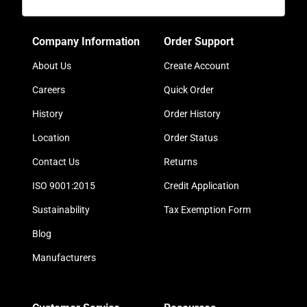
Company Information
Order Support
About Us
Create Account
Careers
Quick Order
History
Order History
Location
Order Status
Contact Us
Returns
ISO 9001:2015
Credit Application
Sustainability
Tax Exemption Form
Blog
Manufacturers