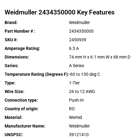
Weidmuller
2434350000
Key Features
Brand
:
Weidmuller
Part Number #
:
2434350000
SKU #
:
2450939
Amperage Rating
:
6.3 A
Dimensions
:
74 mm H x 6.1 mm W x 68 mm D
Series
:
A Series
Temperature Rating (Degrees F)
:
-60 to 130 deg C
Type
:
1-Tier
Wire Size
:
26 to 12 AWG
Connection type
:
Push-In
Country of origin
:
RO
Material
:
Wemid
Manufacturer Name
:
Weidmuller
UNSPSC
:
39121410