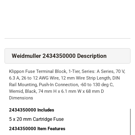
Weidmuller 2434350000 Description
Klippon Fuse Terminal Block, 1-Tier, Series: A Series, 70 V,
6.3 A, 26 to 12 AWG Wire, 12 mm Wire Strip Length, DIN
Rail Mounting, Push-In Connection, -60 to 130 deg C,
Wemid, Black, 74 mm H x 6.1 mm W x 68 mm D
Dimensions
2434350000
Includes
5 x 20 mm Cartridge Fuse
2434350000
Item Features