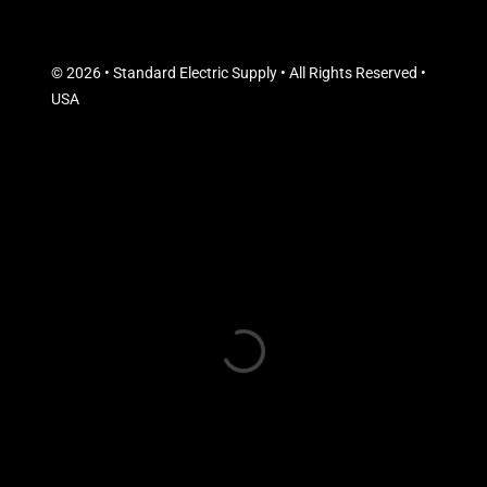
© 2026 • Standard Electric Supply • All Rights Reserved •
USA