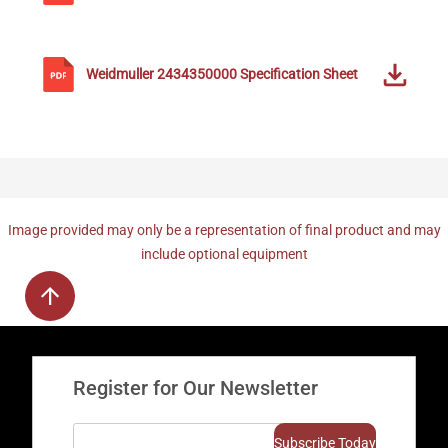
Weidmuller
2434350000
Specification Sheet
Image provided may only be a representation of final product and may
include optional equipment
Register for Our Newsletter