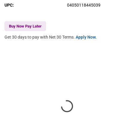
UPC
:
04050118445039
Buy Now Pay Later
Get 30 days to pay with Net 30 Terms.
Apply Now.