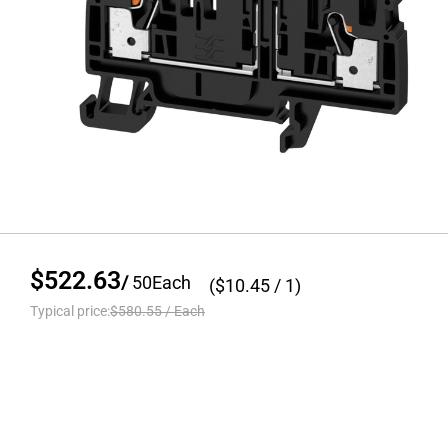
$522.63
/
50
Each
($
10.45
/ 1)
Typical price:
$580.55
/
Each