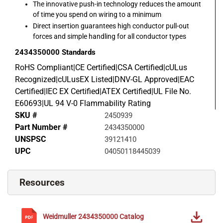
The innovative push-in technology reduces the amount
of time you spend on wiring to a minimum
Direct insertion guarantees high conductor pull-out
forces and simple handling for all conductor types
2434350000
Standards
RoHS Compliant|CE Certified|CSA Certified|cULus
Recognized|cULusEX Listed|DNV-GL Approved|EAC
Certified|IEC EX Certified|ATEX Certified|UL File No.
E60693|UL 94 V-0 Flammability Rating
SKU #
2450939
Part Number #
2434350000
UNSPSC
39121410
UPC
04050118445039
Resources
Weidmuller
2434350000
Catalog