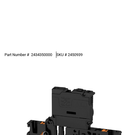
Part Number #
2434350000
SKU #
2450939