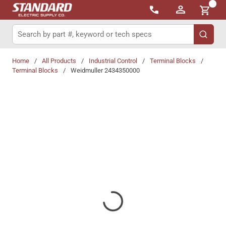
{0}
Skip to main content
Site Search
submit 
Home
/
All Products
/
Industrial Control
/
Terminal Blocks
/
Terminal Blocks
/
Weidmuller 2434350000
Share