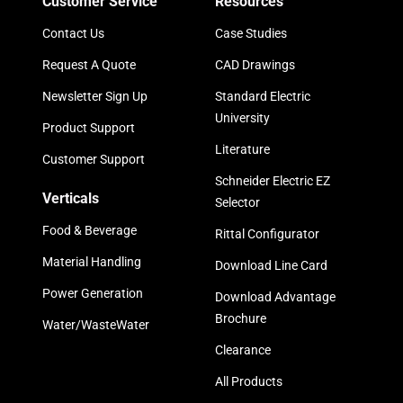
Customer Service
Resources
Contact Us
Case Studies
Request A Quote
CAD Drawings
Newsletter Sign Up
Standard Electric
University
Product Support
Literature
Customer Support
Schneider Electric EZ
Verticals
Selector
Food & Beverage
Rittal Configurator
Material Handling
Download Line Card
Power Generation
Download Advantage
Brochure
Water/WasteWater
Clearance
All Products