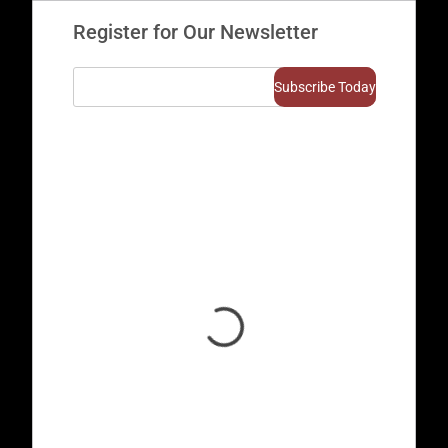
Register for Our Newsletter