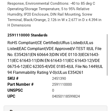
Response, Environmental Conditions: -40 to 85 deg C
Operating/Storage Temperature, 5 to 95% Relative
Humidity, IP20 Enclosure, DIN Rail Mounting, Screw
Terminal, Black/Orange, 2.126 in W x 2.677 in D x 4.394 in
H Dimensions
2591110000
Standards
RoHS Compliant|CE Certified|cURus Listed|cULus
Listed|EAC Compliant|VDE Approved|V-TEST II|UL File
No. E354261|EN 60664-3|DIN VDE 0110-3|IEC61643-
11|IEC 61643-11|DIN EN 61643-11|IEC 61643-12|VDE
0675-6-12|IEC 62305-4|VDE 0185-4|UL File No.1449|UL
94 Flammability Rating V-0|cULus E354261
SKU #
2451390
Part Number #
2591110000
UNSPSC
0
UPC
04050118599824