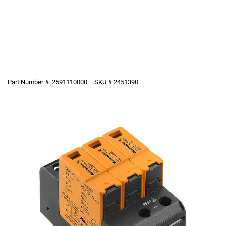
Part Number #
2591110000
SKU #
2451390