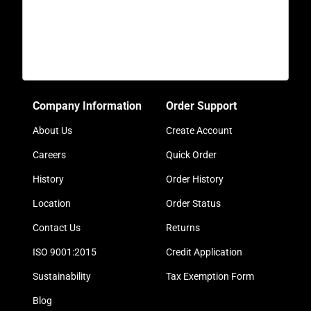
Company Information
Order Support
About Us
Create Account
Careers
Quick Order
History
Order History
Location
Order Status
Contact Us
Returns
ISO 9001:2015
Credit Application
Sustainability
Tax Exemption Form
Blog