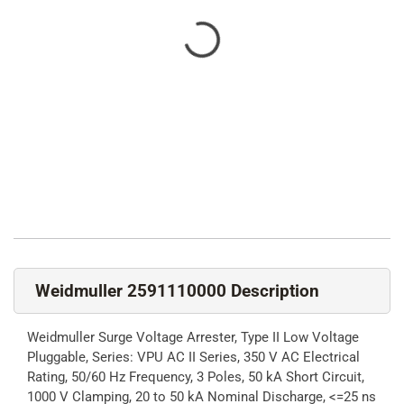
Weidmuller 2591110000 Description
Weidmuller Surge Voltage Arrester, Type II Low Voltage
Pluggable, Series: VPU AC II Series, 350 V AC Electrical
Rating, 50/60 Hz Frequency, 3 Poles, 50 kA Short Circuit,
1000 V Clamping, 20 to 50 kA Nominal Discharge, <=25 ns