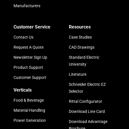
Manufacturers
Customer Service
Resources
Contact Us
Case Studies
Request A Quote
CAD Drawings
Newsletter Sign Up
Standard Electric
University
Product Support
Literature
Customer Support
Schneider Electric EZ
Verticals
Selector
Food & Beverage
Rittal Configurator
Material Handling
Download Line Card
Power Generation
Download Advantage
Brochure