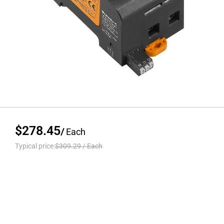
$278.45
/
Each
Typical price:
$309.29
/
Each