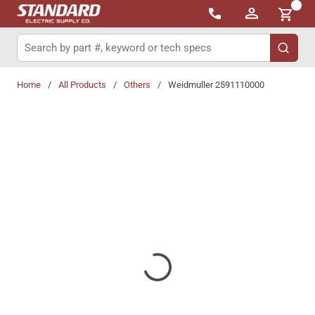
{0}
Skip to main content
Site Search
submit 
Home
/
All Products
/
Others
/
Weidmuller 2591110000
Share