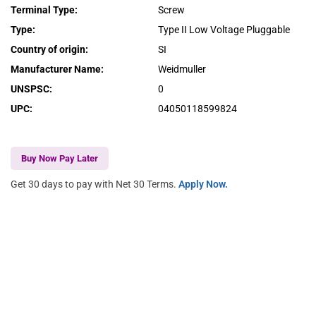
Terminal Type
:
Screw
Type
:
Type II Low Voltage Pluggable
Country of origin
:
SI
Manufacturer Name
:
Weidmuller
UNSPSC
:
0
UPC
:
04050118599824
Buy Now Pay Later
Get 30 days to pay with Net 30 Terms.
Apply Now.