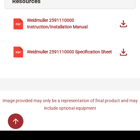
Resources
Weidmuller
2591110000
Instruction/Installation Manual
Weidmuller
2591110000
Specification Sheet
Image provided may only be a representation of final product and may
include optional equipment