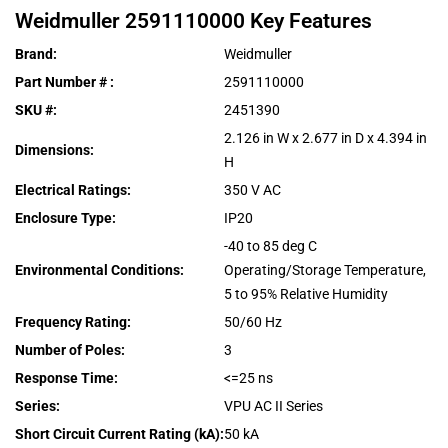
Weidmuller
2591110000
Key Features
Brand
:
Weidmuller
Part Number #
:
2591110000
SKU #
:
2451390
2.126 in W x 2.677 in D x 4.394 in
Dimensions
:
H
Electrical Ratings
:
350 V AC
Enclosure Type
:
IP20
-40 to 85 deg C
Environmental Conditions
:
Operating/Storage Temperature,
5 to 95% Relative Humidity
Frequency Rating
:
50/60 Hz
Number of Poles
:
3
Response Time
:
<=25 ns
Series
:
VPU AC II Series
Short Circuit Current Rating (kA)
:
50 kA