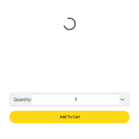
Quantity:
Add To Cart