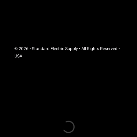
© 2026 • Standard Electric Supply • All Rights Reserved •
USA