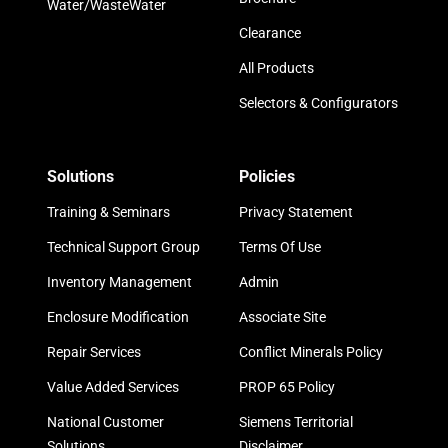
Water/WasteWater
Clearance
All Products
Selectors & Configurators
Solutions
Policies
Training & Seminars
Privacy Statement
Technical Support Group
Terms Of Use
Inventory Management
Admin
Enclosure Modification
Associate Site
Repair Services
Conflict Minerals Policy
Value Added Services
PROP 65 Policy
National Customer
Siemens Territorial
Solutions
Disclaimer