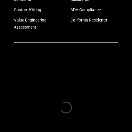
Custom Kitting
ADA Compliance
Value Engineering
California Residents
Assessment