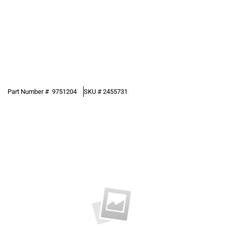
Part Number #
9751204
SKU #
2455731