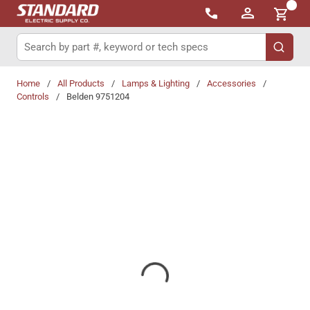
{0}
Skip to main content
Site Search
submit 
Home
/
All Products
/
Lamps & Lighting
/
Accessories
/
Controls
/
Belden 9751204
Share