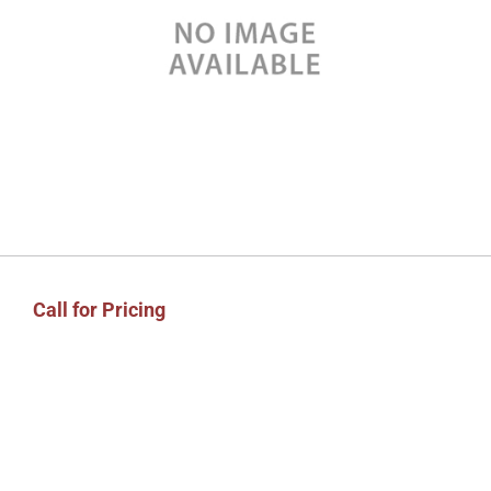
Call for Pricing