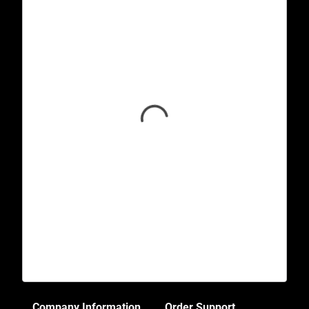
Company Information
Order Support