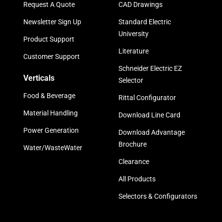
Request A Quote
CAD Drawings
Newsletter Sign Up
Standard Electric
University
Product Support
Literature
Customer Support
Schneider Electric EZ
Verticals
Selector
Food & Beverage
Rittal Configurator
Material Handling
Download Line Card
Power Generation
Download Advantage
Brochure
Water/WasteWater
Clearance
All Products
Selectors & Configurators