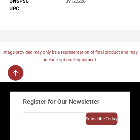
UNSPSC
39122206
UPC
Image provided may only be a representation of final product and may
include optional equipment
Register for Our Newsletter