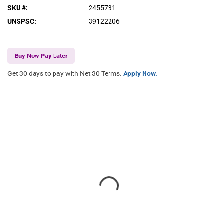
SKU #
:
2455731
UNSPSC
:
39122206
Buy Now Pay Later
Get 30 days to pay with Net 30 Terms.
Apply Now.