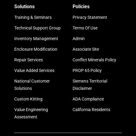
Solutions
Policies
Training & Seminars
Privacy Statement
Technical Support Group
Terms Of Use
Inventory Management
Admin
Enclosure Modification
Associate Site
Repair Services
Conflict Minerals Policy
Value Added Services
PROP 65 Policy
National Customer
Siemens Territorial
Solutions
Disclaimer
Custom Kitting
ADA Compliance
Value Engineering
California Residents
Assessment