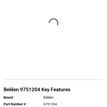
Belden
9751204
Key Features
Brand
:
Belden
Part Number #
:
9751204