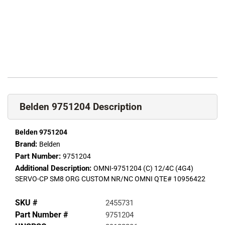
Belden 9751204 Description
Belden 9751204
Brand:
Belden
Part Number:
9751204
Additional Description:
OMNI-9751204 (C) 12/4C (4G4)
SERVO-CP SM8 ORG CUSTOM NR/NC OMNI QTE# 10956422
SKU #
2455731
Part Number #
9751204