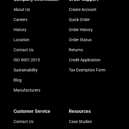
About Us
Create Account
Careers
Quick Order
History
Order History
Location
Order Status
Contact Us
Returns
ISO 9001:2015
Credit Application
Sustainability
Tax Exemption Form
Blog
Manufacturers
Customer Service
Resources
Contact Us
Case Studies