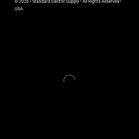
© 2026 • Standard Electric Supply • All Rights Reserved •
USA