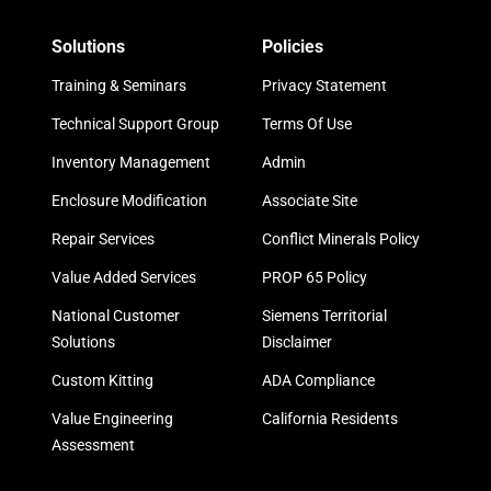
Solutions
Policies
Training & Seminars
Privacy Statement
Technical Support Group
Terms Of Use
Inventory Management
Admin
Enclosure Modification
Associate Site
Repair Services
Conflict Minerals Policy
Value Added Services
PROP 65 Policy
National Customer
Siemens Territorial
Solutions
Disclaimer
Custom Kitting
ADA Compliance
Value Engineering
California Residents
Assessment