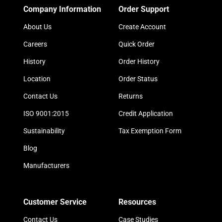
Company Information
Order Support
About Us
Create Account
Careers
Quick Order
History
Order History
Location
Order Status
Contact Us
Returns
ISO 9001:2015
Credit Application
Sustainability
Tax Exemption Form
Blog
Manufacturers
Customer Service
Resources
Contact Us
Case Studies