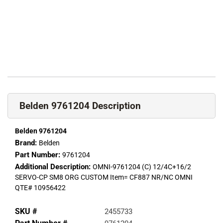
Belden 9761204 Description
Belden 9761204
Brand:
Belden
Part Number:
9761204
Additional Description:
OMNI-9761204 (C) 12/4C+16/2
SERVO-CP SM8 ORG CUSTOM Item= CF887 NR/NC OMNI
QTE# 10956422
SKU #
2455733