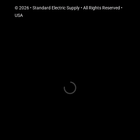
© 2026 • Standard Electric Supply • All Rights Reserved •
USA