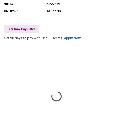
SKU #
:
2455733
UNSPSC
:
39122206
Buy Now Pay Later
Get 30 days to pay with Net 30 Terms.
Apply Now.