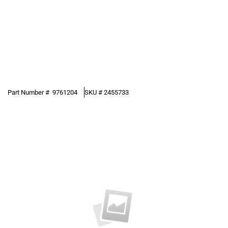
Part Number #
9761204
SKU #
2455733