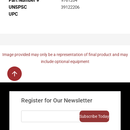
Part Number #
9761204
UNSPSC
39122206
UPC
Image provided may only be a representation of final product and may
include optional equipment
Register for Our Newsletter