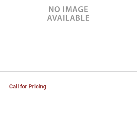
Call for Pricing