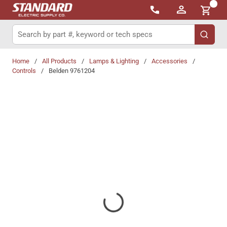
{0}
Skip to main content
Site Search
submit 
Home
/
All Products
/
Lamps & Lighting
/
Accessories
/
Controls
/
Belden 9761204
Share