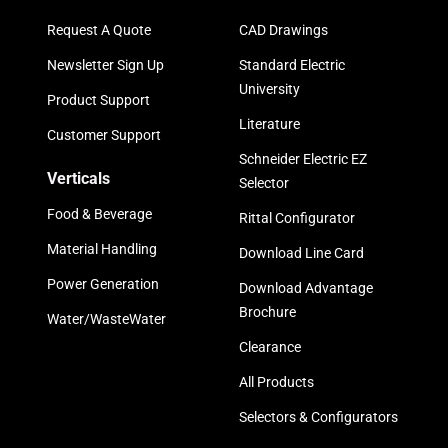
Request A Quote
CAD Drawings
Newsletter Sign Up
Standard Electric
University
Product Support
Literature
Customer Support
Schneider Electric EZ
Verticals
Selector
Food & Beverage
Rittal Configurator
Material Handling
Download Line Card
Power Generation
Download Advantage
Brochure
Water/WasteWater
Clearance
All Products
Selectors & Configurators