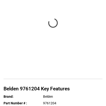
Belden
9761204
Key Features
Brand
:
Belden
Part Number #
:
9761204