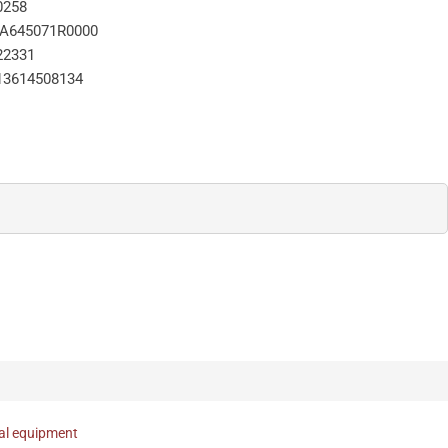
0258
A645071R0000
22331
13614508134
nal equipment