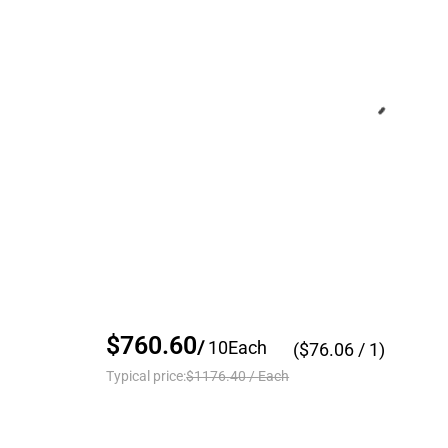
$760.60
/
10
Each
($
76.06
/ 1)
Typical price:
$1176.40
/
Each