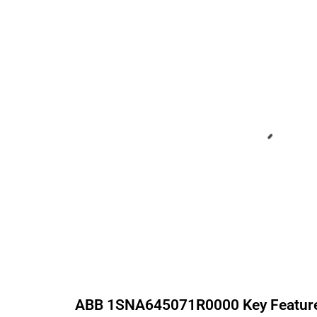
ABB
1SNA645071R0000
Key Featur