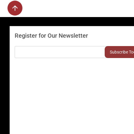
Register for Our Newsletter