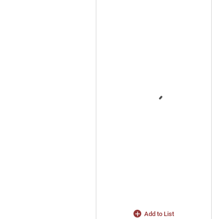
Add to List