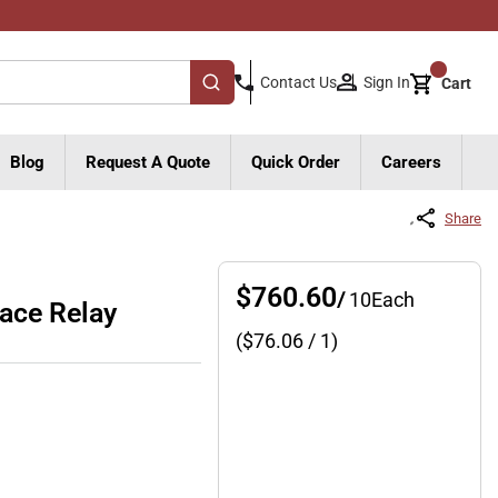
{0}
Sign In
Contact Us
Cart
submit search
Blog
Request A Quote
Quick Order
Careers
Share
$760.60
/
10
Each
ace Relay
($
76.06
/ 1)