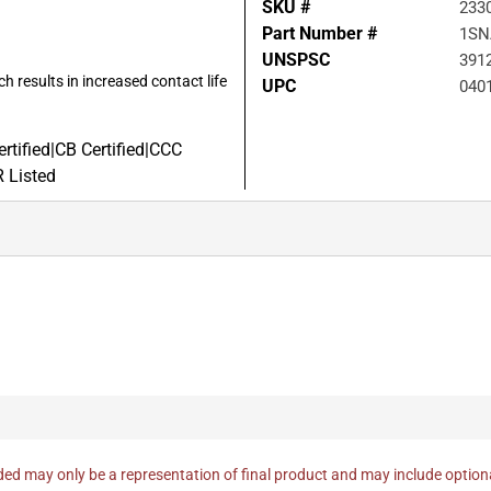
SKU #
233
Part Number #
1SN
UNSPSC
391
h results in increased contact life
UPC
040
tified|CB Certified|CCC
R Listed
ed may only be a representation of final product and may include optio