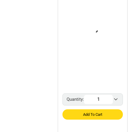
Quantity:
Add To Cart