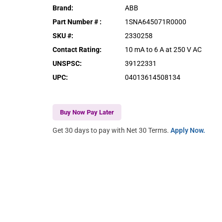
Brand
:
ABB
Part Number #
:
1SNA645071R0000
SKU #
:
2330258
Contact Rating
:
10 mA to 6 A at 250 V AC
UNSPSC
:
39122331
UPC
:
04013614508134
Buy Now Pay Later
Get 30 days to pay with Net 30 Terms.
Apply Now.