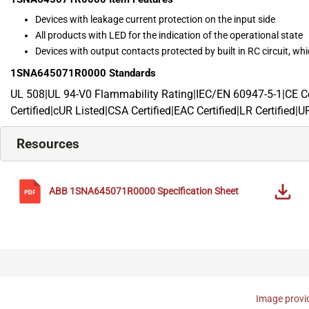
Devices with leakage current protection on the input side
All products with LED for the indication of the operational state
Devices with output contacts protected by built in RC circuit, whic
1SNA645071R0000
Standards
UL 508|UL 94-V0 Flammability Rating|IEC/EN 60947-5-1|CE Cer
Certified|cUR Listed|CSA Certified|EAC Certified|LR Certified|U
Resources
ABB
1SNA645071R0000
Specification Sheet
Image provid