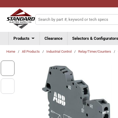
Skip to main content
Site Search
Products
Clearance
Selectors & Configurator
Home
/
All Products
/
Industrial Control
/
Relay/Timer/Counters
/