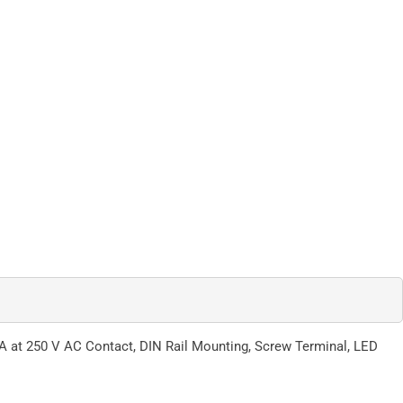
A at 250 V AC Contact, DIN Rail Mounting, Screw Terminal, LED