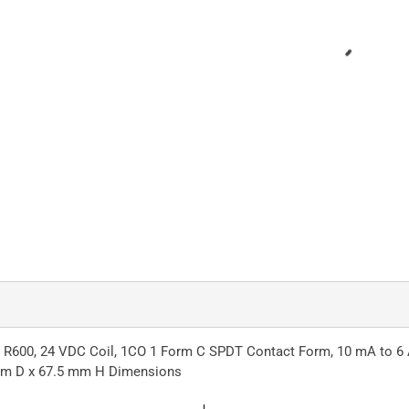
: R600, 24 VDC Coil, 1CO 1 Form C SPDT Contact Form, 10 mA to 6 
 mm D x 67.5 mm H Dimensions