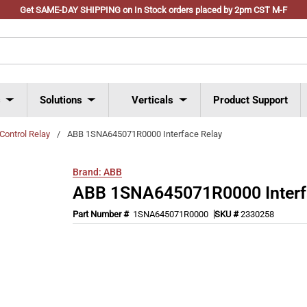
Get SAME-DAY SHIPPING on In Stock orders placed by 2pm CST M-F
s
Solutions
Verticals
Product Support
Control Relay
/
ABB 1SNA645071R0000 Interface Relay
Brand:
ABB
ABB 1SNA645071R0000 Interf
Part Number #
1SNA645071R0000
SKU #
2330258