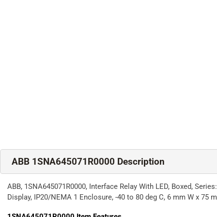
ABB 1SNA645071R0000 Description
ABB, 1SNA645071R0000, Interface Relay With LED, Boxed, Series
Display, IP20/NEMA 1 Enclosure, -40 to 80 deg C, 6 mm W x 75
1SNA645071R0000
Item Features