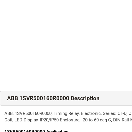
ABB 1SVR500160R0000 Description
ABB, 1SVR500160R0000, Timing Relay, Electronic, Series: CT-D, O
Coil, LED Display, IP20/IP50 Enclosure, -20 to 60 deg C, DIN R
1SVR500160R0000
Application