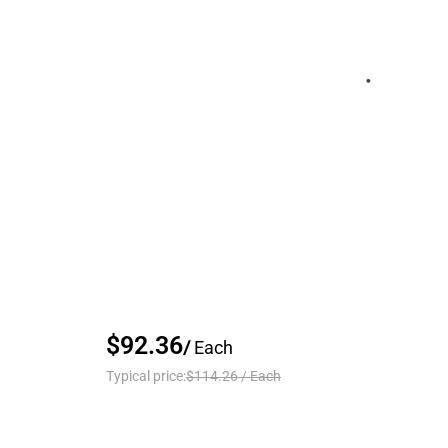
$92.36
/
Each
Typical price:
$114.26
/
Each