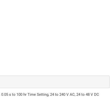
.05 s to 100 hr Time Setting, 24 to 240 V AC, 24 to 48 V DC