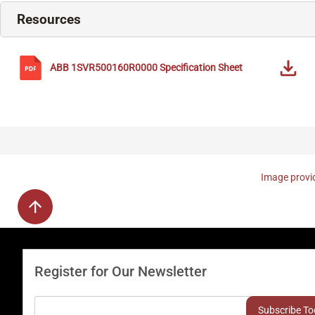
Resources
ABB
1SVR500160R0000
Specification Sheet
Image provid
Register for Our Newsletter