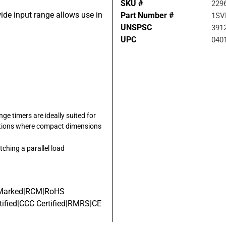
SKU #
229
wide input range allows use in
Part Number #
1SV
UNSPSC
391
UPC
040
ge timers are ideally suited for
lications where compact dimensions
tching a parallel load
 Marked|RCM|RoHS
ified|CCC Certified|RMRS|CE