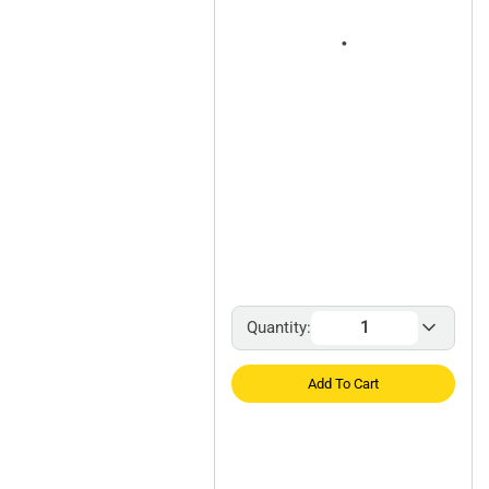
Quantity:
Add To Cart