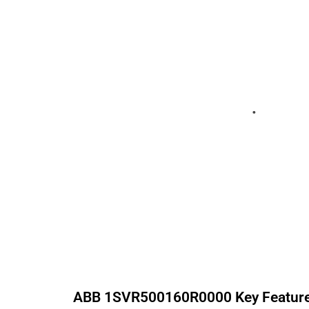
ABB
1SVR500160R0000
Key Featur