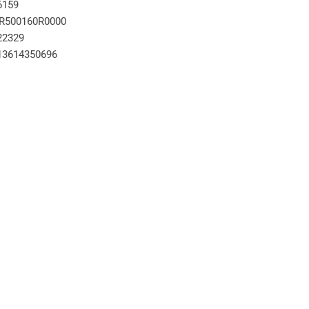
6159
R500160R0000
22329
13614350696