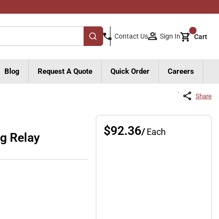
{0}
Sign In
Contact Us
Cart
submit search
Blog
Request A Quote
Quick Order
Careers
Share
$92.36
/
Each
g Relay