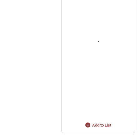
Add to List