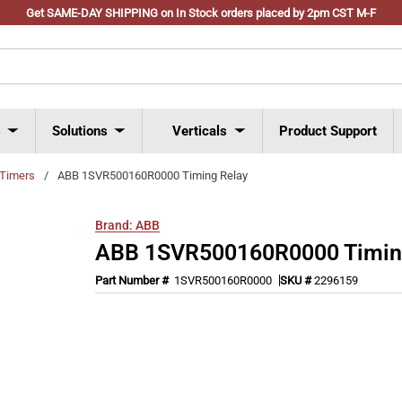
Get SAME-DAY SHIPPING on In Stock orders placed by 2pm CST M-F
s
Solutions
Verticals
Product Support
Timers
/
ABB 1SVR500160R0000 Timing Relay
Brand:
ABB
ABB 1SVR500160R0000 Timin
Part Number #
1SVR500160R0000
SKU #
2296159