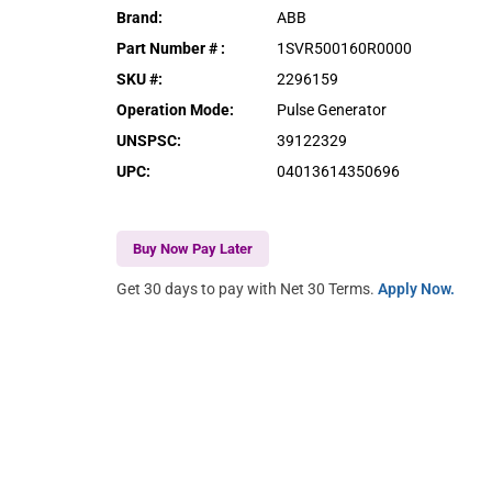
Brand
:
ABB
Part Number #
:
1SVR500160R0000
SKU #
:
2296159
Operation Mode
:
Pulse Generator
UNSPSC
:
39122329
UPC
:
04013614350696
Buy Now Pay Later
Get 30 days to pay with Net 30 Terms.
Apply Now.