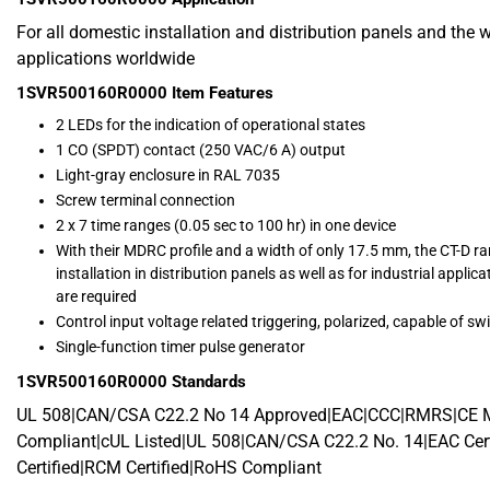
For all domestic installation and distribution panels and the 
applications worldwide
1SVR500160R0000
Item Features
2 LEDs for the indication of operational states
1 CO (SPDT) contact (250 VAC/6 A) output
Light-gray enclosure in RAL 7035
Screw terminal connection
2 x 7 time ranges (0.05 sec to 100 hr) in one device
With their MDRC profile and a width of only 17.5 mm, the CT-D ran
installation in distribution panels as well as for industrial app
are required
Control input voltage related triggering, polarized, capable of swi
Single-function timer pulse generator
1SVR500160R0000
Standards
UL 508|CAN/CSA C22.2 No 14 Approved|EAC|CCC|RMRS|CE
Compliant|cUL Listed|UL 508|CAN/CSA C22.2 No. 14|EAC Cert
Certified|RCM Certified|RoHS Compliant