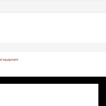
nal equipment