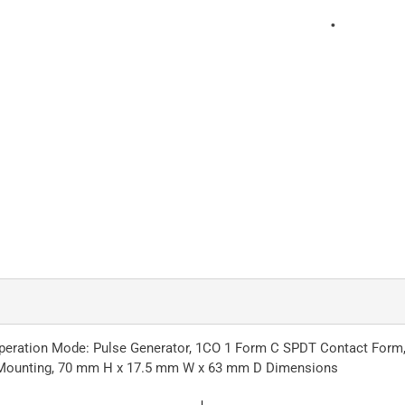
peration Mode: Pulse Generator, 1CO 1 Form C SPDT Contact Form, 0
ail Mounting, 70 mm H x 17.5 mm W x 63 mm D Dimensions