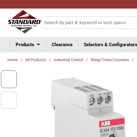
Skip to main content
Site Search
Products
Clearance
Selectors & Configurator
Home
/
All Products
/
Industrial Control
/
Relay/Timer/Counters
/