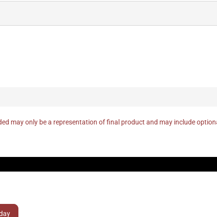
ed may only be a representation of final product and may include optio