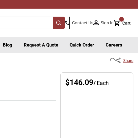
{0}
Sign In
Contact Us
Cart
submit search
Blog
Request A Quote
Quick Order
Careers
Share
$146.09
/
Each