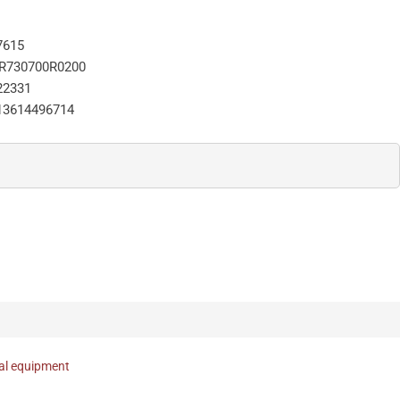
7615
R730700R0200
22331
13614496714
nal equipment