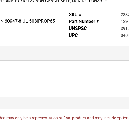
 THERMISTOR RELAY NON-CANCELABLE, NON-RETURNABLE
SKU #
233
EN 60947-8|UL 508|PROP65
Part Number #
1SV
UNSPSC
391
UPC
040
ed may only be a representation of final product and may include optio