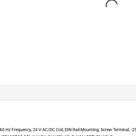
0 Hz Frequency, 24 V AC/DC Coil, DIN Rail Mounting, Screw Terminal, -25