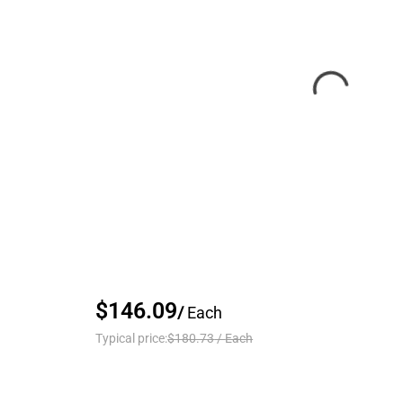
$146.09
/
Each
Typical price:
$180.73
/
Each