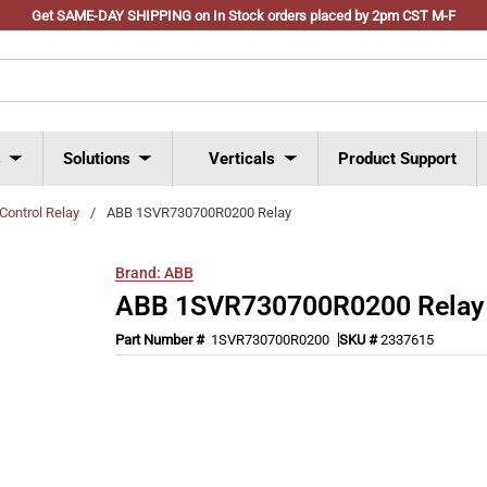
Get SAME-DAY SHIPPING on In Stock orders placed by 2pm CST M-F
s
Solutions
Verticals
Product Support
Control Relay
/
ABB 1SVR730700R0200 Relay
Brand:
ABB
ABB 1SVR730700R0200 Relay
Part Number #
1SVR730700R0200
SKU #
2337615