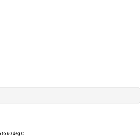
 to 60 deg C