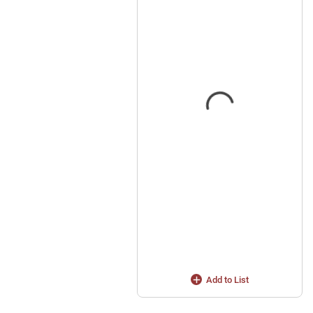
Add to List