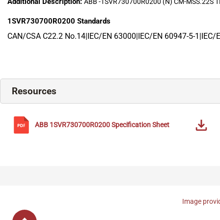
Additional Description:
ABB -1SVR730700R0200 (N) CM-MSS.22S
1SVR730700R0200
Standards
CAN/CSA C22.2 No.14|IEC/EN 63000|IEC/EN 60947-5-1|IEC/
Resources
ABB
1SVR730700R0200
Specification Sheet
Image provid