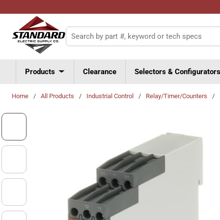
Skip to main content
Site Search
Products
Clearance
Selectors & Configurator
Home
/
All Products
/
Industrial Control
/
Relay/Timer/Counters
/