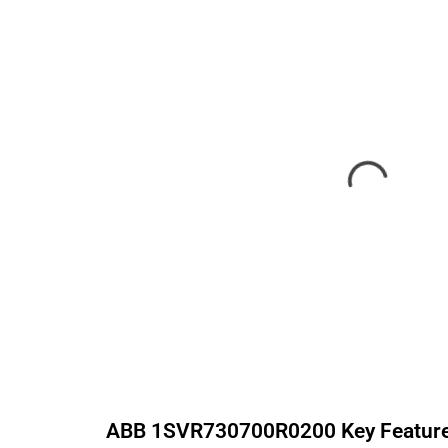
ABB
1SVR730700R0200
Key Featur