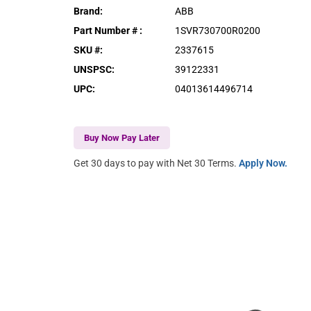
Brand
:
ABB
Part Number #
:
1SVR730700R0200
SKU #
:
2337615
UNSPSC
:
39122331
UPC
:
04013614496714
Buy Now Pay Later
Get 30 days to pay with Net 30 Terms.
Apply Now.