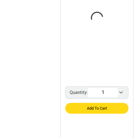
Quantity:
Add To Cart