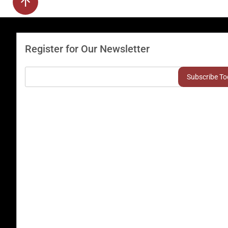
Register for Our Newsletter