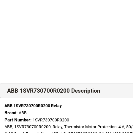
ABB 1SVR730700R0200 Description
ABB 1SVR730700R0200 Relay
Brand:
ABB
Part Number:
1SVR730700R0200
ABB, 1SVR730700R0200, Relay, Thermistor Motor Protection, 4 A, 50/6