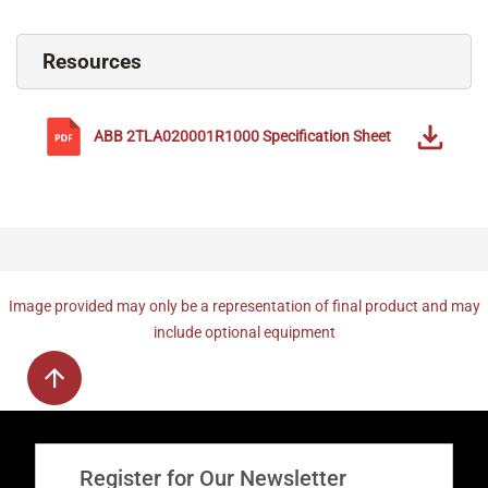
Resources
ABB
2TLA020001R1000
Specification Sheet
Image provided may only be a representation of final product and may
include optional equipment
Register for Our Newsletter