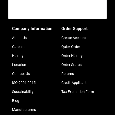
Company Information
Order Support
About Us
Create Account
Careers
Quick Order
History
Order History
Location
Order Status
Contact Us
Returns
ISO 9001:2015
Credit Application
Sustainability
Tax Exemption Form
Blog
Manufacturers