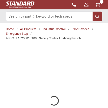
{0}
Skip to main content
Site Search
submit 
Home
/
All Products
/
Industrial Control
/
Pilot Devices
/
Emergency Stop
/
ABB 2TLA020001R1000 Safety Control Enabling Switch
Share