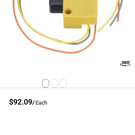
$92.09
/
Each