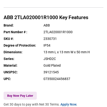
ABB
2TLA020001R1000
Key Features
Brand
:
ABB
Part Number #
:
2TLA020001R1000
SKU #
:
2330731
Degree of Protection
:
IP54
Dimensions
:
13 mm L x 13 mm W x 50 mm H
Series
:
JSHD2C
Material
:
Gold Plated
UNSPSC
:
39121545
UPC
:
07350024456837
Buy Now Pay Later
Get 30 days to pay with Net 30 Terms.
Apply Now.