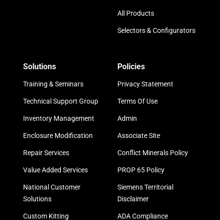
All Products
Selectors & Configurators
Solutions
Policies
Training & Seminars
Privacy Statement
Technical Support Group
Terms Of Use
Inventory Management
Admin
Enclosure Modification
Associate Site
Repair Services
Conflict Minerals Policy
Value Added Services
PROP 65 Policy
National Customer
Siemens Territorial
Solutions
Disclaimer
Custom Kitting
ADA Compliance