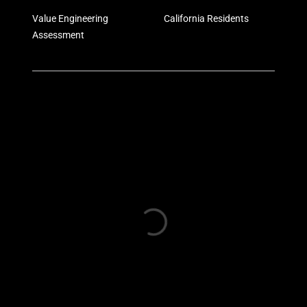
Value Engineering
California Residents
Assessment