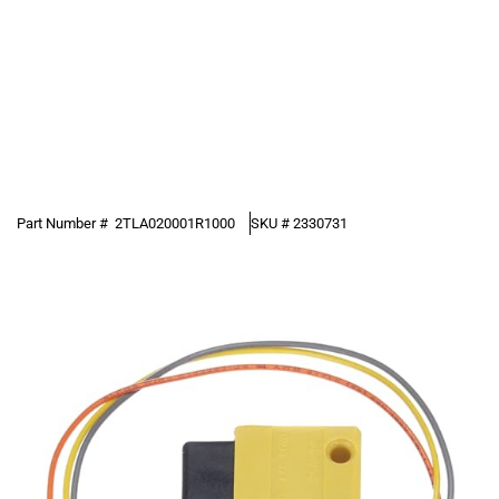
Part Number #
2TLA020001R1000
SKU #
2330731