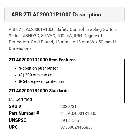
ABB 2TLA020001R1000 Description
ABB, 2TLA020001R1000, Safety Control Enabling Switch,
Series: JSHD2C, 30 VAC, 500 mA, IP54 Degree of
Protection, Gold Plated, 13 mm L x 13 mm W x 50 mm H
Dimensions
2TLA020001R1000
Item Features
3-position pushbutton
(3) 200 mm cables
IP54 degree of protection
2TLA020001R1000
Standards
CE Certified
SKU #
2330731
Part Number #
2TLA020001R1000
UNSPSC
39121545
UPC
07350024456837