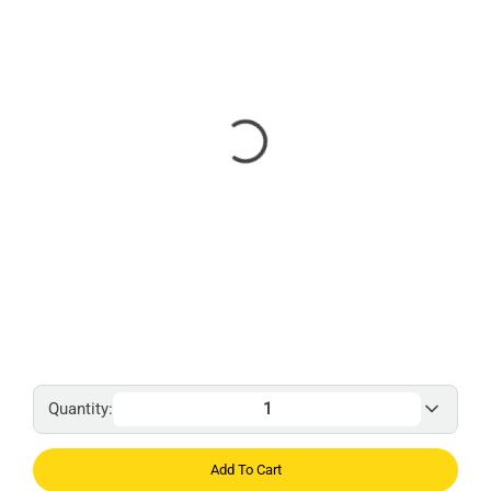
Quantity:
Add To Cart