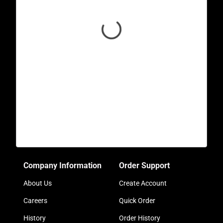
Company Information
Order Support
About Us
Create Account
Careers
Quick Order
History
Order History