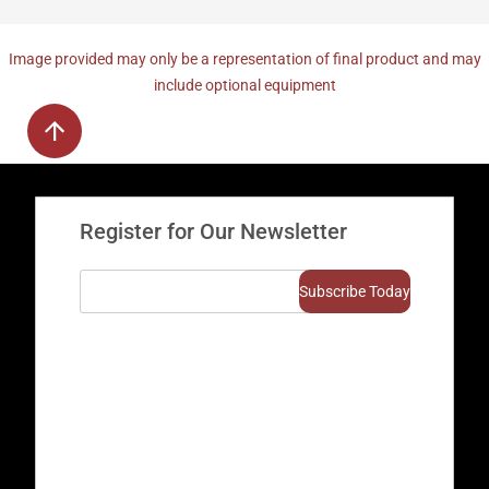
Image provided may only be a representation of final product and may
include optional equipment
Register for Our Newsletter