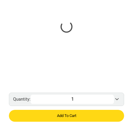
Quantity:
Add To Cart