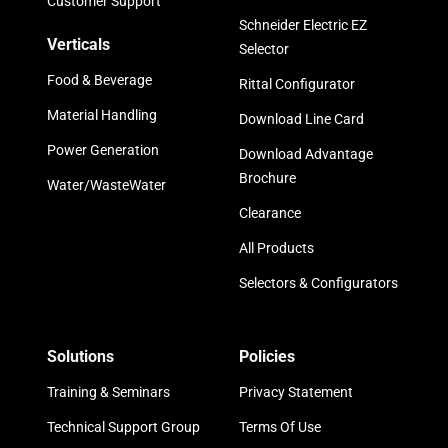
Customer Support
Schneider Electric EZ
Verticals
Selector
Food & Beverage
Rittal Configurator
Material Handling
Download Line Card
Power Generation
Download Advantage
Brochure
Water/WasteWater
Clearance
All Products
Selectors & Configurators
Solutions
Policies
Training & Seminars
Privacy Statement
Technical Support Group
Terms Of Use