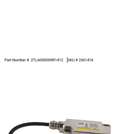
Part Number #
2TLA050009R1412
SKU #
2361416