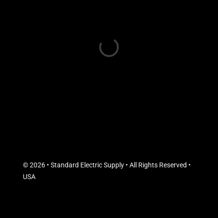
© 2026 • Standard Electric Supply • All Rights Reserved •
USA