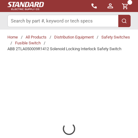
{0}
Skip to main content
Site Search
submit 
Home
/
All Products
/
Distribution Equipment
/
Safety Switches
/
Fusible Switch
/
ABB 2TLA050009R1412 Solenoid Locking Interlock Safety Switch
Share