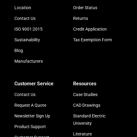
Location
Order Status
Contact Us
Returns
ISO 9001:2015
Credit Application
Sustainability
Tax Exemption Form
Blog
Manufacturers
Customer Service
Resources
Contact Us
Case Studies
Request A Quote
CAD Drawings
Newsletter Sign Up
Standard Electric
University
Product Support
Literature