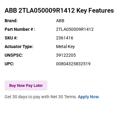
ABB
2TLA050009R1412
Key Features
Brand
:
ABB
Part Number #
:
2TLA050009R1412
SKU #
:
2361416
Actuator Type
:
Metal Key
UNSPSC
:
39122205
UPC
:
00804325832519
Buy Now Pay Later
Get 30 days to pay with Net 30 Terms.
Apply Now.