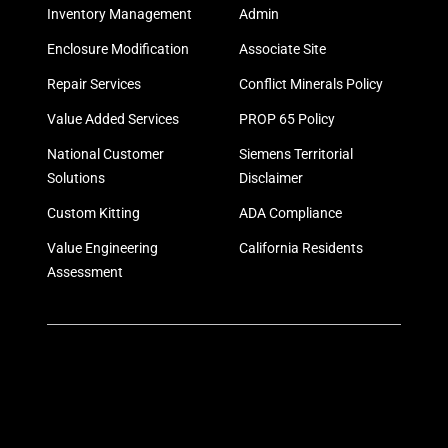
Inventory Management
Admin
Enclosure Modification
Associate Site
Repair Services
Conflict Minerals Policy
Value Added Services
PROP 65 Policy
National Customer
Siemens Territorial
Solutions
Disclaimer
Custom Kitting
ADA Compliance
Value Engineering
California Residents
Assessment