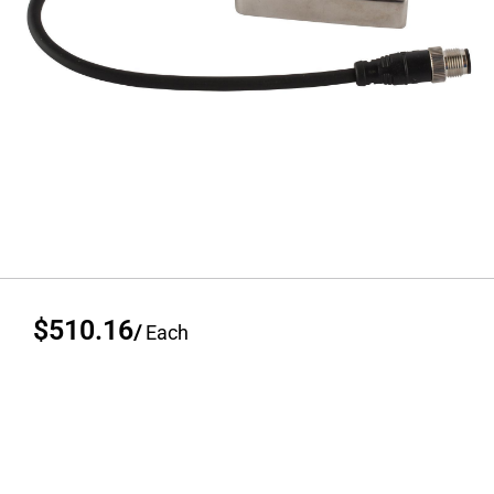
$510.16
/
Each