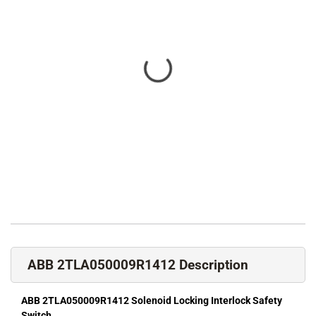
ABB 2TLA050009R1412 Description
ABB 2TLA050009R1412 Solenoid Locking Interlock Safety
Switch