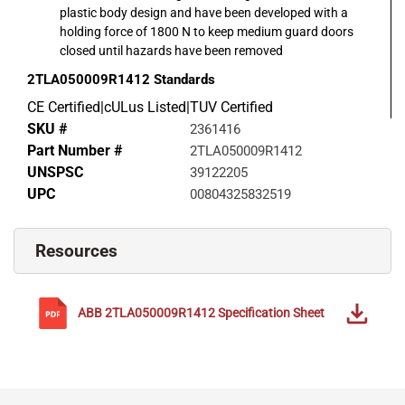
plastic body design and have been developed with a
holding force of 1800 N to keep medium guard doors
closed until hazards have been removed
2TLA050009R1412
Standards
CE Certified|cULus Listed|TUV Certified
SKU #
2361416
Part Number #
2TLA050009R1412
UNSPSC
39122205
UPC
00804325832519
Resources
ABB
2TLA050009R1412
Specification Sheet