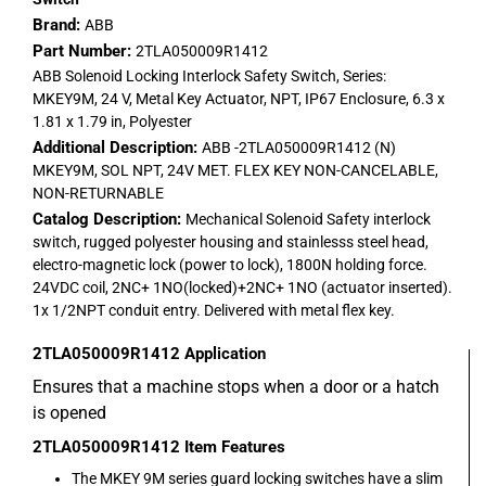
Brand:
ABB
Part Number:
2TLA050009R1412
ABB Solenoid Locking Interlock Safety Switch, Series:
MKEY9M, 24 V, Metal Key Actuator, NPT, IP67 Enclosure, 6.3 x
1.81 x 1.79 in, Polyester
Additional Description:
ABB -2TLA050009R1412 (N)
MKEY9M, SOL NPT, 24V MET. FLEX KEY NON-CANCELABLE,
NON-RETURNABLE
Catalog Description:
Mechanical Solenoid Safety interlock
switch, rugged polyester housing and stainlesss steel head,
electro-magnetic lock (power to lock), 1800N holding force.
24VDC coil, 2NC+ 1NO(locked)+2NC+ 1NO (actuator inserted).
1x 1/2NPT conduit entry. Delivered with metal flex key.
2TLA050009R1412
Application
Ensures that a machine stops when a door or a hatch
is opened
2TLA050009R1412
Item Features
The MKEY 9M series guard locking switches have a slim