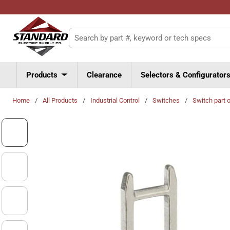
Skip to main content
Site Search
Products
Clearance
Selectors & Configurator
Home
/
All Products
/
Industrial Control
/
Switches
/
Switch part 