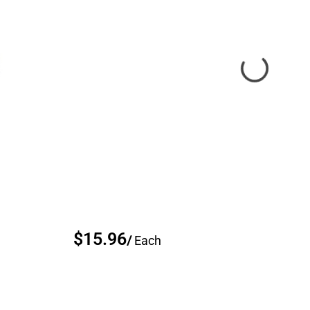
$15.96
/
Each