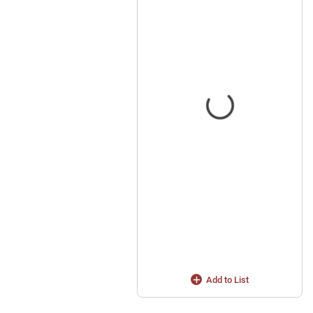
Add to List