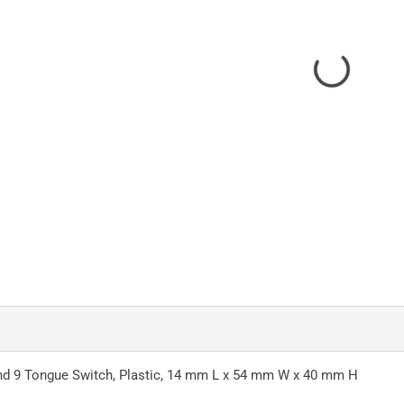
 and 9 Tongue Switch, Plastic, 14 mm L x 54 mm W x 40 mm H