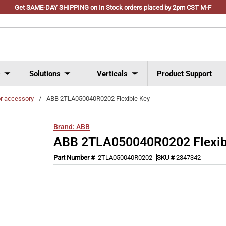
Get SAME-DAY SHIPPING on In Stock orders placed by 2pm CST M-F
s
Solutions
Verticals
Product Support
or accessory
/
ABB 2TLA050040R0202 Flexible Key
Brand:
ABB
ABB 2TLA050040R0202 Flexib
Part Number #
2TLA050040R0202
SKU #
2347342