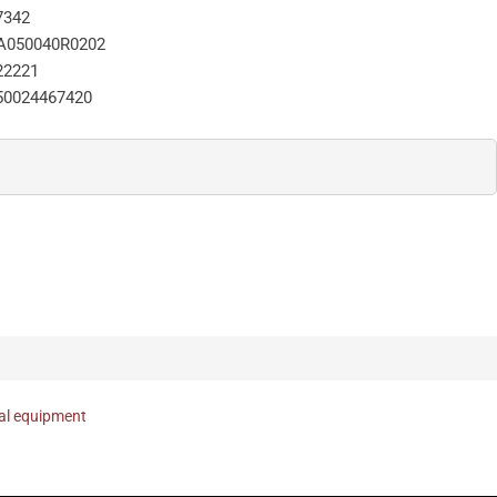
7342
A050040R0202
22221
50024467420
nal equipment