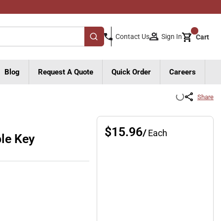
{0}
Sign In
Contact Us
Cart
submit search
Blog
Request A Quote
Quick Order
Careers
Share
$15.96
/
Each
le Key