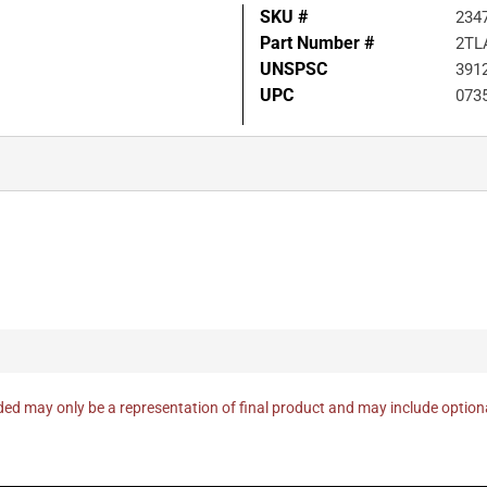
SKU #
234
Part Number #
2TL
UNSPSC
391
UPC
073
ed may only be a representation of final product and may include optio