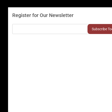
Register for Our Newsletter