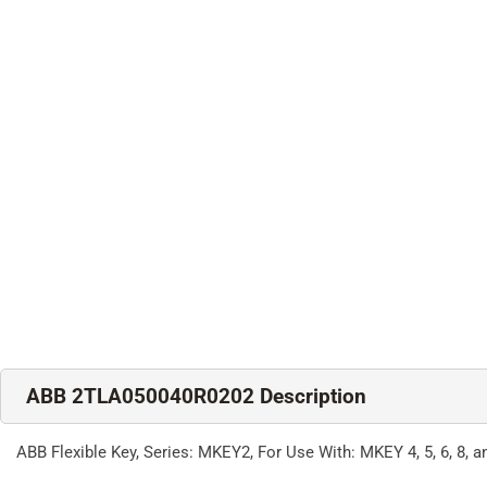
ABB 2TLA050040R0202 Description
ABB Flexible Key, Series: MKEY2, For Use With: MKEY 4, 5, 6, 8,