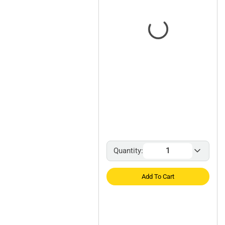
Quantity:
Add To Cart