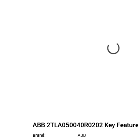
ABB
2TLA050040R0202
Key Featur
Brand
:
ABB