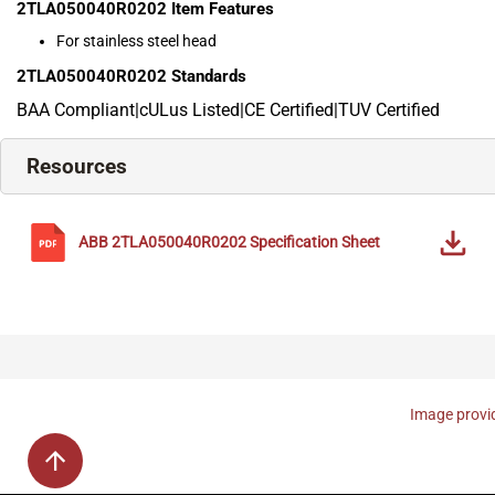
2TLA050040R0202
Item Features
For stainless steel head
2TLA050040R0202
Standards
BAA Compliant|cULus Listed|CE Certified|TUV Certified
Resources
ABB
2TLA050040R0202
Specification Sheet
Image provid