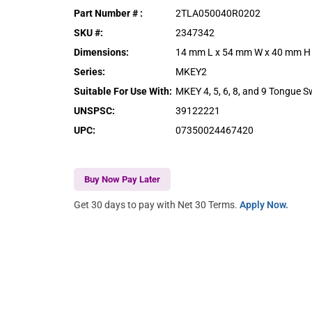
Part Number #
:
2TLA050040R0202
SKU #
:
2347342
Dimensions
:
14 mm L x 54 mm W x 40 mm H
Series
:
MKEY2
Suitable For Use With
:
MKEY 4, 5, 6, 8, and 9 Tongue S
UNSPSC
:
39122221
UPC
:
07350024467420
Buy Now Pay Later
Get 30 days to pay with Net 30 Terms.
Apply Now.