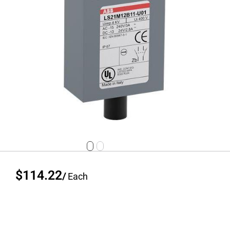
$114.22
/
Each