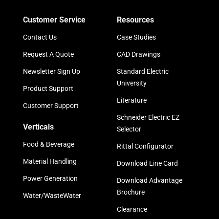
Customer Service
Resources
Contact Us
Case Studies
Request A Quote
CAD Drawings
Newsletter Sign Up
Standard Electric
University
Product Support
Literature
Customer Support
Schneider Electric EZ
Verticals
Selector
Food & Beverage
Rittal Configurator
Material Handling
Download Line Card
Power Generation
Download Advantage
Brochure
Water/WasteWater
Clearance