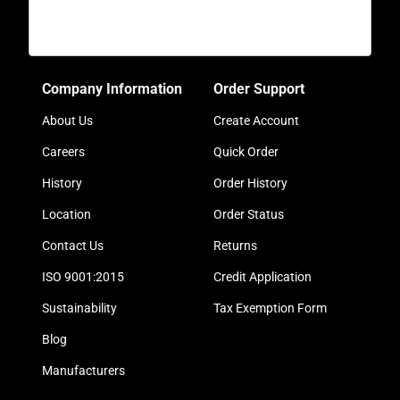
Company Information
Order Support
About Us
Create Account
Careers
Quick Order
History
Order History
Location
Order Status
Contact Us
Returns
ISO 9001:2015
Credit Application
Sustainability
Tax Exemption Form
Blog
Manufacturers