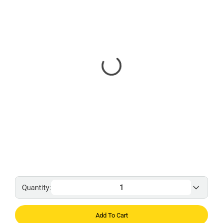
Quantity:
Add To Cart