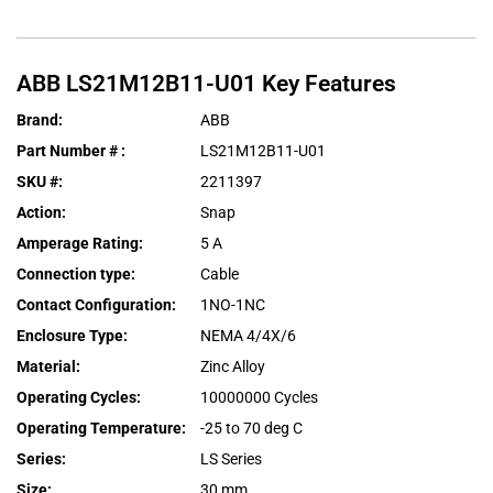
ABB
LS21M12B11-U01
Key Features
Brand
:
ABB
Part Number #
:
LS21M12B11-U01
SKU #
:
2211397
Action
:
Snap
Amperage Rating
:
5 A
Connection type
:
Cable
Contact Configuration
:
1NO-1NC
Enclosure Type
:
NEMA 4/4X/6
Material
:
Zinc Alloy
Operating Cycles
:
10000000 Cycles
Operating Temperature
:
-25 to 70 deg C
Series
:
LS Series
Size
:
30 mm