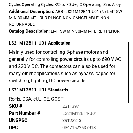
Cycles Operating Cycles, -25 to 70 deg C Operating, Zinc Alloy
Additional Description:
ABB -LS21M12B11-U01 (N) LMT SW
MIN 30MM MTL RLR PLNGR NON-CANCELABLE, NON-
RETURNABLE
Catalog Description:
LMT SW MIN 30MM MTL RLR PLNGR
LS21M12B11-U01
Application
Mainly used for controlling 3-phase motors and
generally for controlling power circuits up to 690 V AC
and 220 V DC. The contactors can also be used for
many other applications such as bypass, capacitor
switching, lighting, DC power circuits.
LS21M12B11-U01
Standards
RoHs, CSA, cUL, CE, GOST
SKU #
2211397
Part Number #
LS21M12B11-U01
UNSPSC
39122213
UPC
03471522637918