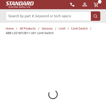
{0}
Skip to main content
Site Search
submit 
Home
/
All Products
/
Sensors
/
Limit
/
Limit Switch
/
ABB LS21M12B11-U01 Limit Switch
Share