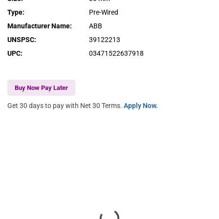
Type
:
Pre-Wired
Manufacturer Name
:
ABB
UNSPSC
:
39122213
UPC
:
03471522637918
Buy Now Pay Later
Get 30 days to pay with Net 30 Terms.
Apply Now.