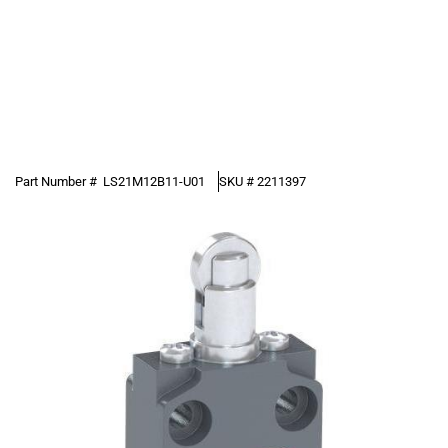
Part Number #
LS21M12B11-U01
SKU #
2211397