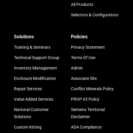
All Products
Selectors & Configurators
Solutions
Policies
Training & Seminars
Privacy Statement
Technical Support Group
Terms Of Use
Inventory Management
Admin
Enclosure Modification
Associate Site
Repair Services
Conflict Minerals Policy
Value Added Services
PROP 65 Policy
National Customer
Siemens Territorial
Solutions
Disclaimer
Custom Kitting
ADA Compliance