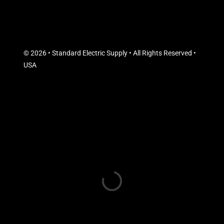
© 2026 • Standard Electric Supply • All Rights Reserved •
USA