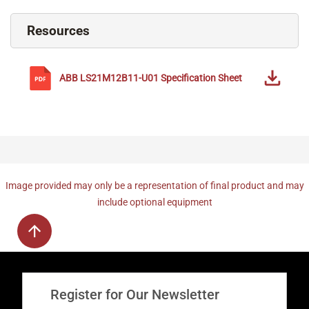
Resources
ABB
LS21M12B11-U01
Specification Sheet
Image provided may only be a representation of final product and may
include optional equipment
Register for Our Newsletter