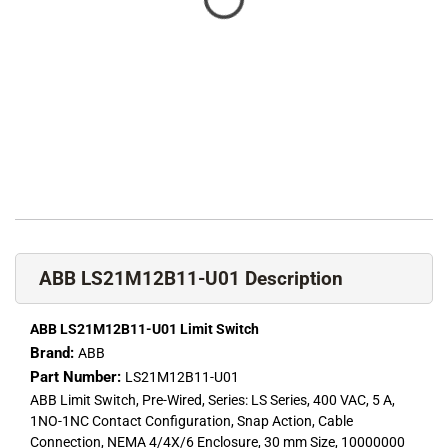
ABB LS21M12B11-U01 Description
ABB LS21M12B11-U01 Limit Switch
Brand:
ABB
Part Number:
LS21M12B11-U01
ABB Limit Switch, Pre-Wired, Series: LS Series, 400 VAC, 5 A,
1NO-1NC Contact Configuration, Snap Action, Cable
Connection, NEMA 4/4X/6 Enclosure, 30 mm Size, 10000000