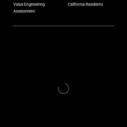
Value Engineering
California Residents
Assessment