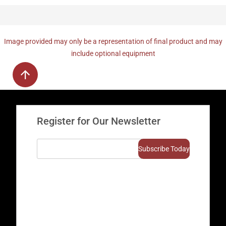
Image provided may only be a representation of final product and may
include optional equipment
Register for Our Newsletter