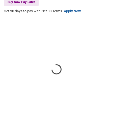
Buy Now Pay Later
Get 30 days to pay with Net 30 Terms.
Apply Now.