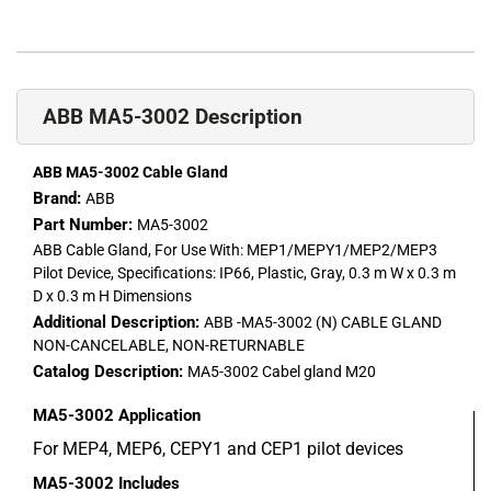
ABB MA5-3002 Description
ABB MA5-3002 Cable Gland
Brand:
ABB
Part Number:
MA5-3002
ABB Cable Gland, For Use With: MEP1/MEPY1/MEP2/MEP3
Pilot Device, Specifications: IP66, Plastic, Gray, 0.3 m W x 0.3 m
D x 0.3 m H Dimensions
Additional Description:
ABB -MA5-3002 (N) CABLE GLAND
NON-CANCELABLE, NON-RETURNABLE
Catalog Description:
MA5-3002 Cabel gland M20
MA5-3002
Application
For MEP4, MEP6, CEPY1 and CEP1 pilot devices
MA5-3002
Includes