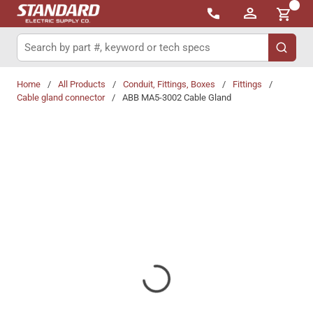
{0}
Skip to main content
Site Search
submit 
Home
/
All Products
/
Conduit, Fittings, Boxes
/
Fittings
/
Cable gland connector
/
ABB MA5-3002 Cable Gland
Share