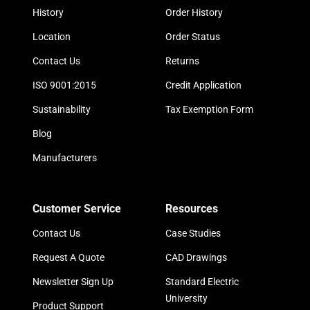
History
Order History
Location
Order Status
Contact Us
Returns
ISO 9001:2015
Credit Application
Sustainability
Tax Exemption Form
Blog
Manufacturers
Customer Service
Resources
Contact Us
Case Studies
Request A Quote
CAD Drawings
Newsletter Sign Up
Standard Electric
University
Product Support