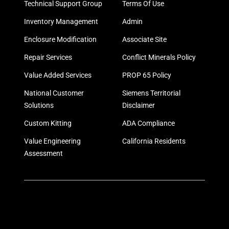
Technical Support Group
Terms Of Use
Inventory Management
Admin
Enclosure Modification
Associate Site
Repair Services
Conflict Minerals Policy
Value Added Services
PROP 65 Policy
National Customer
Siemens Territorial
Solutions
Disclaimer
Custom Kitting
ADA Compliance
Value Engineering
California Residents
Assessment