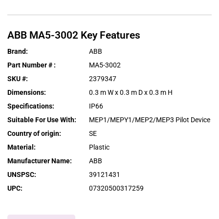
ABB
MA5-3002
Key Features
Brand
:
ABB
Part Number #
:
MA5-3002
SKU #
:
2379347
Dimensions
:
0.3 m W x 0.3 m D x 0.3 m H
Specifications
:
IP66
Suitable For Use With
:
MEP1/MEPY1/MEP2/MEP3 Pilot Device
Country of origin
:
SE
Material
:
Plastic
Manufacturer Name
:
ABB
UNSPSC
:
39121431
UPC
:
07320500317259