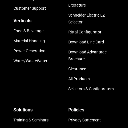
Literature
Customer Support
Schneider Electric EZ
Verticals
Selector
Food & Beverage
Rittal Configurator
Material Handling
Download Line Card
Power Generation
Download Advantage
Brochure
Water/WasteWater
Clearance
All Products
Selectors & Configurators
Solutions
Policies
Training & Seminars
Privacy Statement