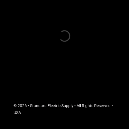
© 2026 • Standard Electric Supply • All Rights Reserved •
USA