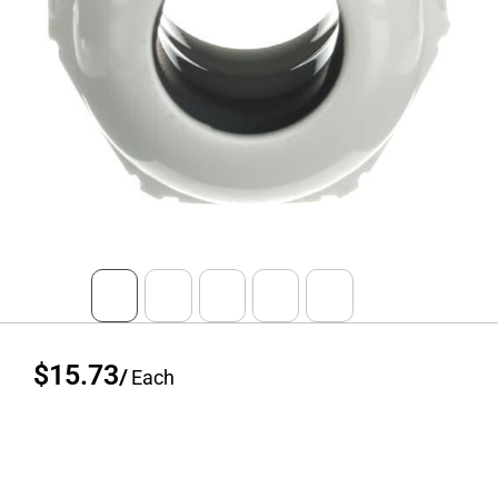
$15.73
/
Each