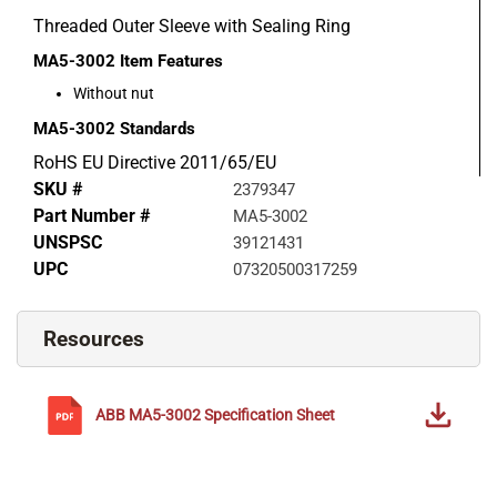
Threaded Outer Sleeve with Sealing Ring
MA5-3002
Item Features
Without nut
MA5-3002
Standards
RoHS EU Directive 2011/65/EU
SKU #
2379347
Part Number #
MA5-3002
UNSPSC
39121431
UPC
07320500317259
Resources
ABB
MA5-3002
Specification Sheet