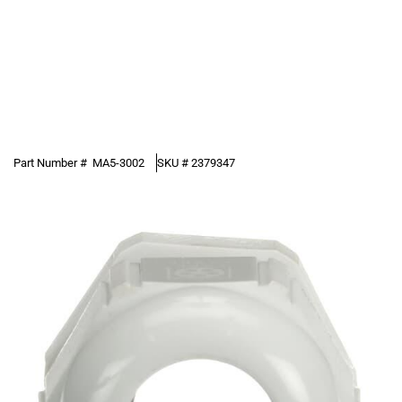
Part Number #
MA5-3002
SKU #
2379347