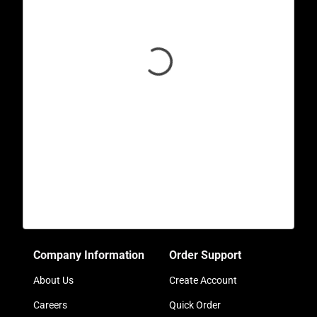
Company Information
Order Support
About Us
Create Account
Careers
Quick Order