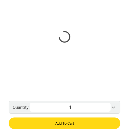
Quantity:
Add To Cart