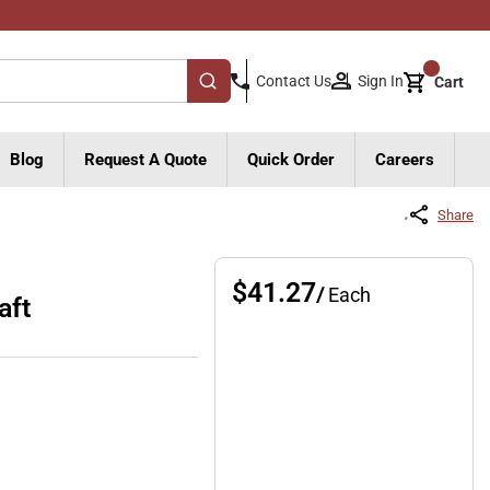
{0}
Sign In
Contact Us
Cart
submit search
Blog
Request A Quote
Quick Order
Careers
Share
$41.27
/
Each
aft