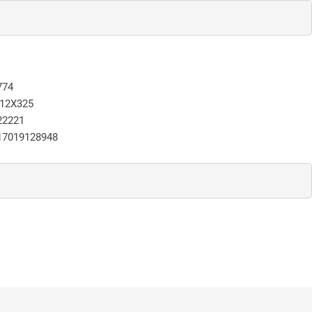
774
12X325
22221
17019128948