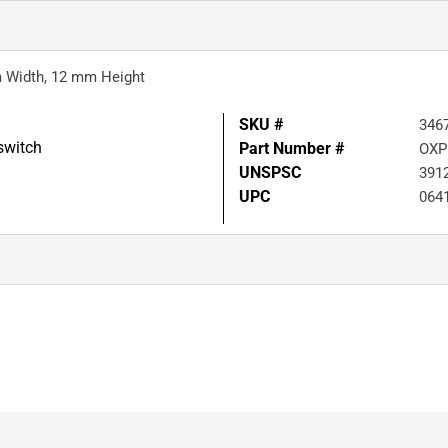
m Width, 12 mm Height
SKU #
346
switch
Part Number #
OXP
UNSPSC
391
UPC
064