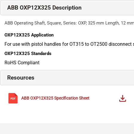
ABB OXP12X325 Description
ABB Operating Shaft, Square, Series: OXP, 325 mm Length, 12 m
OXP12X325
Application
For use with pistol handles for OT315 to OT2500 disconnect 
OXP12X325
Standards
RoHS Compliant
Resources
ABB
OXP12X325
Specification Sheet