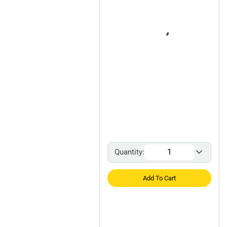
Quantity:
Add To Cart