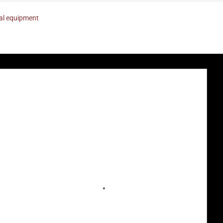
nal equipment