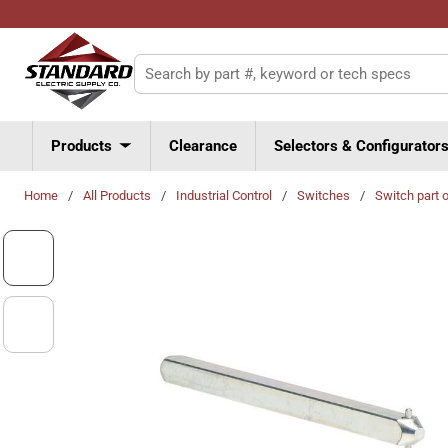
Skip to main content
Site Search
Products
Clearance
Selectors & Configurator
Home
/
All Products
/
Industrial Control
/
Switches
/
Switch part 