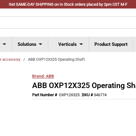
Get SAME-DAY SHIPPING on In Stock orders placed by 2pm CST M-F
s
Solutions
Verticals
Product Support
or accessory
/
ABB OXP12X325 Operating Shaft
Brand:
ABB
ABB OXP12X325 Operating Sh
Part Number #
OXP12X325
SKU #
346774