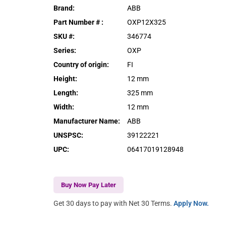
Brand
:
ABB
Part Number #
:
OXP12X325
SKU #
:
346774
Series
:
OXP
Country of origin
:
FI
Height
:
12 mm
Length
:
325 mm
Width
:
12 mm
Manufacturer Name
:
ABB
UNSPSC
:
39122221
UPC
:
06417019128948
Buy Now Pay Later
Get 30 days to pay with Net 30 Terms.
Apply Now.