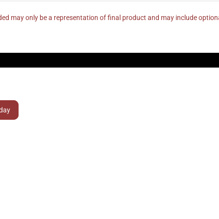
ed may only be a representation of final product and may include optio