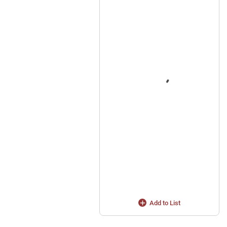
Add to List