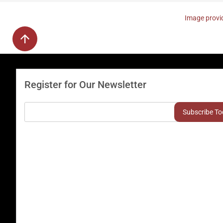
Image provid
Register for Our Newsletter