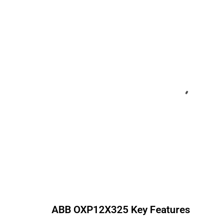
ABB
OXP12X325
Key Features