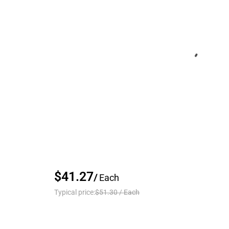
$41.27
/
Each
Typical price:
$51.30
/
Each