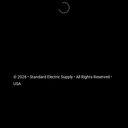
© 2026 • Standard Electric Supply • All Rights Reserved •
USA