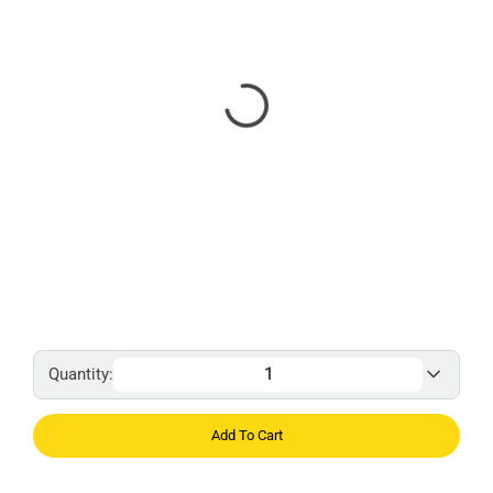
Quantity:
Add To Cart