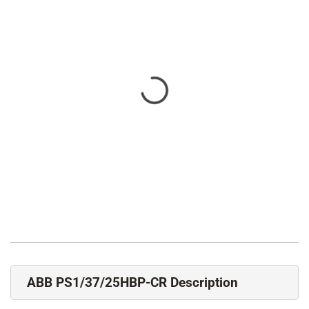
ABB PS1/37/25HBP-CR Description