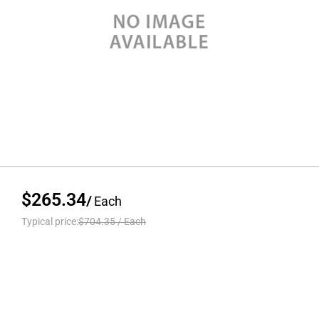
$265.34
/
Each
Typical price:
$704.35
/
Each