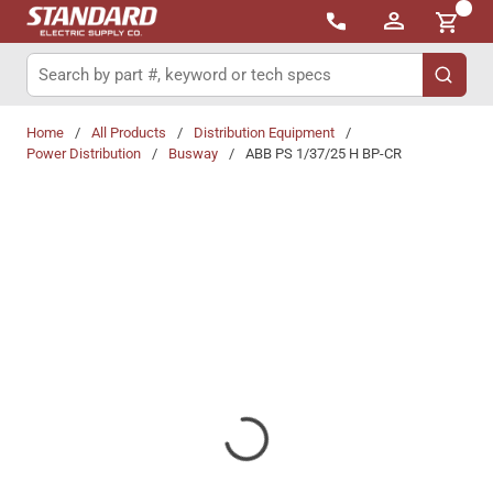
{0}
Skip to main content
Site Search
submit 
Home
/
All Products
/
Distribution Equipment
/
Power Distribution
/
Busway
/
ABB PS 1/37/25 H BP-CR
Share