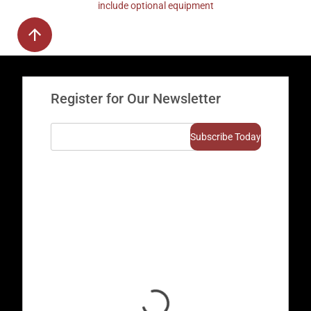
include optional equipment
Register for Our Newsletter