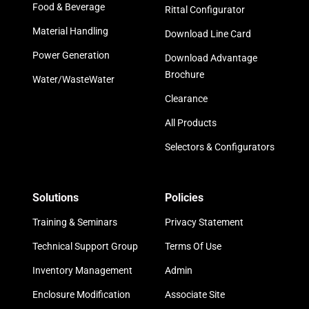
Food & Beverage
Rittal Configurator
Material Handling
Download Line Card
Power Generation
Download Advantage
Brochure
Water/WasteWater
Clearance
All Products
Selectors & Configurators
Solutions
Policies
Training & Seminars
Privacy Statement
Technical Support Group
Terms Of Use
Inventory Management
Admin
Enclosure Modification
Associate Site