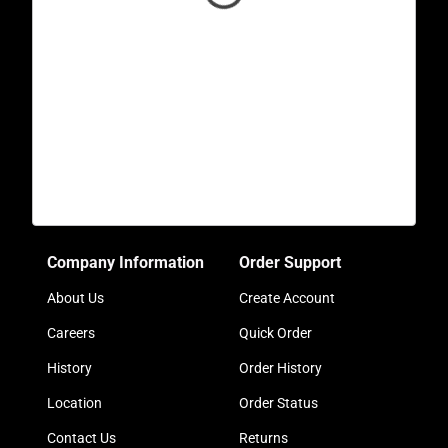
Company Information
Order Support
About Us
Create Account
Careers
Quick Order
History
Order History
Location
Order Status
Contact Us
Returns