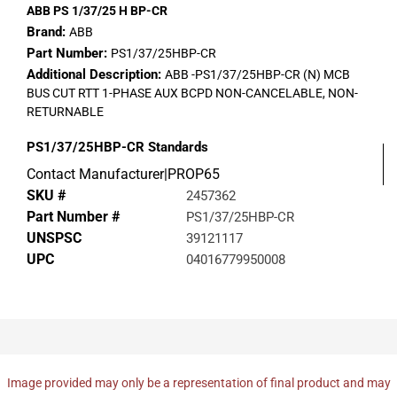
ABB PS 1/37/25 H BP-CR
Brand:
ABB
Part Number:
PS1/37/25HBP-CR
Additional Description:
ABB -PS1/37/25HBP-CR (N) MCB
BUS CUT RTT 1-PHASE AUX BCPD NON-CANCELABLE, NON-
RETURNABLE
PS1/37/25HBP-CR
Standards
Contact Manufacturer|PROP65
SKU #
2457362
Part Number #
PS1/37/25HBP-CR
UNSPSC
39121117
UPC
04016779950008
Image provided may only be a representation of final product and may