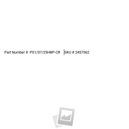
Part Number #
PS1/37/25HBP-CR
SKU #
2457362