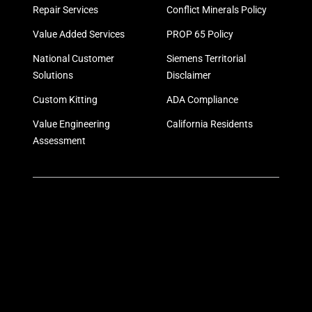
Repair Services
Conflict Minerals Policy
Value Added Services
PROP 65 Policy
National Customer
Siemens Territorial
Solutions
Disclaimer
Custom Kitting
ADA Compliance
Value Engineering
California Residents
Assessment