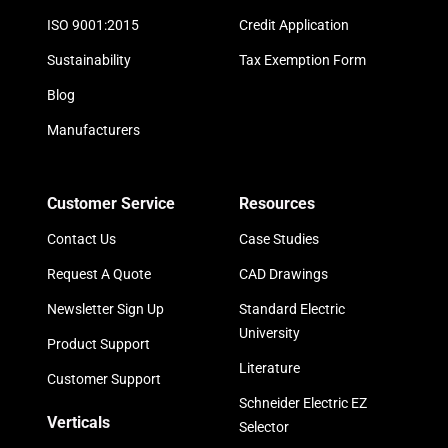
ISO 9001:2015
Credit Application
Sustainability
Tax Exemption Form
Blog
Manufacturers
Customer Service
Resources
Contact Us
Case Studies
Request A Quote
CAD Drawings
Newsletter Sign Up
Standard Electric
University
Product Support
Literature
Customer Support
Schneider Electric EZ
Verticals
Selector