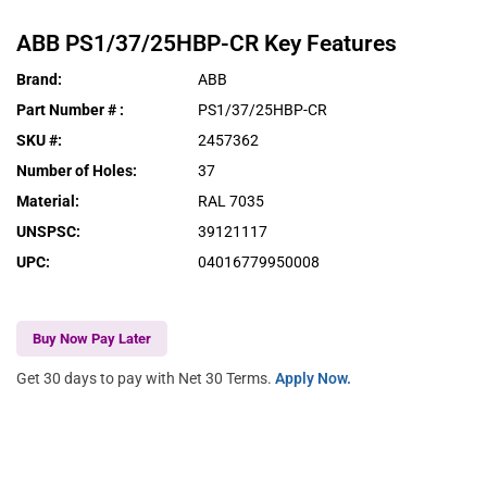
ABB
PS1/37/25HBP-CR
Key Features
Brand
:
ABB
Part Number #
:
PS1/37/25HBP-CR
SKU #
:
2457362
Number of Holes
:
37
Material
:
RAL 7035
UNSPSC
:
39121117
UPC
:
04016779950008
Buy Now Pay Later
Get 30 days to pay with Net 30 Terms.
Apply Now.