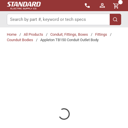
{0}
Skip to main content
Site Search
submit 
Home
/
All Products
/
Conduit, Fittings, Boxes
/
Fittings
/
Counduit Bodies
/
Appleton TB150 Conduit Outlet Body
Share