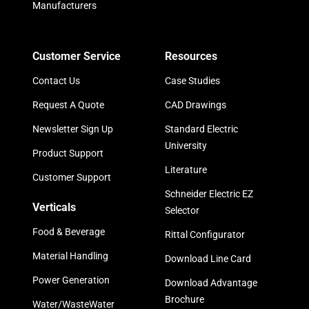
Manufacturers
Customer Service
Resources
Contact Us
Case Studies
Request A Quote
CAD Drawings
Newsletter Sign Up
Standard Electric
University
Product Support
Literature
Customer Support
Schneider Electric EZ
Verticals
Selector
Food & Beverage
Rittal Configurator
Material Handling
Download Line Card
Power Generation
Download Advantage
Brochure
Water/WasteWater