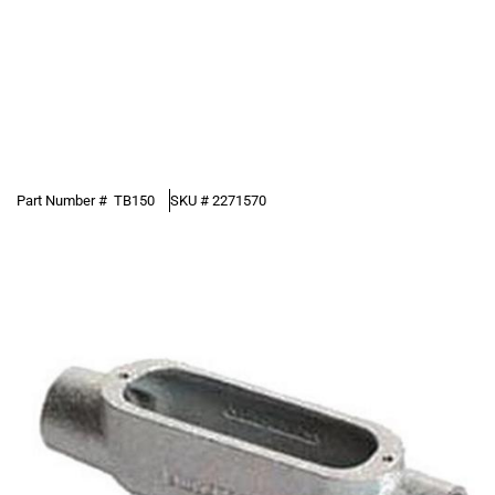
Part Number #
TB150
SKU #
2271570