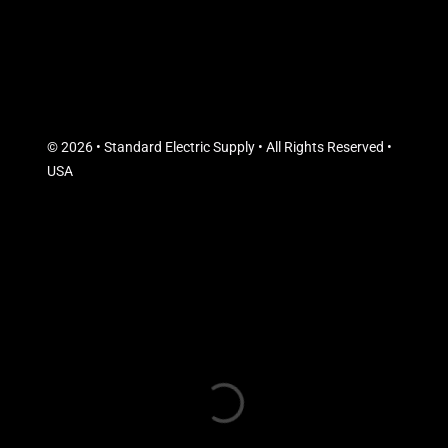
© 2026 • Standard Electric Supply • All Rights Reserved •
USA