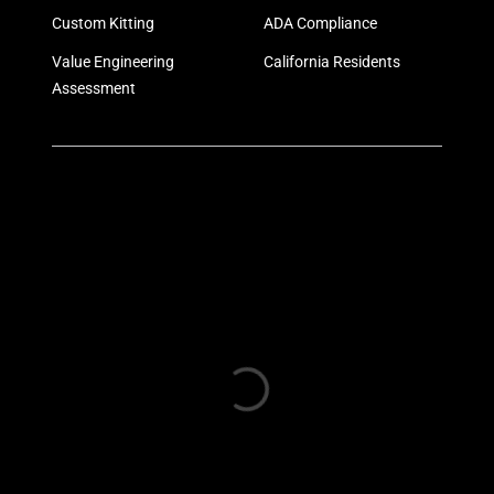
Custom Kitting
ADA Compliance
Value Engineering
California Residents
Assessment