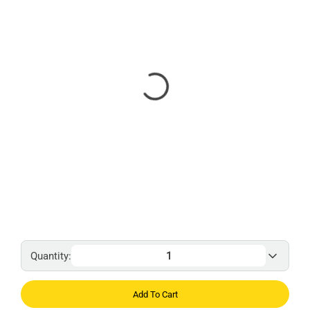
Quantity:
Add To Cart