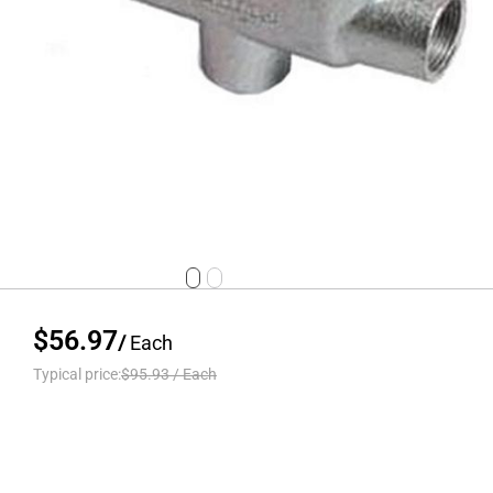
$56.97
/
Each
Typical price:
$95.93
/
Each