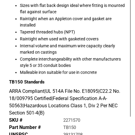
Sizes with flat back design ideal where fitting is mounted
flat against surface
Raintight when an Appleton cover and gasket are
installed
Tapered threaded hubs (NPT)
Raintight when used with gasketed covers
Internal volume and maximum wire capacity clearly
marked on castings
Complete interchangeability with other manufacturers
style 5 or 35 conduit bodies
Malleable iron suitable for use in concrete
TB150
Standards
ARRA Compliant|UL 514A File No. E18095|C22.2 No.
18/009795 Certified|Federal Specification A-A-
50563|Hazardous Locations Class 1, Div 2 Per NEC
Section 501-4(B)
SKU #
2271570
Part Number #
TB150
UNSPSC
39131708