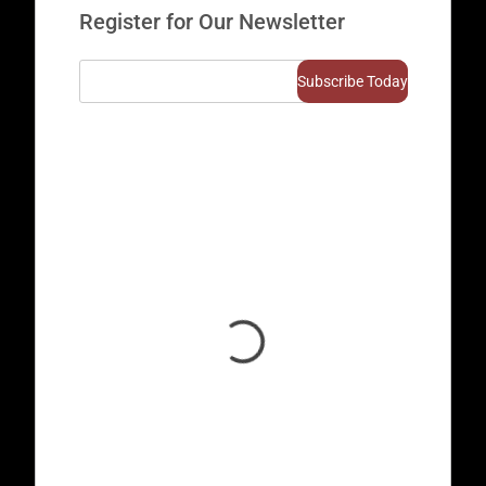
Register for Our Newsletter