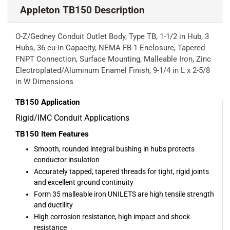
Appleton TB150 Description
O-Z/Gedney Conduit Outlet Body, Type TB, 1-1/2 in Hub, 3
Hubs, 36 cu-in Capacity, NEMA FB-1 Enclosure, Tapered
FNPT Connection, Surface Mounting, Malleable Iron, Zinc
Electroplated/Aluminum Enamel Finish, 9-1/4 in L x 2-5/8
in W Dimensions
TB150
Application
Rigid/IMC Conduit Applications
TB150
Item Features
Smooth, rounded integral bushing in hubs protects
conductor insulation
Accurately tapped, tapered threads for tight, rigid joints
and excellent ground continuity
Form 35 malleable iron UNILETS are high tensile strength
and ductility
High corrosion resistance, high impact and shock
resistance