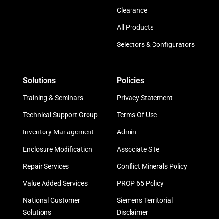
Clearance
All Products
Selectors & Configurators
Solutions
Policies
Training & Seminars
Privacy Statement
Technical Support Group
Terms Of Use
Inventory Management
Admin
Enclosure Modification
Associate Site
Repair Services
Conflict Minerals Policy
Value Added Services
PROP 65 Policy
National Customer
Siemens Territorial
Solutions
Disclaimer