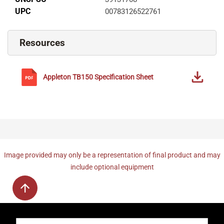
UPC
00783126522761
Resources
Appleton
TB150
Specification Sheet
Image provided may only be a representation of final product and may
include optional equipment