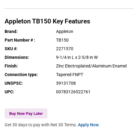
Appleton
TB150
Key Features
Brand
:
Appleton
Part Number #
:
TB150
SKU #
:
2271570
Dimensions
:
9-1/4 in L x 2-5/8 in W
Finish
:
Zinc Electroplated/Aluminum Enamel
Connection type
:
Tapered FNPT
UNSPSC
:
39131708
UPC
:
00783126522761
Buy Now Pay Later
Get 30 days to pay with Net 30 Terms.
Apply Now.