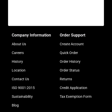
Company Information
Order Support
About Us
Create Account
Careers
Quick Order
History
Order History
Location
Order Status
Contact Us
Returns
ISO 9001:2015
Credit Application
Sustainability
Tax Exemption Form
Blog