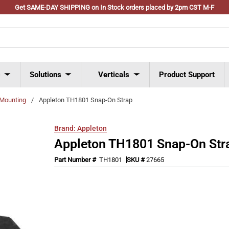
Get SAME-DAY SHIPPING on In Stock orders placed by 2pm CST M-F
s
Solutions
Verticals
Product Support
 Mounting
/
Appleton TH1801 Snap-On Strap
Brand:
Appleton
Appleton TH1801 Snap-On Str
Part Number #
TH1801
SKU #
27665