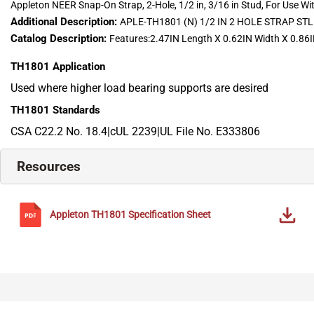
Appleton NEER Snap-On Strap, 2-Hole, 1/2 in, 3/16 in Stud, For Use With
Additional Description:
APLE-TH1801 (N) 1/2 IN 2 HOLE STRAP 
Catalog Description:
Features:2.47IN Length X 0.62IN Width X 0.86IN 
TH1801
Application
Used where higher load bearing supports are desired
TH1801
Standards
CSA C22.2 No. 18.4|cUL 2239|UL File No. E333806
Resources
Appleton
TH1801
Specification Sheet