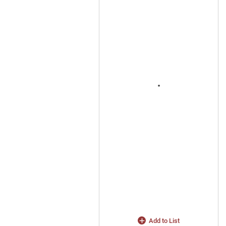
Add to List