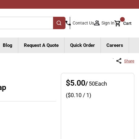
{0}
Sign In
Contact Us
Cart
submit search
Blog
Request A Quote
Quick Order
Careers
Share
$5.00
/
50
Each
ap
($
0.10
/ 1)