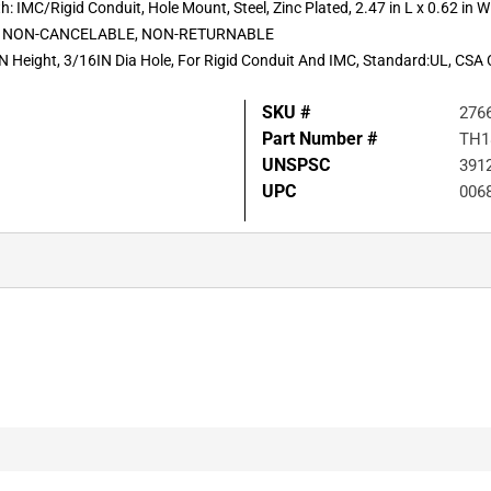
: IMC/Rigid Conduit, Hole Mount, Steel, Zinc Plated, 2.47 in L x 0.62 in W
STL NON-CANCELABLE, NON-RETURNABLE
Height, 3/16IN Dia Hole, For Rigid Conduit And IMC, Standard:UL, CSA C22
SKU #
276
Part Number #
TH1
UNSPSC
391
UPC
006