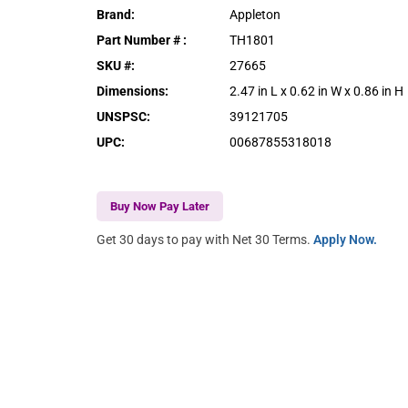
Brand
:
Appleton
Part Number #
:
TH1801
SKU #
:
27665
Dimensions
:
2.47 in L x 0.62 in W x 0.86 in H
UNSPSC
:
39121705
UPC
:
00687855318018
Buy Now Pay Later
Get 30 days to pay with Net 30 Terms.
Apply Now.