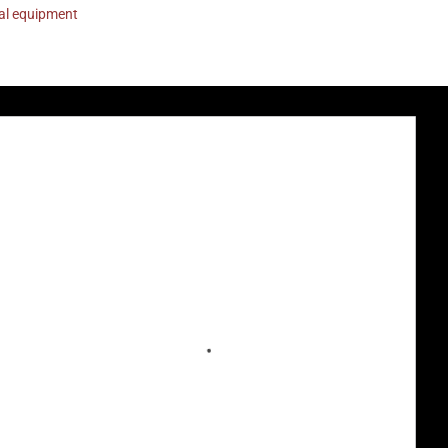
nal equipment