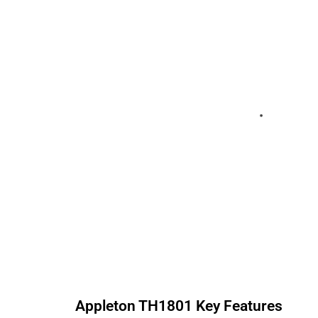
Appleton
TH1801
Key Features