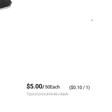
$5.00
/
50
Each
($
0.10
/ 1)
Typical price:
$13.50
/
Each