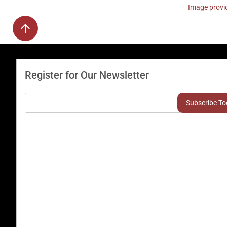
Image provid
Register for Our Newsletter