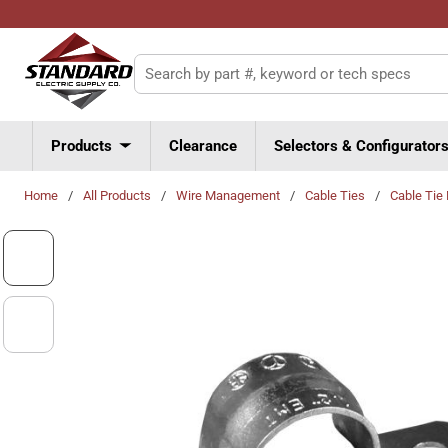
Skip to main content
Site Search
Products
Clearance
Selectors & Configurator
Home
/
All Products
/
Wire Management
/
Cable Ties
/
Cable Tie