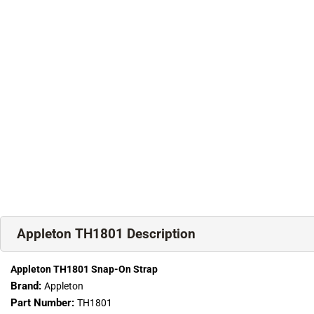
Appleton TH1801 Description
Appleton TH1801 Snap-On Strap
Brand:
Appleton
Part Number:
TH1801