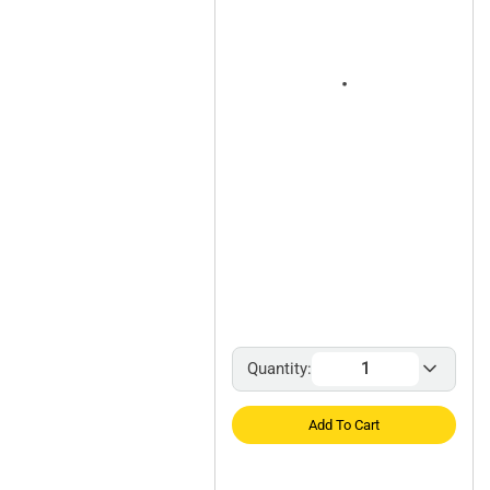
Quantity:
Add To Cart