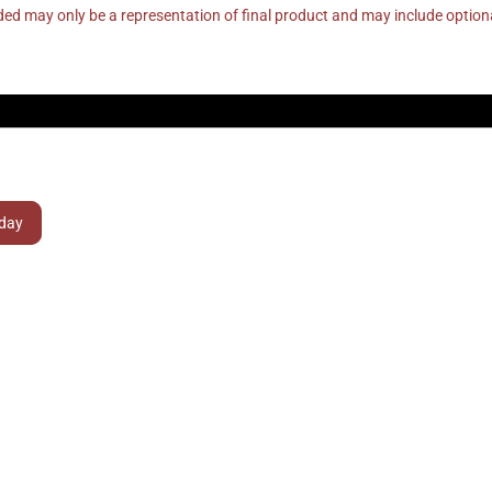
ed may only be a representation of final product and may include optio