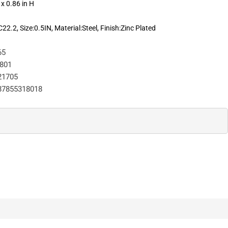
 x 0.86 in H
.2, Size:0.5IN, Material:Steel, Finish:Zinc Plated
65
801
21705
87855318018