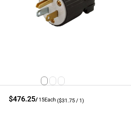
$476.25
/
15
Each
($
31.75
/ 1)