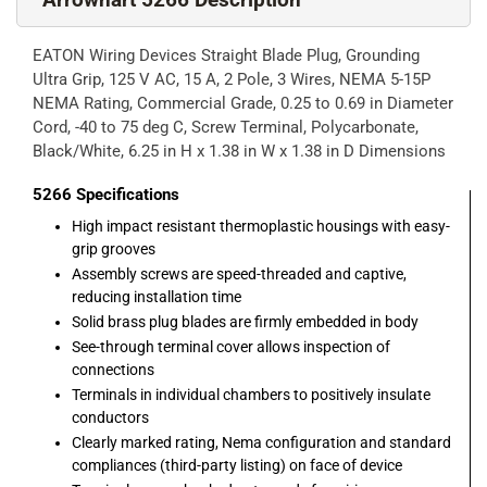
EATON Wiring Devices Straight Blade Plug, Grounding
Ultra Grip, 125 V AC, 15 A, 2 Pole, 3 Wires, NEMA 5-15P
NEMA Rating, Commercial Grade, 0.25 to 0.69 in Diameter
Cord, -40 to 75 deg C, Screw Terminal, Polycarbonate,
Black/White, 6.25 in H x 1.38 in W x 1.38 in D Dimensions
5266
Specifications
High impact resistant thermoplastic housings with easy-
grip grooves
Assembly screws are speed-threaded and captive,
reducing installation time
Solid brass plug blades are firmly embedded in body
See-through terminal cover allows inspection of
connections
Terminals in individual chambers to positively insulate
conductors
Clearly marked rating, Nema configuration and standard
compliances (third-party listing) on face of device