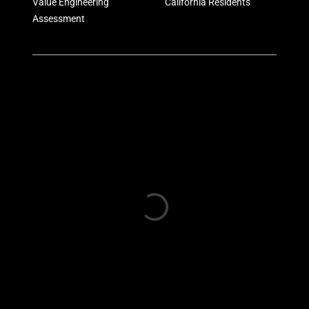
Value Engineering
California Residents
Assessment