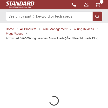
{0}
Skip to main content
Site Search
submit 
Home
/
All Products
/
Wire Management
/
Wiring Devices
/
Plugs/Recep
/
Arrowhart 5266 Wiring Devices Arrow Hartã¢Ââ¢ Straight Blade Plug
Share