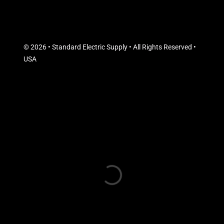
© 2026 • Standard Electric Supply • All Rights Reserved •
USA