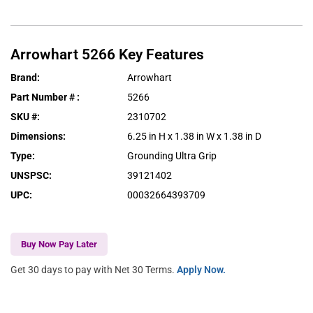
Arrowhart
5266
Key Features
Brand
:
Arrowhart
Part Number #
:
5266
SKU #
:
2310702
Dimensions
:
6.25 in H x 1.38 in W x 1.38 in D
Type
:
Grounding Ultra Grip
UNSPSC
:
39121402
UPC
:
00032664393709
Buy Now Pay Later
Get 30 days to pay with Net 30 Terms.
Apply Now.