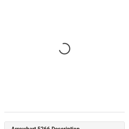
Arrowhart 5266 Description