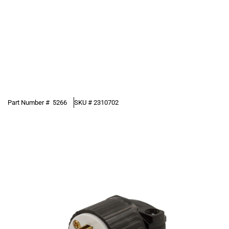
Part Number #
5266
SKU #
2310702