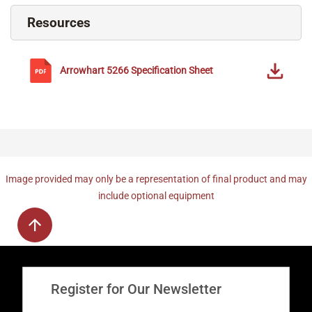
Resources
Arrowhart
5266
Specification Sheet
Image provided may only be a representation of final product and may
include optional equipment
Register for Our Newsletter