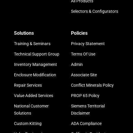
All Products
Selectors & Configurators
Solutions
Policies
Training & Seminars
Privacy Statement
Technical Support Group
Terms Of Use
Inventory Management
Admin
Enclosure Modification
Associate Site
Repair Services
Conflict Minerals Policy
Value Added Services
PROP 65 Policy
National Customer
Siemens Territorial
Solutions
Disclaimer
Custom Kitting
ADA Compliance