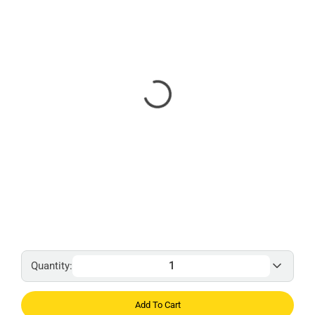
Quantity:
Add To Cart