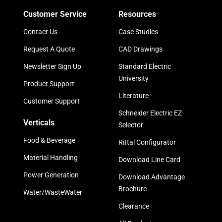
Customer Service
Resources
Contact Us
Case Studies
Request A Quote
CAD Drawings
Newsletter Sign Up
Standard Electric
University
Product Support
Literature
Customer Support
Schneider Electric EZ
Verticals
Selector
Food & Beverage
Rittal Configurator
Material Handling
Download Line Card
Power Generation
Download Advantage
Brochure
Water/WasteWater
Clearance