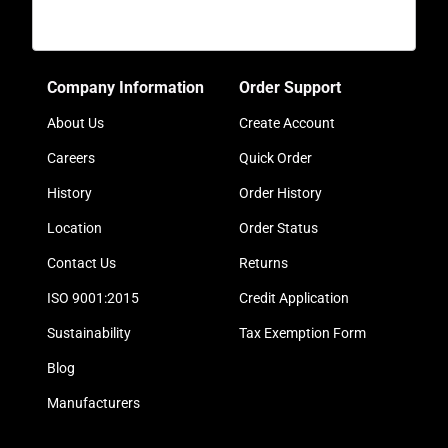
Company Information
Order Support
About Us
Create Account
Careers
Quick Order
History
Order History
Location
Order Status
Contact Us
Returns
ISO 9001:2015
Credit Application
Sustainability
Tax Exemption Form
Blog
Manufacturers