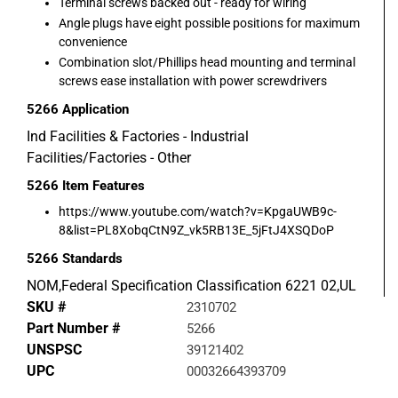
Terminal screws backed out - ready for wiring
Angle plugs have eight possible positions for maximum
convenience
Combination slot/Phillips head mounting and terminal
screws ease installation with power screwdrivers
5266
Application
Ind Facilities & Factories - Industrial
Facilities/Factories - Other
5266
Item Features
https://www.youtube.com/watch?v=KpgaUWB9c-
8&list=PL8XobqCtN9Z_vk5RB13E_5jFtJ4XSQDoP
5266
Standards
NOM,Federal Specification Classification 6221 02,UL
SKU #
2310702
Part Number #
5266
UNSPSC
39121402
UPC
00032664393709