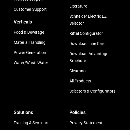
Literature
Customer Support
Schneider Electric EZ
Verticals
Selector
Food & Beverage
Rittal Configurator
Material Handling
Download Line Card
Power Generation
Download Advantage
Brochure
Water/WasteWater
Clearance
All Products
Selectors & Configurators
Solutions
Policies
Training & Seminars
Privacy Statement