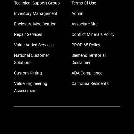
Technical Support Group
Terms Of Use
Inventory Management
Admin
Enclosure Modification
Associate Site
Repair Services
Conflict Minerals Policy
Value Added Services
PROP 65 Policy
National Customer
Siemens Territorial
Solutions
Disclaimer
Custom Kitting
ADA Compliance
Value Engineering
California Residents
Assessment