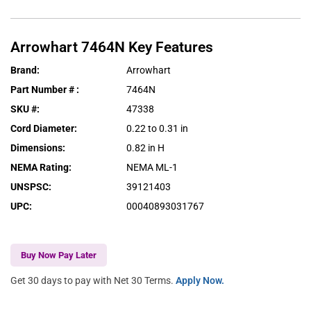
Arrowhart
7464N
Key Features
Brand
:
Arrowhart
Part Number #
:
7464N
SKU #
:
47338
Cord Diameter
:
0.22 to 0.31 in
Dimensions
:
0.82 in H
NEMA Rating
:
NEMA ML-1
UNSPSC
:
39121403
UPC
:
00040893031767
Buy Now Pay Later
Get 30 days to pay with Net 30 Terms.
Apply Now.