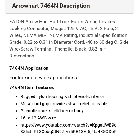
Arrowhart 7464N Description
EATON Arrow Hart Hart-Lock Eaton Wiring Devices
Locking Connector, Midget, 125 V AC, 15 A, 2 Pole, 2
Wires, NEMA ML-1 NEMA Rating, Industrial/Specification
Grade, 0.22 to 0.31 in Diameter Cord, -40 to 60 deg C, Side
Wire/Screw Terminal, Phenolic, Black, 0.82 in H
Dimensions
7464N
Application
For locking device applications
7464N
Item Features
Rugged nylon housing with phenolic interior
Metal cord grip provides strain-relief for cable
Phenolic outer shell/interior body
16 to 12 AWG wire
https://www.youtube.com/watch?v=KpgaUWB9c-
8&list=PL8XobqCtN9Z_vk5RB13E_5jFtJ4XSQDoP