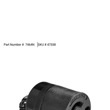
Part Number #
7464N
SKU #
47338