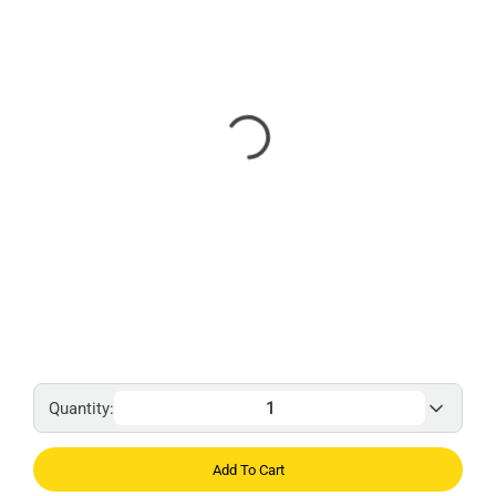
Quantity:
Add To Cart