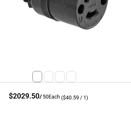
$2029.50
/
50
Each
($
40.59
/ 1)