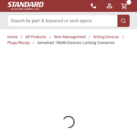
{0}
Skip to main content
Site Search
submit 
Home
/
All Products
/
Wire Management
/
Wiring Devices
/
Plugs/Recep
/
Arrowhart 7464N Devices Locking Connector
Share