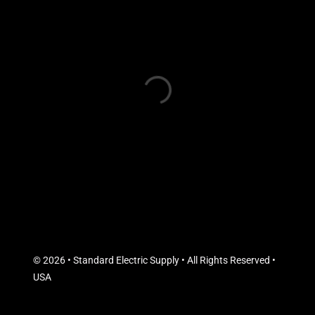
© 2026 • Standard Electric Supply • All Rights Reserved •
USA