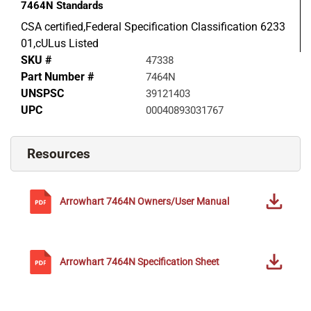
7464N
Standards
CSA certified,Federal Specification Classification 6233
01,cULus Listed
SKU #
47338
Part Number #
7464N
UNSPSC
39121403
UPC
00040893031767
Resources
Arrowhart
7464N
Owners/User Manual
Arrowhart
7464N
Specification Sheet