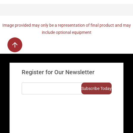
Image provided may only be a representation of final product and may
include optional equipment
Register for Our Newsletter