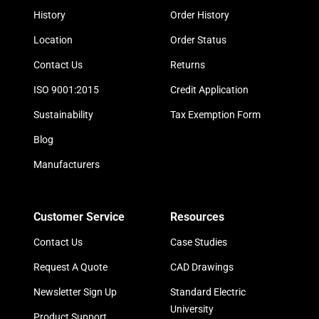
History
Order History
Location
Order Status
Contact Us
Returns
ISO 9001:2015
Credit Application
Sustainability
Tax Exemption Form
Blog
Manufacturers
Customer Service
Resources
Contact Us
Case Studies
Request A Quote
CAD Drawings
Newsletter Sign Up
Standard Electric
University
Product Support