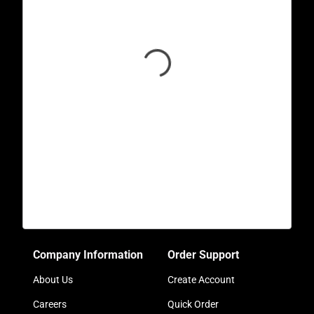
Company Information
Order Support
About Us
Create Account
Careers
Quick Order