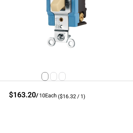
$163.20
/
10
Each
($
16.32
/ 1)