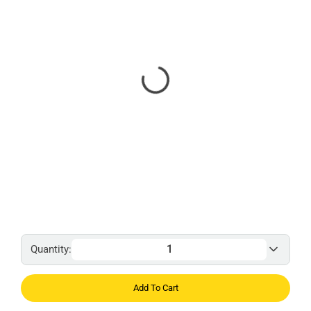
Quantity:
Add To Cart