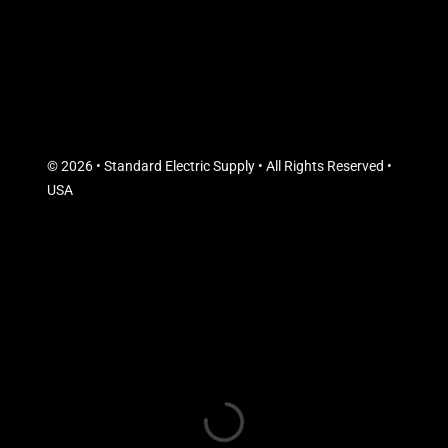
© 2026 • Standard Electric Supply • All Rights Reserved •
USA