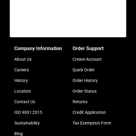
Company Information
Order Support
About Us
Create Account
Careers
Quick Order
History
Order History
Location
Order Status
Contact Us
Returns
ISO 9001:2015
Credit Application
Sustainability
Tax Exemption Form
Blog