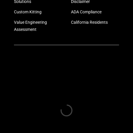
Solutions
Disclaimer
Custom Kitting
ADA Compliance
Value Engineering
California Residents
Assessment