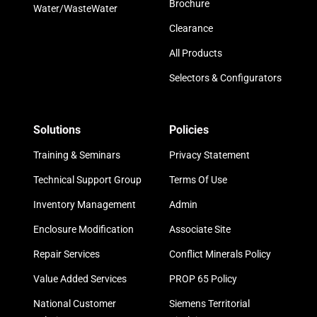
Brochure
Water/WasteWater
Clearance
All Products
Selectors & Configurators
Solutions
Policies
Training & Seminars
Privacy Statement
Technical Support Group
Terms Of Use
Inventory Management
Admin
Enclosure Modification
Associate Site
Repair Services
Conflict Minerals Policy
Value Added Services
PROP 65 Policy
National Customer
Siemens Territorial