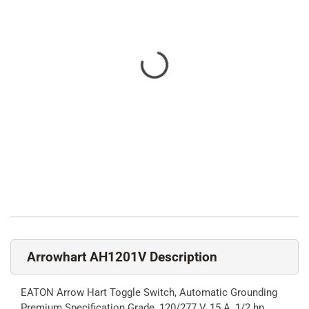
Arrowhart AH1201V Description
EATON Arrow Hart Toggle Switch, Automatic Grounding
Premium Specification Grade, 120/277 V, 15 A, 1/2 hp