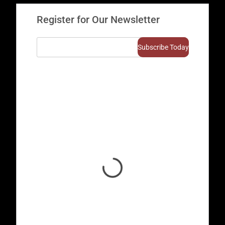
Register for Our Newsletter