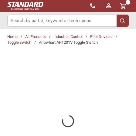
{0}
Skip to main content
Site Search
submit 
Home
/
All Products
/
Industrial Control
/
Pilot Devices
/
Toggle switch
/
Arrowhart AH1201V Toggle Switch
Share