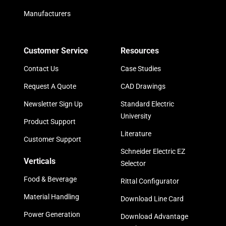
Manufacturers
Customer Service
Resources
Contact Us
Case Studies
Request A Quote
CAD Drawings
Newsletter Sign Up
Standard Electric
University
Product Support
Literature
Customer Support
Schneider Electric EZ
Verticals
Selector
Food & Beverage
Rittal Configurator
Material Handling
Download Line Card
Power Generation
Download Advantage