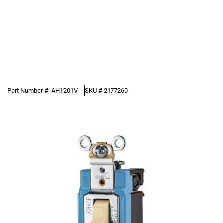
Part Number #
AH1201V
SKU #
2177260