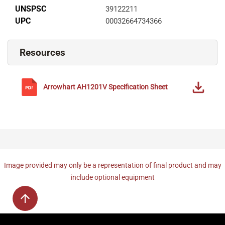
UNSPSC
39122211
UPC
00032664734366
Resources
Arrowhart
AH1201V
Specification Sheet
Image provided may only be a representation of final product and may
include optional equipment