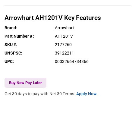
Arrowhart
AH1201V
Key Features
Brand
:
Arrowhart
Part Number #
:
AH1201V
SKU #
:
2177260
UNSPSC
:
39122211
UPC
:
00032664734366
Buy Now Pay Later
Get 30 days to pay with Net 30 Terms.
Apply Now.