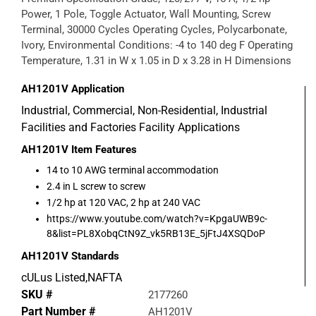
Power, 1 Pole, Toggle Actuator, Wall Mounting, Screw
Terminal, 30000 Cycles Operating Cycles, Polycarbonate,
Ivory, Environmental Conditions: -4 to 140 deg F Operating
Temperature, 1.31 in W x 1.05 in D x 3.28 in H Dimensions
AH1201V
Application
Industrial, Commercial, Non-Residential, Industrial
Facilities and Factories Facility Applications
AH1201V
Item Features
14 to 10 AWG terminal accommodation
2.4 in L screw to screw
1/2 hp at 120 VAC, 2 hp at 240 VAC
https://www.youtube.com/watch?v=KpgaUWB9c-
8&list=PL8XobqCtN9Z_vk5RB13E_5jFtJ4XSQDoP
AH1201V
Standards
cULus Listed,NAFTA
SKU #
2177260
Part Number #
AH1201V