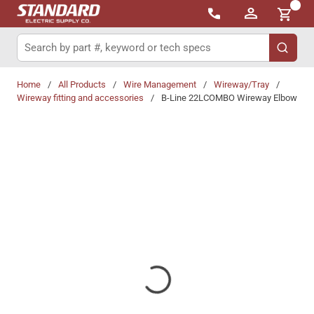
{0}
Skip to main content
Site Search
submit 
Home
/
All Products
/
Wire Management
/
Wireway/Tray
/
Wireway fitting and accessories
/
B-Line 22LCOMBO Wireway Elbow
Share