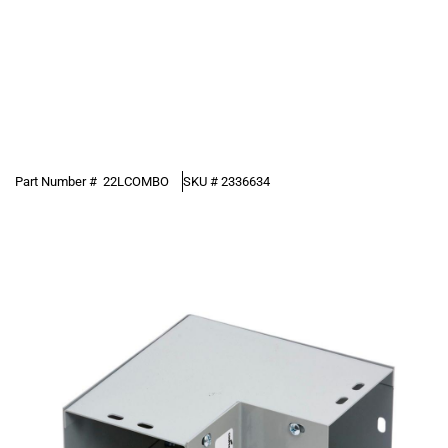
Part Number #
22LCOMBO
SKU #
2336634