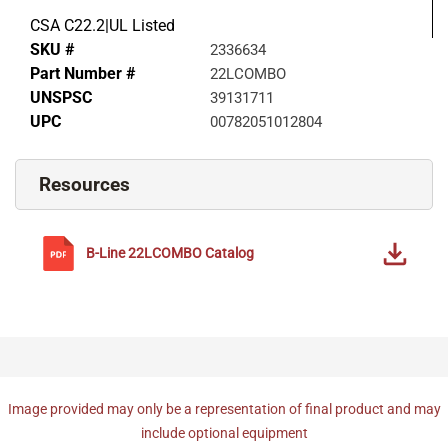
CSA C22.2|UL Listed
SKU #
2336634
Part Number #
22LCOMBO
UNSPSC
39131711
UPC
00782051012804
Resources
B-Line
22LCOMBO
Catalog
Image provided may only be a representation of final product and may
include optional equipment