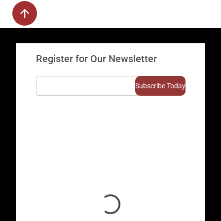
Register for Our Newsletter