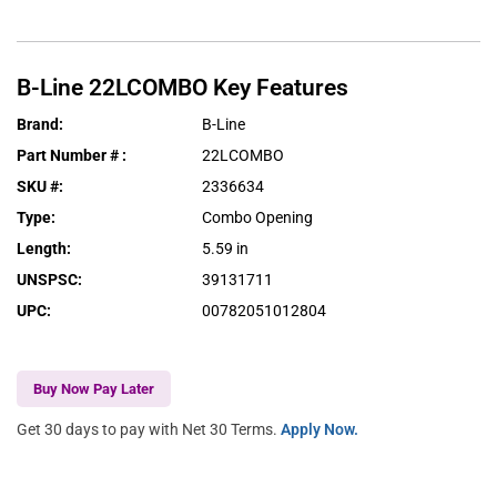
B-Line
22LCOMBO
Key Features
Brand
:
B-Line
Part Number #
:
22LCOMBO
SKU #
:
2336634
Type
:
Combo Opening
Length
:
5.59 in
UNSPSC
:
39131711
UPC
:
00782051012804
Buy Now Pay Later
Get 30 days to pay with Net 30 Terms.
Apply Now.