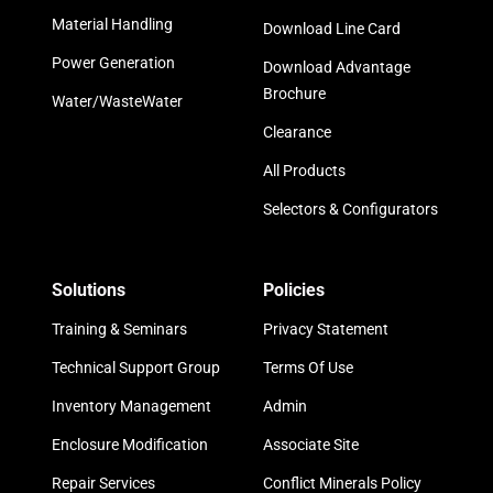
Material Handling
Download Line Card
Power Generation
Download Advantage
Brochure
Water/WasteWater
Clearance
All Products
Selectors & Configurators
Solutions
Policies
Training & Seminars
Privacy Statement
Technical Support Group
Terms Of Use
Inventory Management
Admin
Enclosure Modification
Associate Site
Repair Services
Conflict Minerals Policy