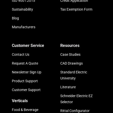
ISO 9001:2015
Credit Application
Sustainability
Tax Exemption Form
Blog
Manufacturers
Customer Service
Resources
Contact Us
Case Studies
Request A Quote
CAD Drawings
Newsletter Sign Up
Standard Electric
University
Product Support
Literature
Customer Support
Schneider Electric EZ
Verticals
Selector
Food & Beverage
Rittal Configurator