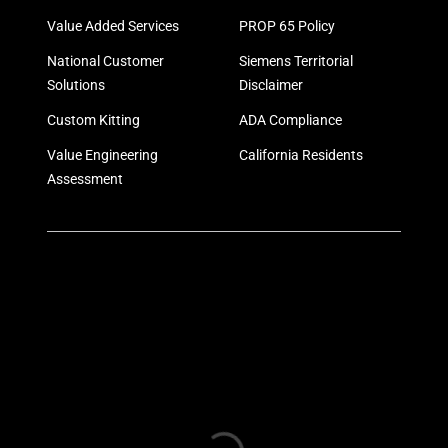
Value Added Services
PROP 65 Policy
National Customer
Siemens Territorial
Solutions
Disclaimer
Custom Kitting
ADA Compliance
Value Engineering
California Residents
Assessment