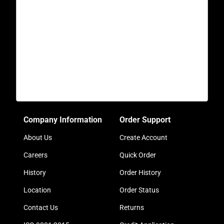
Company Information
Order Support
About Us
Create Account
Careers
Quick Order
History
Order History
Location
Order Status
Contact Us
Returns