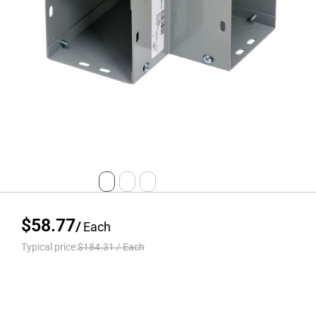
$58.77
/
Each
Typical price:
$184.31
/
Each