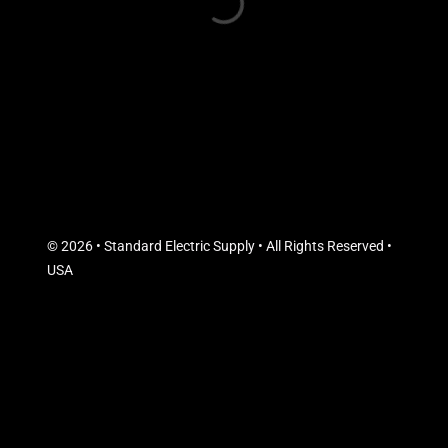
© 2026 • Standard Electric Supply • All Rights Reserved •
USA