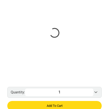
Quantity:
Add To Cart