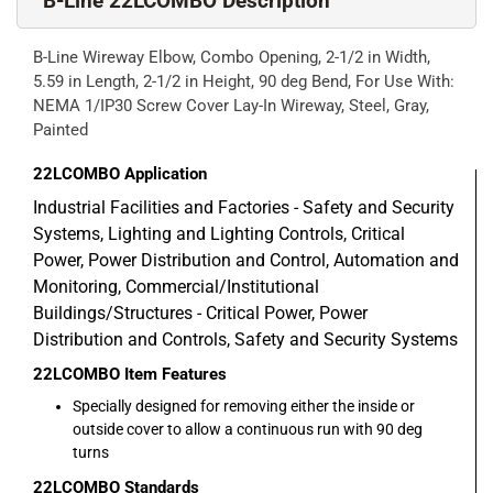
B-Line 22LCOMBO Description
B-Line Wireway Elbow, Combo Opening, 2-1/2 in Width,
5.59 in Length, 2-1/2 in Height, 90 deg Bend, For Use With:
NEMA 1/IP30 Screw Cover Lay-In Wireway, Steel, Gray,
Painted
22LCOMBO
Application
Industrial Facilities and Factories - Safety and Security
Systems, Lighting and Lighting Controls, Critical
Power, Power Distribution and Control, Automation and
Monitoring, Commercial/Institutional
Buildings/Structures - Critical Power, Power
Distribution and Controls, Safety and Security Systems
22LCOMBO
Item Features
Specially designed for removing either the inside or
outside cover to allow a continuous run with 90 deg
turns
22LCOMBO
Standards