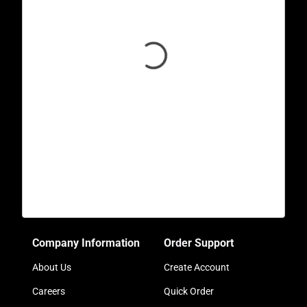
Company Information
Order Support
About Us
Create Account
Careers
Quick Order