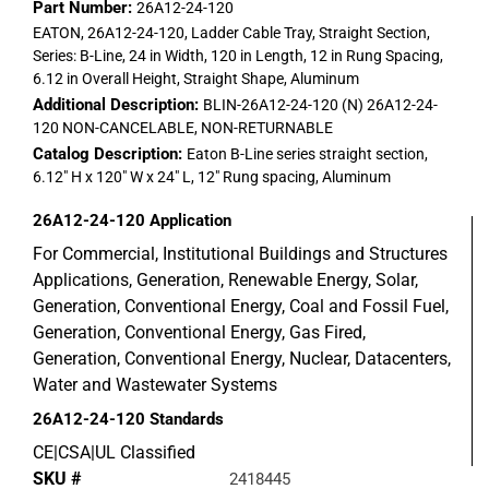
Part Number:
26A12-24-120
EATON, 26A12-24-120, Ladder Cable Tray, Straight Section,
Series: B-Line, 24 in Width, 120 in Length, 12 in Rung Spacing,
6.12 in Overall Height, Straight Shape, Aluminum
Additional Description:
BLIN-26A12-24-120 (N) 26A12-24-
120 NON-CANCELABLE, NON-RETURNABLE
Catalog Description:
Eaton B-Line series straight section,
6.12" H x 120" W x 24" L, 12" Rung spacing, Aluminum
26A12-24-120
Application
For Commercial, Institutional Buildings and Structures
Applications, Generation, Renewable Energy, Solar,
Generation, Conventional Energy, Coal and Fossil Fuel,
Generation, Conventional Energy, Gas Fired,
Generation, Conventional Energy, Nuclear, Datacenters,
Water and Wastewater Systems
26A12-24-120
Standards
CE|CSA|UL Classified
SKU #
2418445