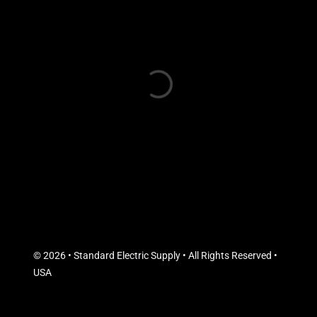
© 2026 • Standard Electric Supply • All Rights Reserved •
USA