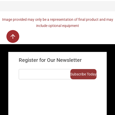
Image provided may only be a representation of final product and may
include optional equipment
Register for Our Newsletter