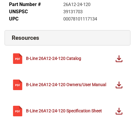
Part Number #
26A12-24-120
UNSPSC
39131703
UPC
00078101117134
Resources
B-Line
26A12-24-120
Catalog
B-Line
26A12-24-120
Owners/User Manual
B-Line
26A12-24-120
Specification Sheet