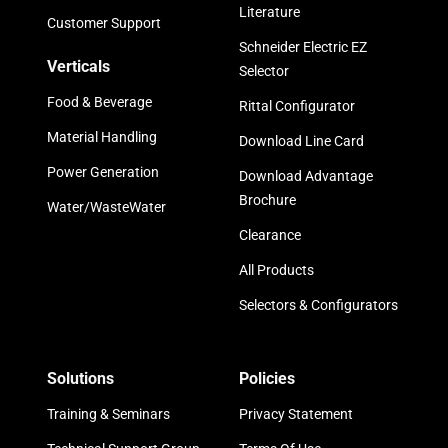
Literature
Customer Support
Schneider Electric EZ
Verticals
Selector
Food & Beverage
Rittal Configurator
Material Handling
Download Line Card
Power Generation
Download Advantage
Brochure
Water/WasteWater
Clearance
All Products
Selectors & Configurators
Solutions
Policies
Training & Seminars
Privacy Statement