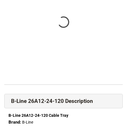
B-Line 26A12-24-120 Description
B-Line 26A12-24-120 Cable Tray
Brand:
B-Line