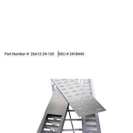
Part Number #
26A12-24-120
SKU #
2418445