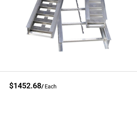
$1452.68
/
Each