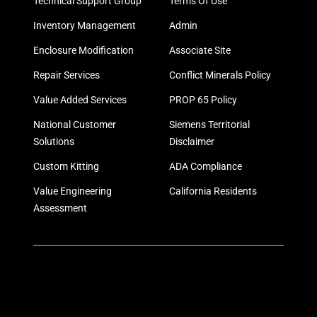
Technical Support Group
Terms Of Use
Inventory Management
Admin
Enclosure Modification
Associate Site
Repair Services
Conflict Minerals Policy
Value Added Services
PROP 65 Policy
National Customer
Siemens Territorial
Solutions
Disclaimer
Custom Kitting
ADA Compliance
Value Engineering
California Residents
Assessment