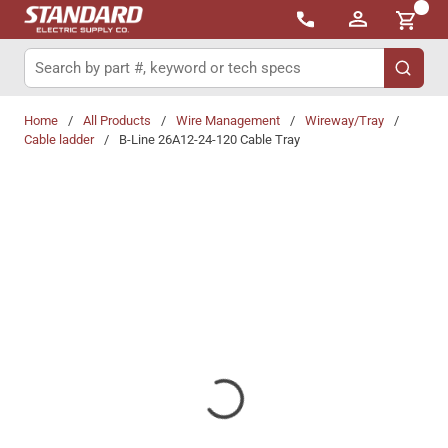
{0}
Skip to main content
Site Search
submit 
Home
/
All Products
/
Wire Management
/
Wireway/Tray
/
Cable ladder
/
B-Line 26A12-24-120 Cable Tray
Share