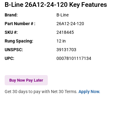
B-Line
26A12-24-120
Key Features
Brand
:
B-Line
Part Number #
:
26A12-24-120
SKU #
:
2418445
Rung Spacing
:
12 in
UNSPSC
:
39131703
UPC
:
00078101117134
Buy Now Pay Later
Get 30 days to pay with Net 30 Terms.
Apply Now.