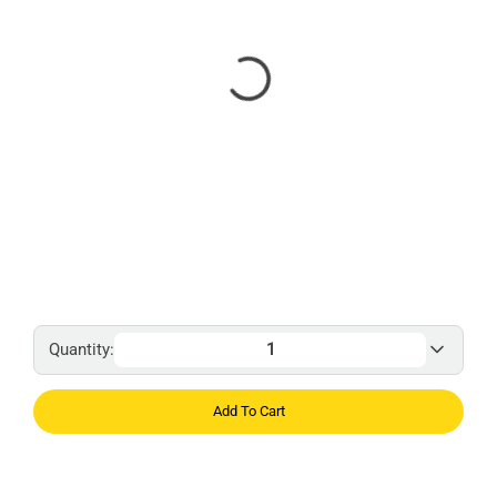
Quantity:
Add To Cart