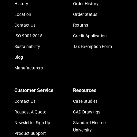
History
Order History
Location
Order Status
Contact Us
Returns
ISO 9001:2015
Credit Application
Sustainability
Tax Exemption Form
Blog
Manufacturers
Customer Service
Resources
Contact Us
Case Studies
Request A Quote
CAD Drawings
Newsletter Sign Up
Standard Electric
University
Product Support