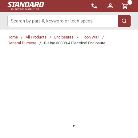
{0}
Skip to main content
Site Search
submit 
Home
/
All Products
/
Enclosures
/
Floor/Wall
/
General Purpose
/
B-Line 30308-4 Electrical Enclosure
Share