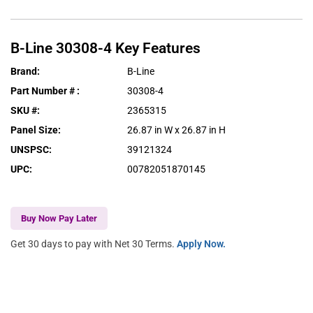
B-Line
30308-4
Key Features
Brand
:
B-Line
Part Number #
:
30308-4
SKU #
:
2365315
Panel Size
:
26.87 in W x 26.87 in H
UNSPSC
:
39121324
UPC
:
00782051870145
Buy Now Pay Later
Get 30 days to pay with Net 30 Terms.
Apply Now.