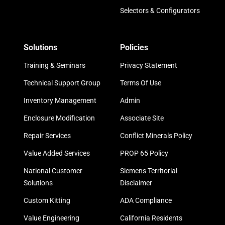
Selectors & Configurators
Solutions
Policies
Training & Seminars
Privacy Statement
Technical Support Group
Terms Of Use
Inventory Management
Admin
Enclosure Modification
Associate Site
Repair Services
Conflict Minerals Policy
Value Added Services
PROP 65 Policy
National Customer
Siemens Territorial
Solutions
Disclaimer
Custom Kitting
ADA Compliance
Value Engineering
California Residents