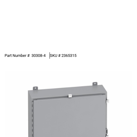
Part Number #
30308-4
SKU #
2365315