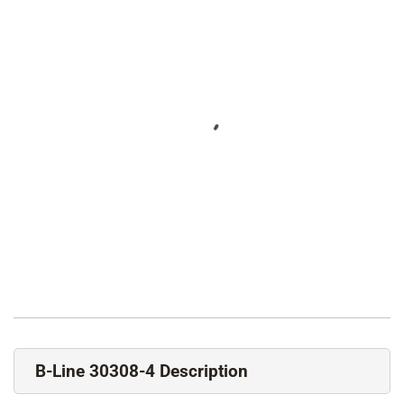
B-Line 30308-4 Description