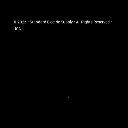
© 2026 • Standard Electric Supply • All Rights Reserved •
USA