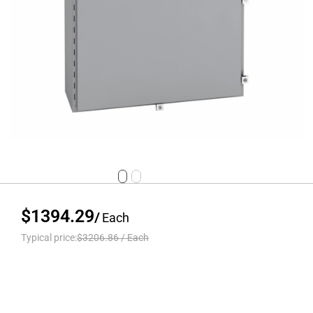
$1394.29
/
Each
Typical price:
$3206.86
/
Each