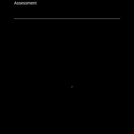
Assessment