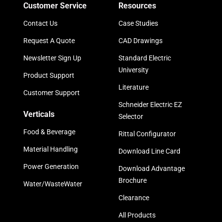
Customer Service
Resources
Contact Us
Case Studies
Request A Quote
CAD Drawings
Newsletter Sign Up
Standard Electric
University
Product Support
Literature
Customer Support
Schneider Electric EZ
Verticals
Selector
Food & Beverage
Rittal Configurator
Material Handling
Download Line Card
Power Generation
Download Advantage
Brochure
Water/WasteWater
Clearance
All Products