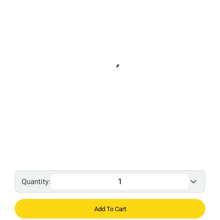
Quantity:
Add To Cart