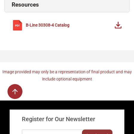
Resources
B-Line
30308-4
Catalog
Image provided may only be a representation of final product and may
include optional equipment
Register for Our Newsletter