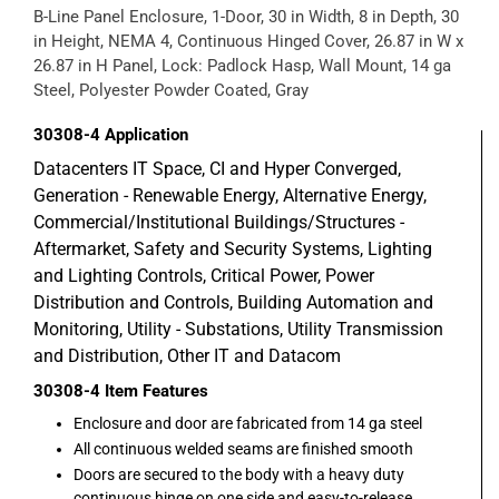
B-Line Panel Enclosure, 1-Door, 30 in Width, 8 in Depth, 30
in Height, NEMA 4, Continuous Hinged Cover, 26.87 in W x
26.87 in H Panel, Lock: Padlock Hasp, Wall Mount, 14 ga
Steel, Polyester Powder Coated, Gray
30308-4
Application
Datacenters IT Space, CI and Hyper Converged,
Generation - Renewable Energy, Alternative Energy,
Commercial/Institutional Buildings/Structures -
Aftermarket, Safety and Security Systems, Lighting
and Lighting Controls, Critical Power, Power
Distribution and Controls, Building Automation and
Monitoring, Utility - Substations, Utility Transmission
and Distribution, Other IT and Datacom
30308-4
Item Features
Enclosure and door are fabricated from 14 ga steel
All continuous welded seams are finished smooth
Doors are secured to the body with a heavy duty
continuous hinge on one side and easy-to-release