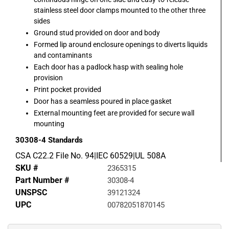
stainless steel door clamps mounted to the other three
sides
Ground stud provided on door and body
Formed lip around enclosure openings to diverts liquids
and contaminants
Each door has a padlock hasp with sealing hole
provision
Print pocket provided
Door has a seamless poured in place gasket
External mounting feet are provided for secure wall
mounting
30308-4
Standards
CSA C22.2 File No. 94|IEC 60529|UL 508A
SKU #
2365315
Part Number #
30308-4
UNSPSC
39121324
UPC
00782051870145