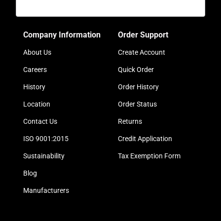
Company Information
Order Support
About Us
Create Account
Careers
Quick Order
History
Order History
Location
Order Status
Contact Us
Returns
ISO 9001:2015
Credit Application
Sustainability
Tax Exemption Form
Blog
Manufacturers