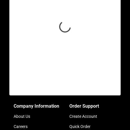
Company Information
Order Support
About Us
Create Account
Careers
Quick Order