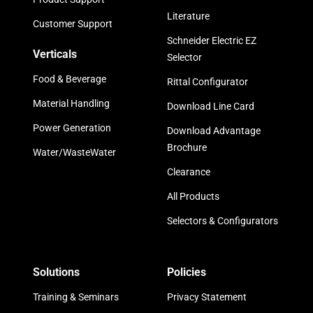
Literature
Customer Support
Schneider Electric EZ
Verticals
Selector
Food & Beverage
Rittal Configurator
Material Handling
Download Line Card
Power Generation
Download Advantage
Brochure
Water/WasteWater
Clearance
All Products
Selectors & Configurators
Solutions
Policies
Training & Seminars
Privacy Statement