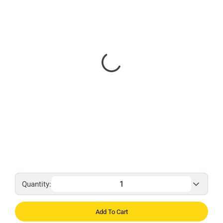
Quantity:
Add To Cart