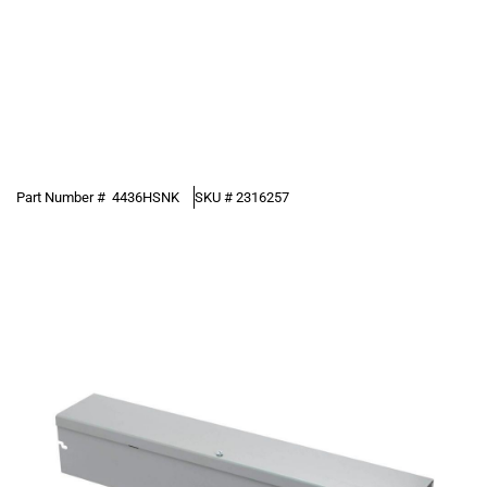
Part Number #
4436HSNK
SKU #
2316257