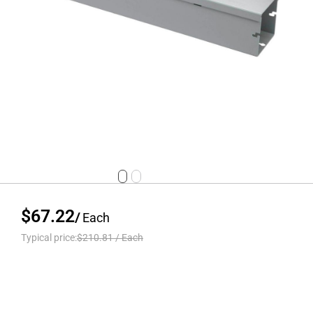
$67.22
/
Each
Typical price:
$210.81
/
Each