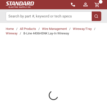
{0}
Skip to main content
Site Search
submit 
Home
/
All Products
/
Wire Management
/
Wireway/Tray
/
Wireway
/
B-Line 4436HSNK Lay-In Wireway
Share