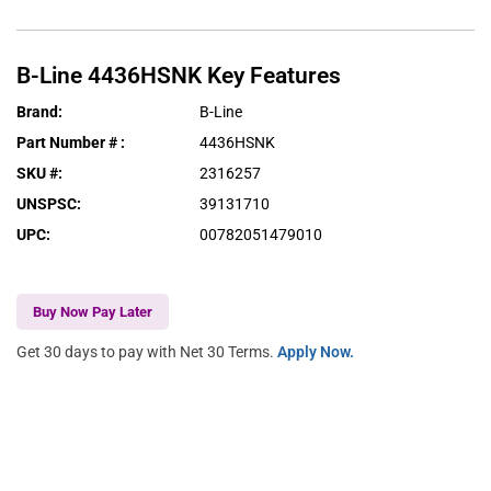
B-Line
4436HSNK
Key Features
Brand
:
B-Line
Part Number #
:
4436HSNK
SKU #
:
2316257
UNSPSC
:
39131710
UPC
:
00782051479010
Buy Now Pay Later
Get 30 days to pay with Net 30 Terms.
Apply Now.