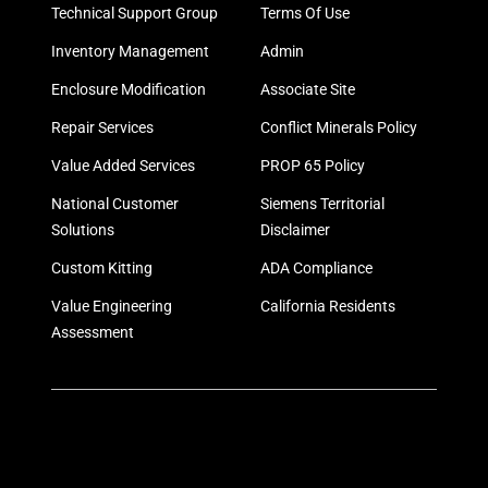
Technical Support Group
Terms Of Use
Inventory Management
Admin
Enclosure Modification
Associate Site
Repair Services
Conflict Minerals Policy
Value Added Services
PROP 65 Policy
National Customer
Siemens Territorial
Solutions
Disclaimer
Custom Kitting
ADA Compliance
Value Engineering
California Residents
Assessment