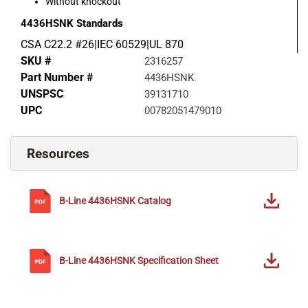
Without knockout
4436HSNK
Standards
CSA C22.2 #26|IEC 60529|UL 870
SKU #
2316257
Part Number #
4436HSNK
UNSPSC
39131710
UPC
00782051479010
Resources
B-Line
4436HSNK
Catalog
B-Line
4436HSNK
Specification Sheet