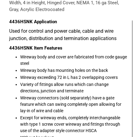
Width, 4 in Height, Hinged Cover, NEMA 1, 16 ga Steel,
Gray, Acrylic Electrocoated
4436HSNK
Application
Used for control and power cable, cable and wire
junction, distribution and termination applications
4436HSNK
Item Features
Wireway body and cover are fabricated from code gauge
steel
Wireway body has mounting holes on the back
Wireway exceeding 72 in L has 2 overlapping covers
Variety of fittings allow runs which can change
directions, junction and terminate
Wireway connectors (sold separately) have a gate
feature which can swing completely open allowing for
lay-in of wire and cable
Except for wireway ends, completely interchangeable
with type 1 screw cover wireway and fittings through
use of the adapter style connector HSCA