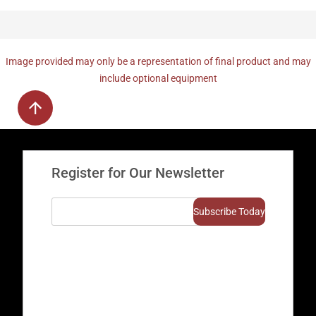
Image provided may only be a representation of final product and may
include optional equipment
Register for Our Newsletter