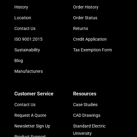
History
Order History
Location
Order Status
Contact Us
Returns
ISO 9001:2015
Credit Application
Sustainability
Tax Exemption Form
Blog
Manufacturers
Customer Service
Resources
Contact Us
Case Studies
Request A Quote
CAD Drawings
Newsletter Sign Up
Standard Electric
University
Product Support