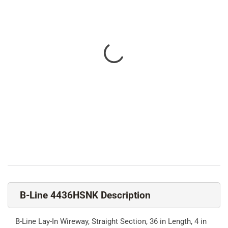
B-Line 4436HSNK Description
B-Line Lay-In Wireway, Straight Section, 36 in Length, 4 in