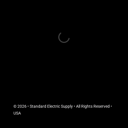
© 2026 • Standard Electric Supply • All Rights Reserved •
USA