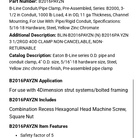
Part Number:
B2016PAYZN
B-Line Conduit/Pipe Clamp, Pre-Assembled, Series: B2000, 3-
1/2 in Conduit, 1000 lb Load, 4 in OD, 11 ga Thickness, Channel
Mounting, For Use With: Pipe/Rigid Conduit, Specifications:
5/16-18 Hardware, Steel, Yellow Zinc Chromate
Additional Description:
BLIN-B2016PAYZN (N) B2016PA YZN
3 1/2RGD 4OD CLAMP NON-CANCELABLE, NON-
RETURNABLE
Catalog Description:
Eaton B-Line series O.D. pipe and
conduit clamp, 4" O.D. size, 5/16"-18 hardware size, Steel,
Yellow zinc chromate finish, Pre-assembled pipe clamp
B2016PAYZN
Application
For use with 4Dimension strut systems/bolted framing
B2016PAYZN
Includes
Combination Recess Hexagonal Head Machine Screw,
Square Nut
B2016PAYZN
Item Features
Safety factor of 5