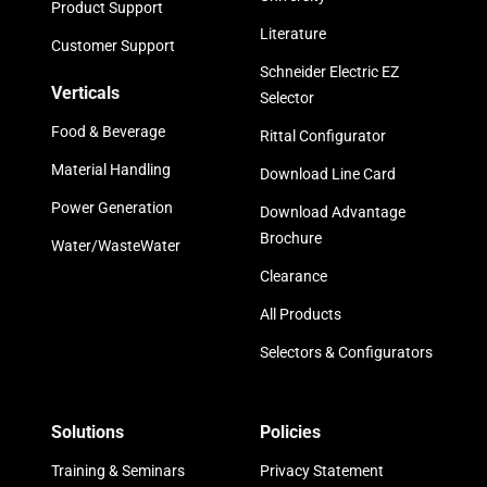
Product Support
Literature
Customer Support
Schneider Electric EZ
Verticals
Selector
Food & Beverage
Rittal Configurator
Material Handling
Download Line Card
Power Generation
Download Advantage
Brochure
Water/WasteWater
Clearance
All Products
Selectors & Configurators
Solutions
Policies
Training & Seminars
Privacy Statement