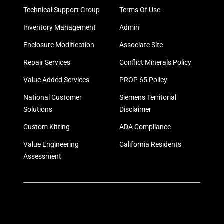
Technical Support Group
Terms Of Use
Inventory Management
Admin
Enclosure Modification
Associate Site
Repair Services
Conflict Minerals Policy
Value Added Services
PROP 65 Policy
National Customer
Siemens Territorial
Solutions
Disclaimer
Custom Kitting
ADA Compliance
Value Engineering
California Residents
Assessment