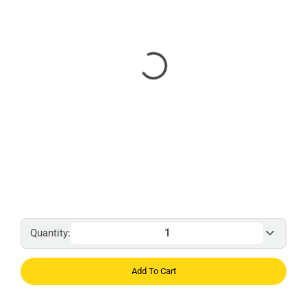
Quantity:
Add To Cart