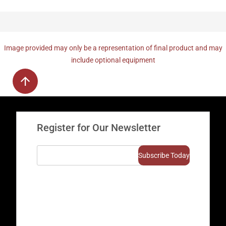
Image provided may only be a representation of final product and may
include optional equipment
Register for Our Newsletter