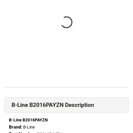
B-Line B2016PAYZN Description
B-Line B2016PAYZN
Brand:
B-Line