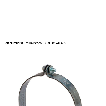
Part Number #
B2016PAYZN
SKU #
2443639