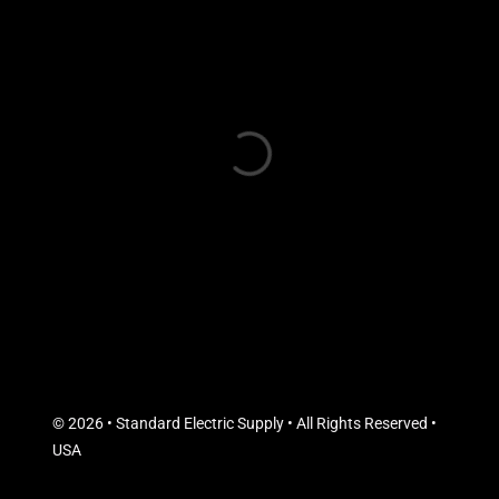
© 2026 • Standard Electric Supply • All Rights Reserved •
USA