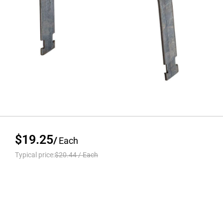
$19.25
/
Each
Typical price:
$20.44
/
Each