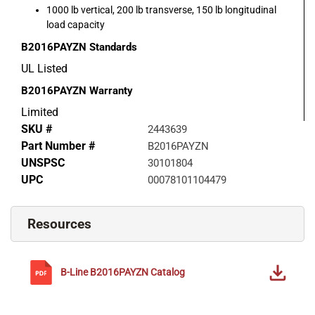
1000 lb vertical, 200 lb transverse, 150 lb longitudinal
load capacity
B2016PAYZN
Standards
UL Listed
B2016PAYZN
Warranty
Limited
SKU #
2443639
Part Number #
B2016PAYZN
UNSPSC
30101804
UPC
00078101104479
Resources
B-Line
B2016PAYZN
Catalog