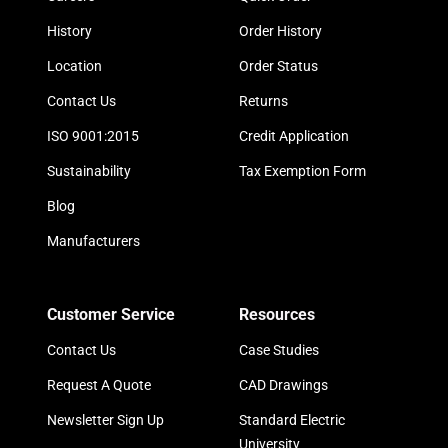
History
Order History
Location
Order Status
Contact Us
Returns
ISO 9001:2015
Credit Application
Sustainability
Tax Exemption Form
Blog
Manufacturers
Customer Service
Resources
Contact Us
Case Studies
Request A Quote
CAD Drawings
Newsletter Sign Up
Standard Electric
University