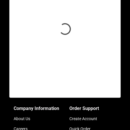
Company Information
Order Support
About Us
Create Account
Careers
Quick Order