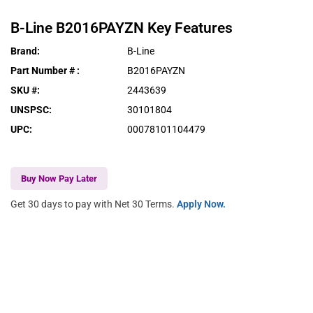
B-Line
B2016PAYZN
Key Features
Brand
:
B-Line
Part Number #
:
B2016PAYZN
SKU #
:
2443639
UNSPSC
:
30101804
UPC
:
00078101104479
Buy Now Pay Later
Get 30 days to pay with Net 30 Terms.
Apply Now.