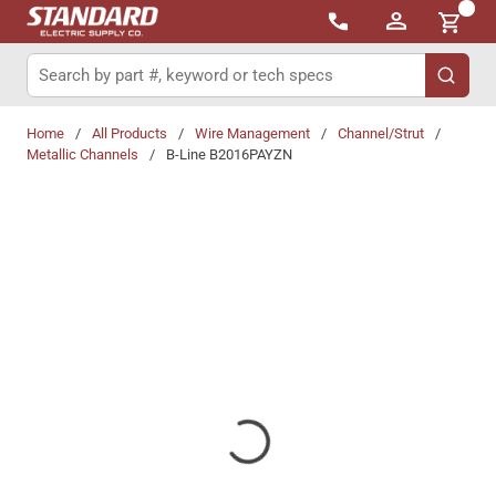
{0}
Skip to main content
Site Search
submit 
Home
/
All Products
/
Wire Management
/
Channel/Strut
/
Metallic Channels
/
B-Line B2016PAYZN
Share