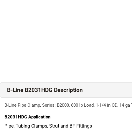
B-Line B2031HDG Description
B-Line Pipe Clamp, Series: B2000, 600 lb Load, 1-1/4 in OD, 14 g
B2031HDG
Application
Pipe, Tubing Clamps, Strut and BF Fittings