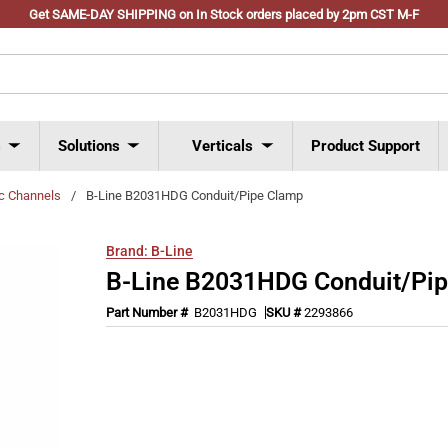
Get SAME-DAY SHIPPING on In Stock orders placed by 2pm CST M-F
s
Solutions
Verticals
Product Support
ic Channels
/
B-Line B2031HDG Conduit/Pipe Clamp
Brand:
B-Line
B-Line B2031HDG Conduit/Pi
Part Number #
B2031HDG
SKU #
2293866