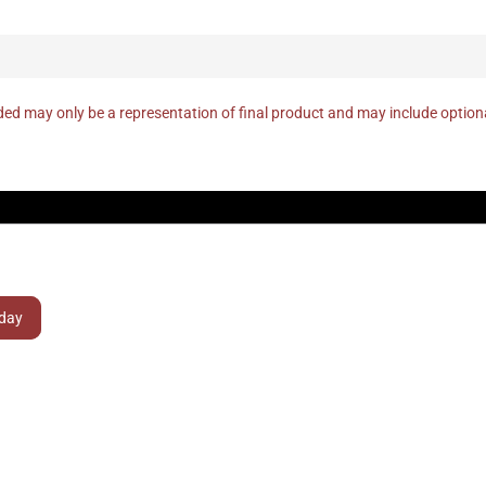
ed may only be a representation of final product and may include optio