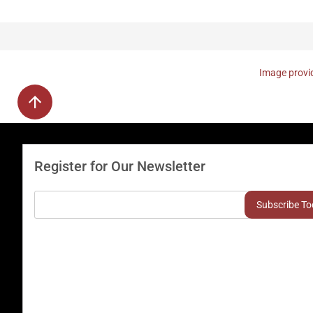
Image provid
Register for Our Newsletter