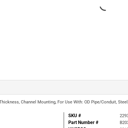
a Thickness, Channel Mounting, For Use With: OD Pipe/Conduit, Stee
SKU #
229
Part Number #
B20