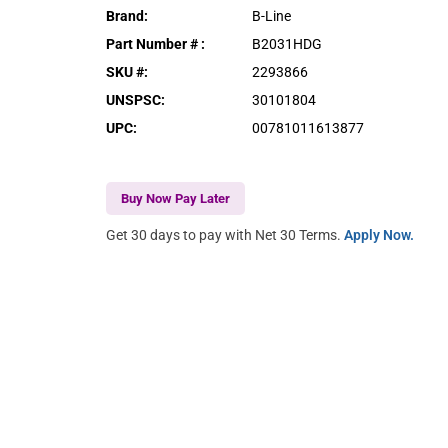
Brand
:
B-Line
Part Number #
:
B2031HDG
SKU #
:
2293866
UNSPSC
:
30101804
UPC
:
00781011613877
Buy Now Pay Later
Get 30 days to pay with Net 30 Terms.
Apply Now.