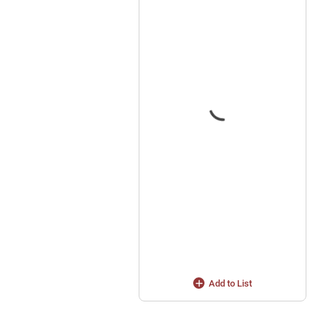
Add to List