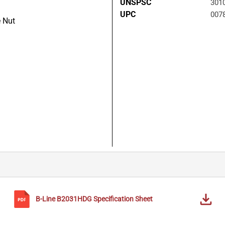
UNSPSC
301
UPC
007
 Nut
B-Line
B2031HDG
Specification Sheet