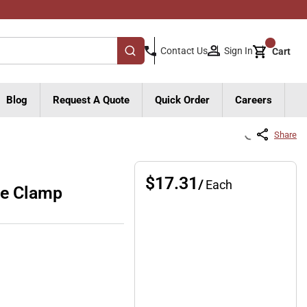
{0}
Sign In
Contact Us
Cart
submit search
Blog
Request A Quote
Quick Order
Careers
Share
$17.31
/
Each
pe Clamp