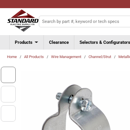
Skip to main content
Site Search
Products
Clearance
Selectors & Configurator
Home
/
All Products
/
Wire Management
/
Channel/Strut
/
Metall