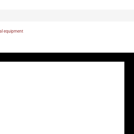
nal equipment