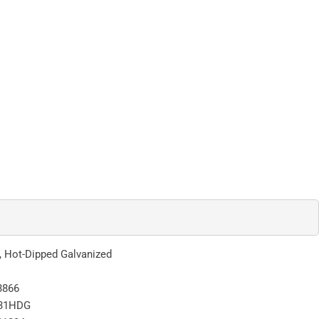
l, Hot-Dipped Galvanized
3866
31HDG