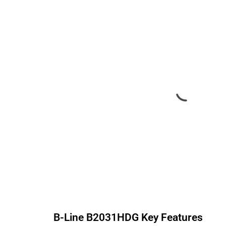
B-Line
B2031HDG
Key Features