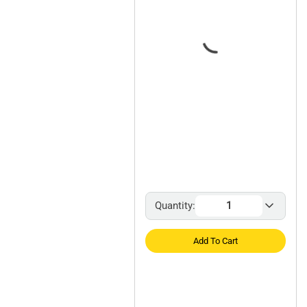
Quantity:
Add To Cart