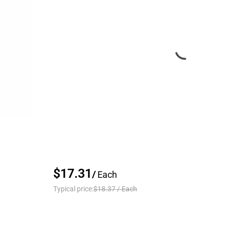
$17.31
/
Each
Typical price:
$18.37
/
Each