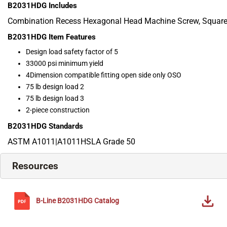
B2031HDG
Includes
Combination Recess Hexagonal Head Machine Screw, Square
B2031HDG
Item Features
Design load safety factor of 5
33000 psi minimum yield
4Dimension compatible fitting open side only OSO
75 lb design load 2
75 lb design load 3
2-piece construction
B2031HDG
Standards
ASTM A1011|A1011HSLA Grade 50
Resources
B-Line
B2031HDG
Catalog