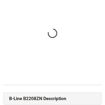
B-Line B2208ZN Description