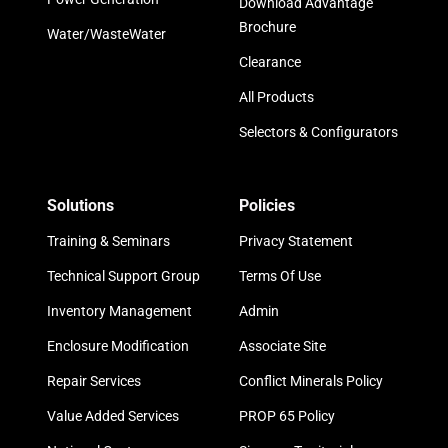
Download Advantage
Brochure
Water/WasteWater
Clearance
All Products
Selectors & Configurators
Solutions
Policies
Training & Seminars
Privacy Statement
Technical Support Group
Terms Of Use
Inventory Management
Admin
Enclosure Modification
Associate Site
Repair Services
Conflict Minerals Policy
Value Added Services
PROP 65 Policy