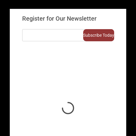
Register for Our Newsletter