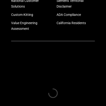
National Customer
Siemens Territorial
Solutions
Disclaimer
Custom Kitting
ADA Compliance
Value Engineering
California Residents
Assessment