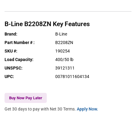
B-Line
B2208ZN
Key Features
Brand
:
B-Line
Part Number #
:
B2208ZN
SKU #
:
190254
Load Capacity
:
400/50 lb
UNSPSC
:
39121311
UPC
:
00781011604134
Buy Now Pay Later
Get 30 days to pay with Net 30 Terms.
Apply Now.