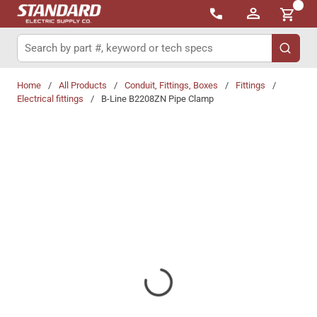
{0}
Skip to main content
Site Search
submit 
Home
/
All Products
/
Conduit, Fittings, Boxes
/
Fittings
/
Electrical fittings
/
B-Line B2208ZN Pipe Clamp
Share