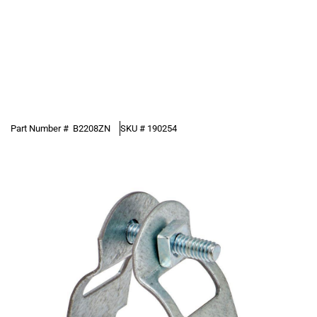
Part Number #
B2208ZN
SKU #
190254