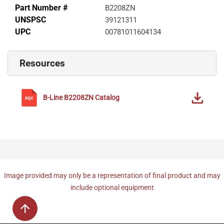
Part Number #
B2208ZN
UNSPSC
39121311
UPC
00781011604134
Resources
B-Line
B2208ZN
Catalog
Image provided may only be a representation of final product and may
include optional equipment