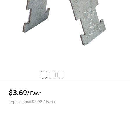
$3.69
/
Each
Typical price:
$5.92
/
Each