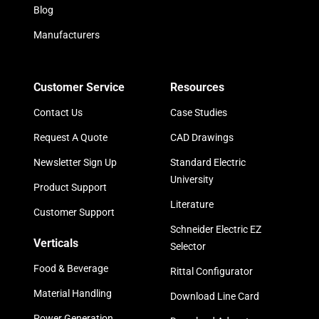
Blog
Manufacturers
Customer Service
Resources
Contact Us
Case Studies
Request A Quote
CAD Drawings
Newsletter Sign Up
Standard Electric
University
Product Support
Literature
Customer Support
Schneider Electric EZ
Verticals
Selector
Food & Beverage
Rittal Configurator
Material Handling
Download Line Card
Power Generation