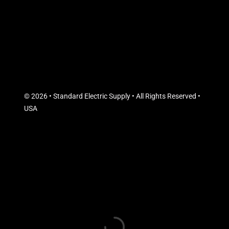
© 2026 • Standard Electric Supply • All Rights Reserved •
USA