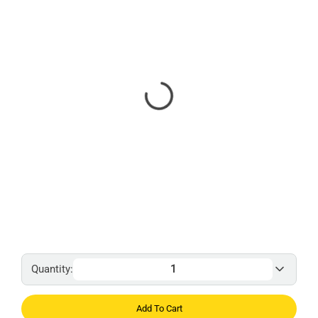
Quantity:
Add To Cart