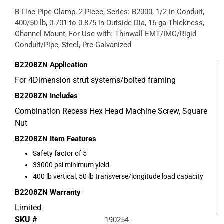
B-Line Pipe Clamp, 2-Piece, Series: B2000, 1/2 in Conduit,
400/50 lb, 0.701 to 0.875 in Outside Dia, 16 ga Thickness,
Channel Mount, For Use with: Thinwall EMT/IMC/Rigid
Conduit/Pipe, Steel, Pre-Galvanized
B2208ZN
Application
For 4Dimension strut systems/bolted framing
B2208ZN
Includes
Combination Recess Hex Head Machine Screw, Square
Nut
B2208ZN
Item Features
Safety factor of 5
33000 psi minimum yield
400 lb vertical, 50 lb transverse/longitude load capacity
B2208ZN
Warranty
Limited
SKU #
190254