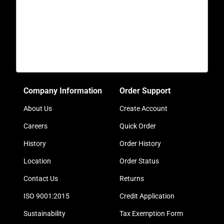
Company Information
Order Support
About Us
Create Account
Careers
Quick Order
History
Order History
Location
Order Status
Contact Us
Returns
ISO 9001:2015
Credit Application
Sustainability
Tax Exemption Form