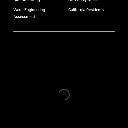
Value Engineering
California Residents
Assessment