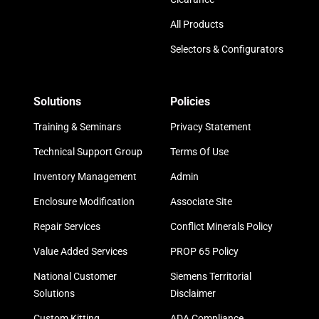
All Products
Selectors & Configurators
Solutions
Policies
Training & Seminars
Privacy Statement
Technical Support Group
Terms Of Use
Inventory Management
Admin
Enclosure Modification
Associate Site
Repair Services
Conflict Minerals Policy
Value Added Services
PROP 65 Policy
National Customer
Siemens Territorial
Solutions
Disclaimer
Custom Kitting
ADA Compliance