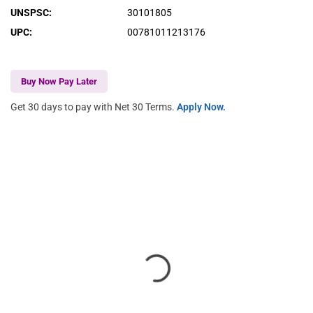
UNSPSC
:
30101805
UPC
:
00781011213176
Buy Now Pay Later
Get 30 days to pay with Net 30 Terms.
Apply Now.