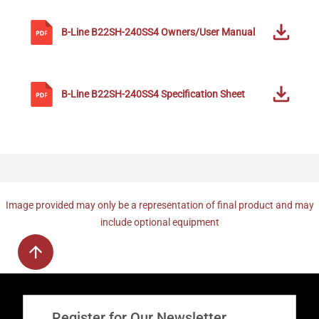
B-Line
B22SH-240SS4
Owners/User Manual
B-Line
B22SH-240SS4
Specification Sheet
Image provided may only be a representation of final product and may
include optional equipment
Register for Our Newsletter