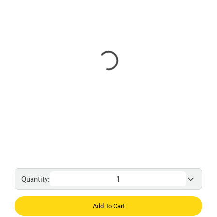
Quantity:
Add To Cart