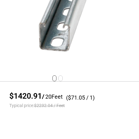
$1420.91
/
20
Feet
($
71.05
/ 1)
Typical price:
$2232.04
/
Feet