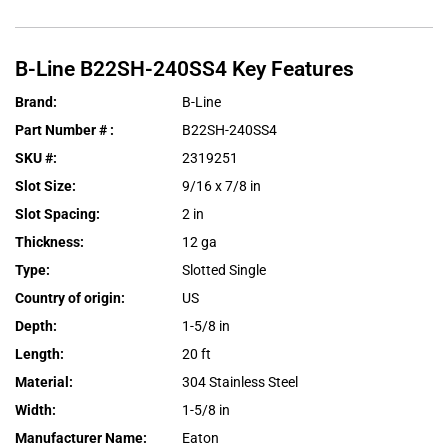
B-Line
B22SH-240SS4
Key Features
Brand
:
B-Line
Part Number #
:
B22SH-240SS4
SKU #
:
2319251
Slot Size
:
9/16 x 7/8 in
Slot Spacing
:
2 in
Thickness
:
12 ga
Type
:
Slotted Single
Country of origin
:
US
Depth
:
1-5/8 in
Length
:
20 ft
Material
:
304 Stainless Steel
Width
:
1-5/8 in
Manufacturer Name
:
Eaton