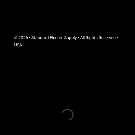
© 2026 • Standard Electric Supply • All Rights Reserved •
USA