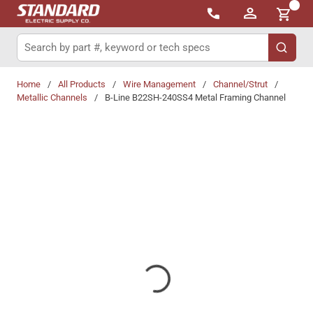
{0}
Skip to main content
Site Search
submit 
Home
/
All Products
/
Wire Management
/
Channel/Strut
/
Metallic Channels
/
B-Line B22SH-240SS4 Metal Framing Channel
Share