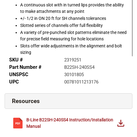
A continuous slot with in turned lips provides the ability
to make attachments at any point
+/- 1/2 in ON 20 ft for SH channels tolerances
Slotted series of channels offer full flexibility
A variety of pre-punched slot patterns eliminate the need
for precise field measuring for hole locations
Slots offer wide adjustments in the alignment and bolt
sizing
SKU #
2319251
Part Number #
B22SH-240SS4
UNSPSC
30101805
UPC
00781011213176
Resources
B-Line
B22SH-240SS4
Instruction/Installation
Manual