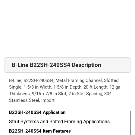
B-Line B22SH-240SS4 Description
B-Line, B22SH-240SS4, Metal Framing Channel, Slotted
Single, 1-5/8 in Width, 1-5/8 in Depth, 20 ft Length, 12 ga
Thickness, 9/16 x 7/8 in Slot, 2 in Slot Spacing, 304
Stainless Steel, Import
B22SH-240SS4
Application
Strut Systems and Bolted Framing Applications
B22SH-240SS4
Item Features