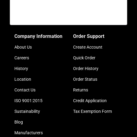
Company Information
Order Support
About Us
Create Account
Careers
Quick Order
History
Order History
Location
Order Status
Contact Us
Returns
ISO 9001:2015
Credit Application
Sustainability
Tax Exemption Form
Blog
Manufacturers