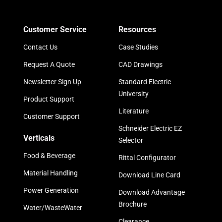
Customer Service
Resources
Contact Us
Case Studies
Request A Quote
CAD Drawings
Newsletter Sign Up
Standard Electric
University
Product Support
Literature
Customer Support
Schneider Electric EZ
Verticals
Selector
Food & Beverage
Rittal Configurator
Material Handling
Download Line Card
Power Generation
Download Advantage
Brochure
Water/WasteWater
Clearance