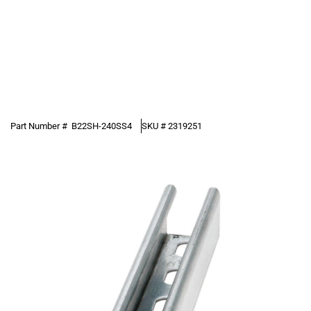
Part Number #
B22SH-240SS4
SKU #
2319251