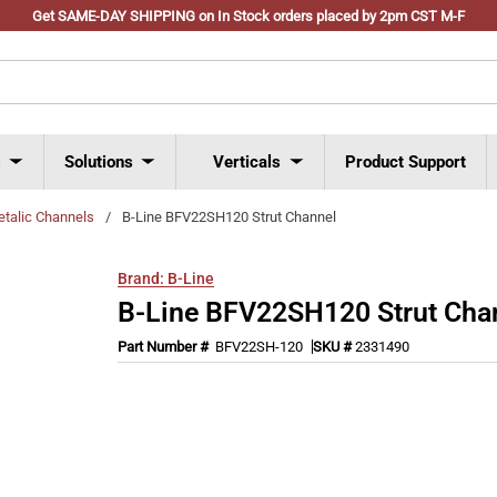
Get SAME-DAY SHIPPING on In Stock orders placed by 2pm CST M-F
s
Solutions
Verticals
Product Support
talic Channels
/
B-Line BFV22SH120 Strut Channel
Brand:
B-Line
B-Line BFV22SH120 Strut Cha
Part Number #
BFV22SH-120
SKU #
2331490