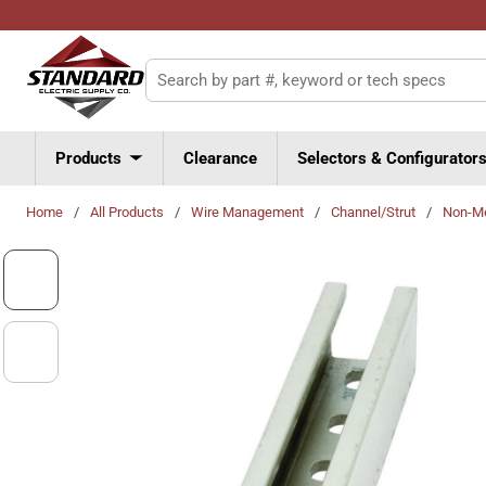
Skip to main content
Site Search
Products
Clearance
Selectors & Configurator
Home
/
All Products
/
Wire Management
/
Channel/Strut
/
Non-Me