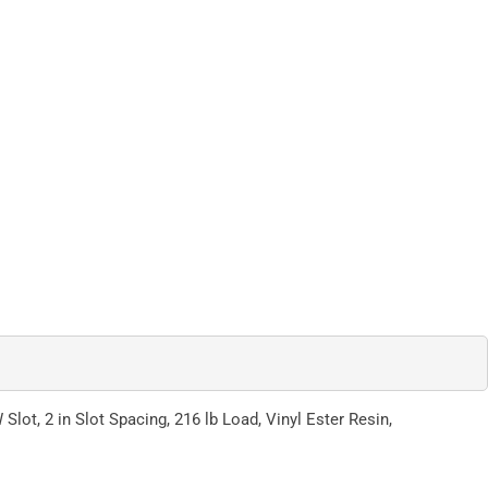
 Slot, 2 in Slot Spacing, 216 lb Load, Vinyl Ester Resin,