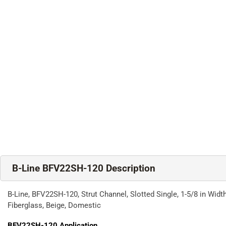
B-Line BFV22SH-120 Description
B-Line, BFV22SH-120, Strut Channel, Slotted Single, 1-5/8 in Width,
Fiberglass, Beige, Domestic
BFV22SH-120
Application