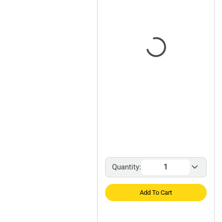
Quantity:
Add To Cart