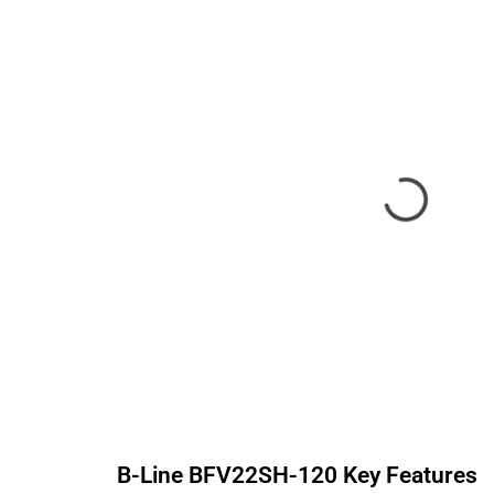
B-Line
BFV22SH-120
Key Features