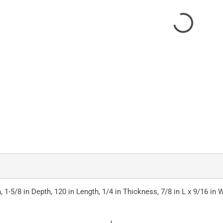
 1-5/8 in Depth, 120 in Length, 1/4 in Thickness, 7/8 in L x 9/16 in W