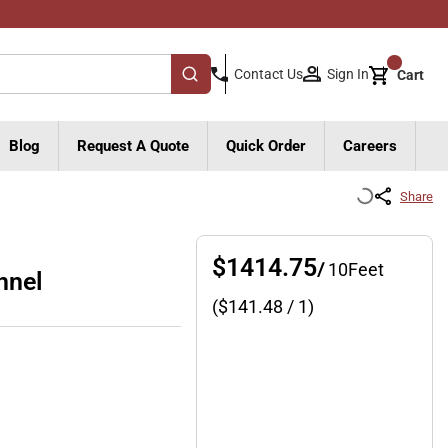
{0}
Sign In
Contact Us
Cart
submit search
Blog
Request A Quote
Quick Order
Careers
Share
$1414.75
/
10
Feet
nnel
($
141.48
/ 1)