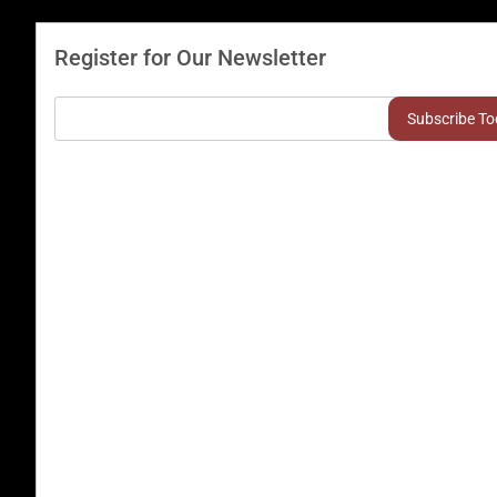
Register for Our Newsletter