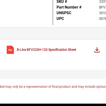
SKU #
233
Part Number #
BFV
UNSPSC
301
UPC
007
B-Line
BFV22SH-120
Specification Sheet
ed may only be a representation of final product and may include optio