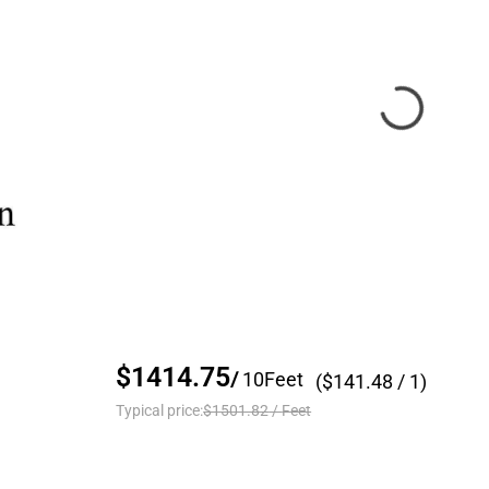
$1414.75
/
10
Feet
($
141.48
/ 1)
Typical price:
$1501.82
/
Feet