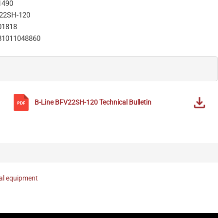
1490
22SH-120
01818
81011048860
B-Line
BFV22SH-120
Technical Bulletin
nal equipment