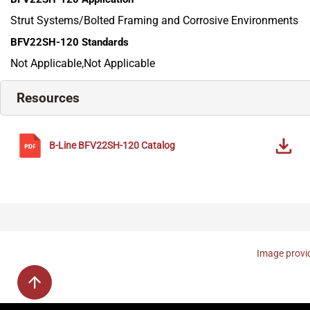
Strut Systems/Bolted Framing and Corrosive Environments
BFV22SH-120
Standards
Not Applicable,Not Applicable
Resources
B-Line
BFV22SH-120
Catalog
Image provid