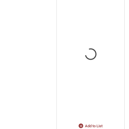
Add to List