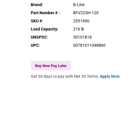
Brand
:
B-Line
Part Number #
:
BFV22SH-120
SKU #
:
2331490
Load Capacity
:
216 lb
UNSPSC
:
30101818
UPC
:
00781011048860
Buy Now Pay Later
Get 30 days to pay with Net 30 Terms.
Apply Now.