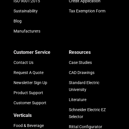
ISO 9001:2015
Credit Application
Sustainability
Tax Exemption Form
Blog
Manufacturers
Customer Service
Resources
Contact Us
Case Studies
Request A Quote
CAD Drawings
Newsletter Sign Up
Standard Electric
University
Product Support
Literature
Customer Support
Schneider Electric EZ
Verticals
Selector
Food & Beverage
Rittal Configurator