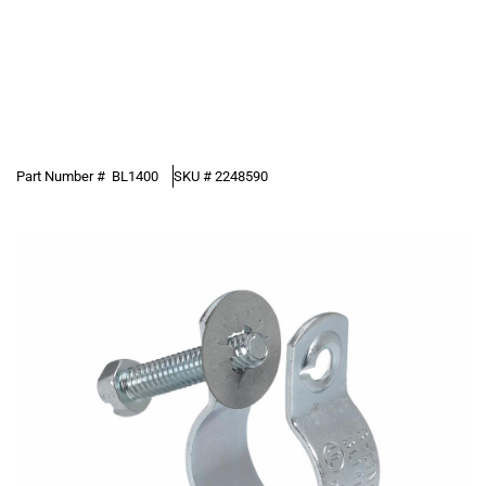
Part Number #
BL1400
SKU #
2248590