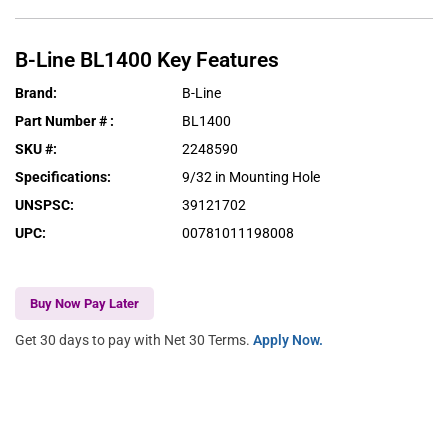
B-Line
BL1400
Key Features
Brand
:
B-Line
Part Number #
:
BL1400
SKU #
:
2248590
Specifications
:
9/32 in Mounting Hole
UNSPSC
:
39121702
UPC
:
00781011198008
Buy Now Pay Later
Get 30 days to pay with Net 30 Terms.
Apply Now.