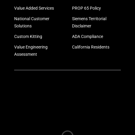
Value Added Services
PROP 65 Policy
National Customer
Siemens Territorial
Solutions
Disclaimer
Custom Kitting
ADA Compliance
Value Engineering
California Residents
Assessment