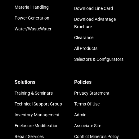
Material Handling
Download Line Card
Power Generation
Download Advantage
Brochure
Water/WasteWater
Clearance
All Products
Selectors & Configurators
Solutions
Policies
Training & Seminars
Privacy Statement
Technical Support Group
Terms Of Use
Inventory Management
Admin
Enclosure Modification
Associate Site
Repair Services
Conflict Minerals Policy