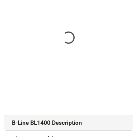
B-Line BL1400 Description