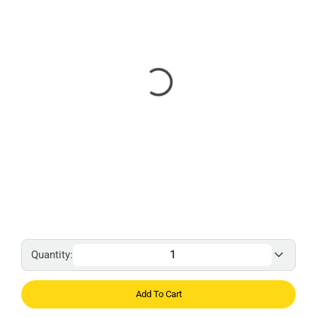
Quantity:
Add To Cart