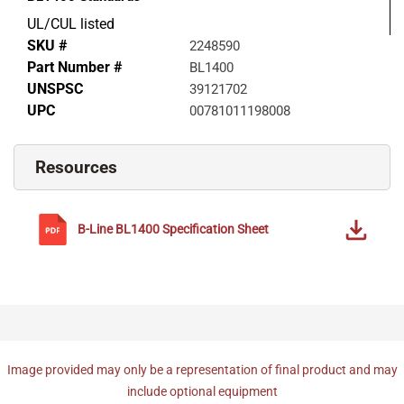
UL/CUL listed
SKU #
2248590
Part Number #
BL1400
UNSPSC
39121702
UPC
00781011198008
Resources
B-Line
BL1400
Specification Sheet
Image provided may only be a representation of final product and may
include optional equipment