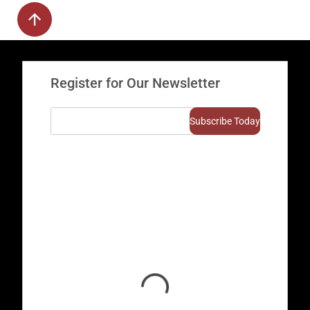
Register for Our Newsletter