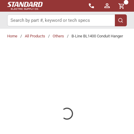
{0}
Skip to main content
Site Search
submit 
Home
/
All Products
/
Others
/
B-Line BL1400 Conduit Hanger
Share