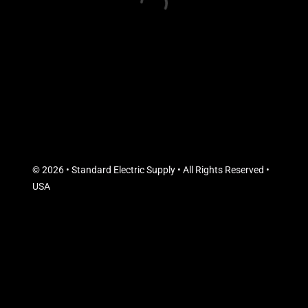
© 2026 • Standard Electric Supply • All Rights Reserved •
USA