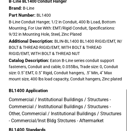
B-Line BL1400 Conduit Hanger
Brand:
B-Line
Part Number:
BL1400
B-Line Conduit Hanger, 1/2 in Conduit, 400 lb Load, Bottom
Mounting, For Use With: EMT/Rigid Conduit, Specifications:
9/32 in Mounting Hole, Steel, Zinc Plated
Additional Description:
BLIN-BL1400 BL1400 RIGID/EMT, W/
BOLT & THREAD RIGID/EMT, WITH BOLT & THREAD
RIGID/EMT, WITH BOLT & THREAD NUT
Catalog Description:
Eaton B-Line series conduit support
fasteners, Conduit and cable, 0.055lbs, Trade size: 0, Conduit
size: 0.5" EMT, 0.5" Rigid, Conduit hangers, .5" Min, 4" Max
mount size, 400 lbs load capacity, Conduit hangers, Zinc plated
BL1400
Application
Commercial / Institutional Buildings / Structures -
Commercial / Institutional Buildings / Structures -
Other, Commercial / Institutional Buildings / Structures
- Commercial/Inst Bldg Strctures - Aftermarket
BL1400
Standards