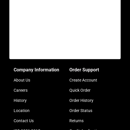
Company Information
Order Support
About Us
Create Account
Careers
Quick Order
History
Order History
Location
Order Status
Contact Us
Returns