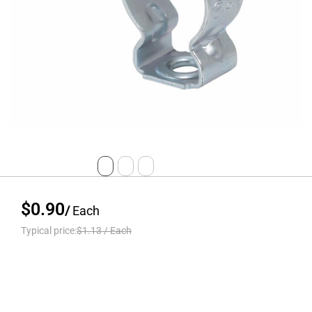
$0.90
/
Each
Typical price:
$1.13
/
Each