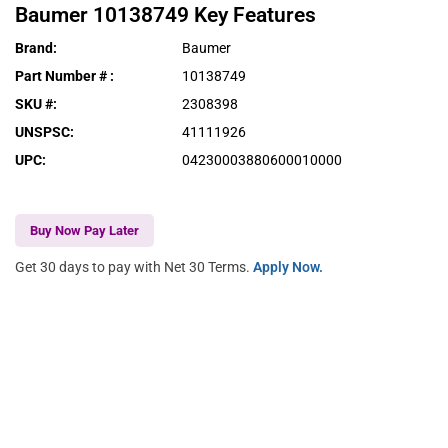
Baumer
10138749
Key Features
Brand
:
Baumer
Part Number #
:
10138749
SKU #
:
2308398
UNSPSC
:
41111926
UPC
:
04230003880600010000
Buy Now Pay Later
Get 30 days to pay with Net 30 Terms.
Apply Now.