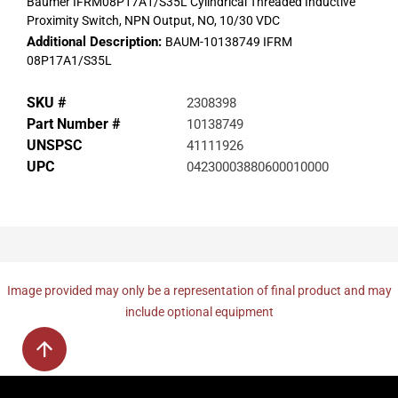
Baumer IFRM08P17A1/S35L Cylindrical Threaded Inductive
Proximity Switch, NPN Output, NO, 10/30 VDC
Additional Description:
BAUM-10138749 IFRM
08P17A1/S35L
SKU #
2308398
Part Number #
10138749
UNSPSC
41111926
UPC
04230003880600010000
Image provided may only be a representation of final product and may
include optional equipment