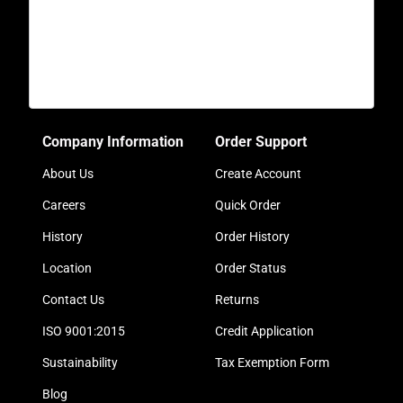
Company Information
Order Support
About Us
Create Account
Careers
Quick Order
History
Order History
Location
Order Status
Contact Us
Returns
ISO 9001:2015
Credit Application
Sustainability
Tax Exemption Form
Blog