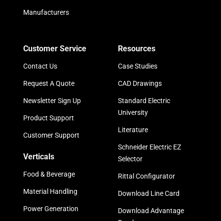
Manufacturers
Customer Service
Resources
Contact Us
Case Studies
Request A Quote
CAD Drawings
Newsletter Sign Up
Standard Electric
University
Product Support
Literature
Customer Support
Schneider Electric EZ
Verticals
Selector
Food & Beverage
Rittal Configurator
Material Handling
Download Line Card
Power Generation
Download Advantage