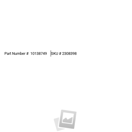
Part Number #
10138749
SKU #
2308398