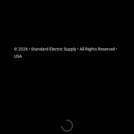
© 2026 • Standard Electric Supply • All Rights Reserved •
USA