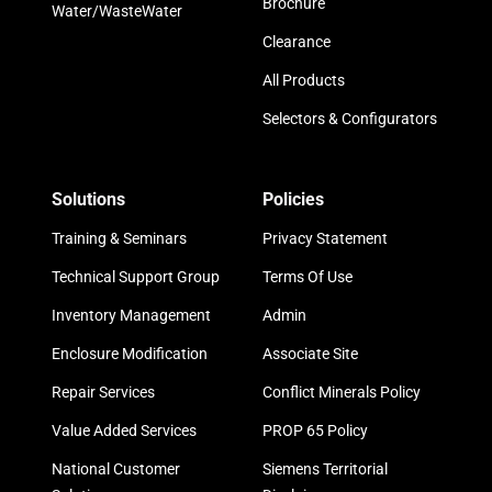
Brochure
Water/WasteWater
Clearance
All Products
Selectors & Configurators
Solutions
Policies
Training & Seminars
Privacy Statement
Technical Support Group
Terms Of Use
Inventory Management
Admin
Enclosure Modification
Associate Site
Repair Services
Conflict Minerals Policy
Value Added Services
PROP 65 Policy
National Customer
Siemens Territorial