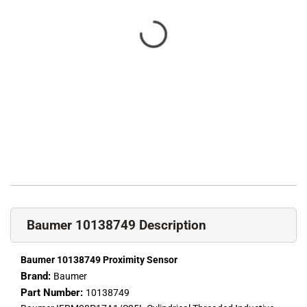
Baumer 10138749 Description
Baumer 10138749 Proximity Sensor
Brand:
Baumer
Part Number:
10138749