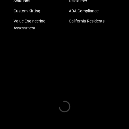
Solutions
Disclaimer
Custom Kitting
ADA Compliance
Value Engineering
California Residents
Assessment