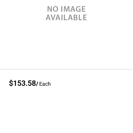
$153.58
/
Each