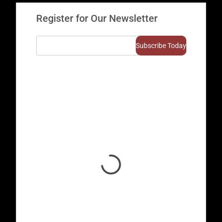
Register for Our Newsletter