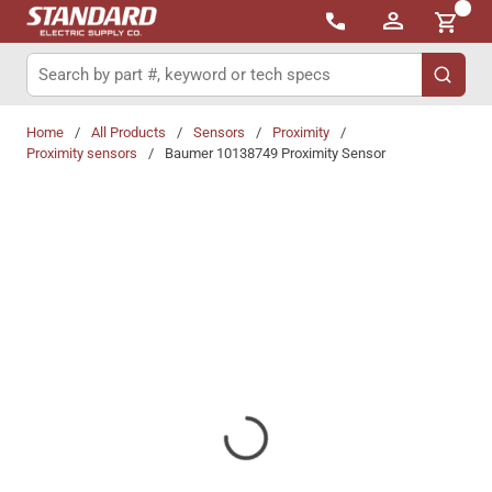
{0}
Skip to main content
Site Search
submit 
Home
/
All Products
/
Sensors
/
Proximity
/
Proximity sensors
/
Baumer 10138749 Proximity Sensor
Share