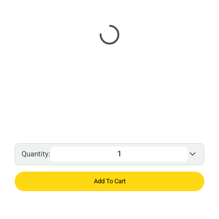
Quantity:
Add To Cart